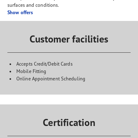
surfaces and conditions.
Show offers
Customer facilities
Accepts Credit/Debit Cards
Mobile Fitting
Online Appointment Scheduling
Certification