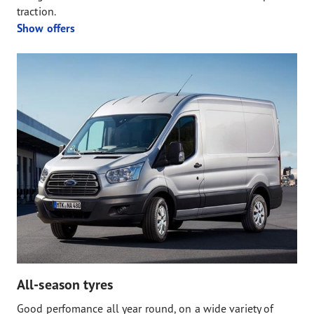
traction.
Show offers
All-season tyres
Good perfomance all year round, on a wide variety of