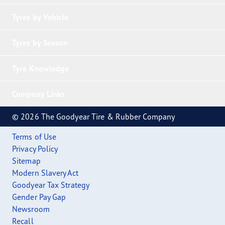
Tyres by Vehicle
Tyres by Season
Tyre Knowledge
Company Links
© 2026 The Goodyear Tire & Rubber Company
Terms of Use
Privacy Policy
Sitemap
Modern Slavery Act
Goodyear Tax Strategy
Gender Pay Gap
Newsroom
Recall