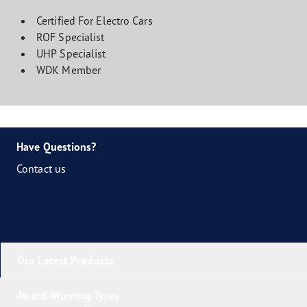
Certified For Electro Cars
ROF Specialist
UHP Specialist
WDK Member
Have Questions?
Contact us
Our Latest Products
Award-Winning Tyres