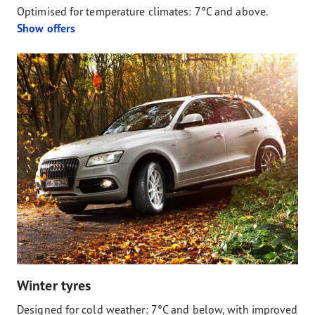
Optimised for temperature climates: 7°C and above.
Show offers
Winter tyres
Designed for cold weather: 7°C and below, with improved