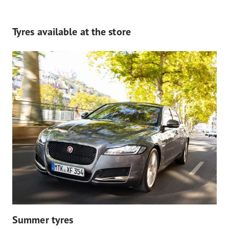
Tyres available at the store
Summer tyres