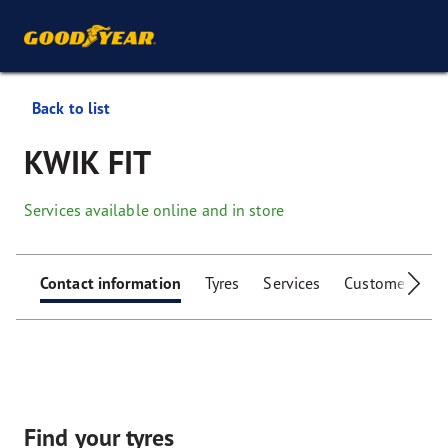
Back to list
KWIK FIT
Services available online and in store
Contact information
Tyres
Services
Customer facili
Find your tyres