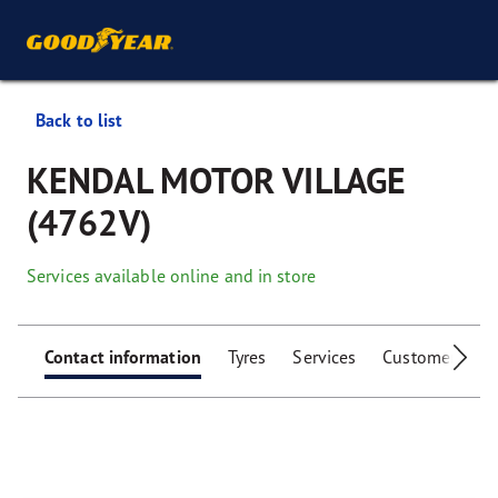
Back to list
KENDAL MOTOR VILLAGE
(4762V)
Services available online and in store
Contact information
Tyres
Services
Customer facili