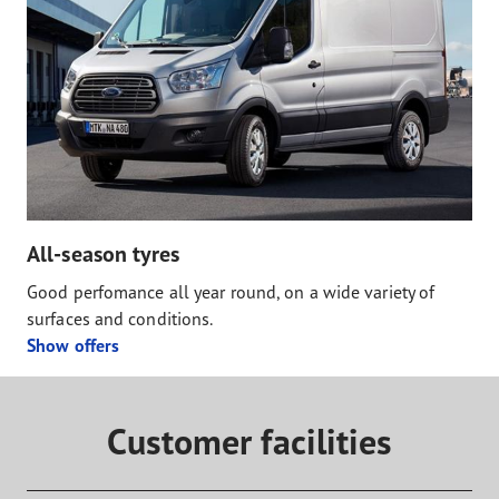
All-season tyres
Good perfomance all year round, on a wide variety of
surfaces and conditions.
Show offers
Customer facilities