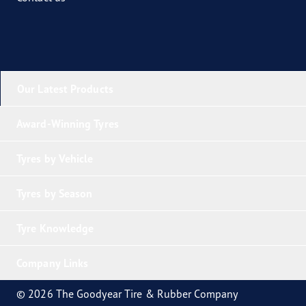
Our Latest Products
Award-Winning Tyres
Tyres by Vehicle
Tyres by Season
Tyre Knowledge
Company Links
© 2026 The Goodyear Tire & Rubber Company