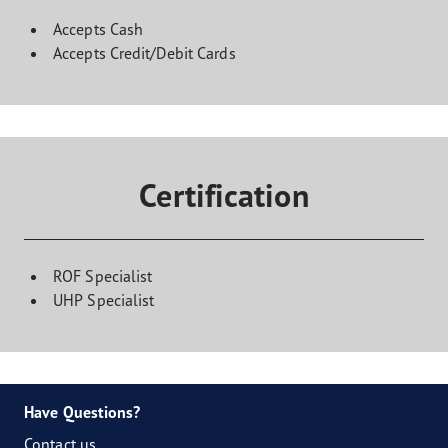
Accepts Cash
Accepts Credit/Debit Cards
Certification
ROF Specialist
UHP Specialist
Have Questions?
Contact us