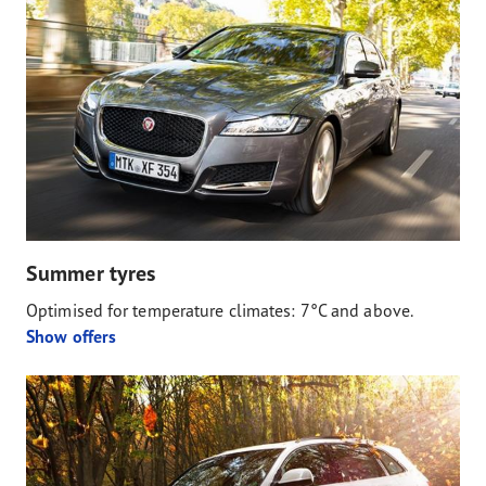
Summer tyres
Optimised for temperature climates: 7°C and above.
Show offers