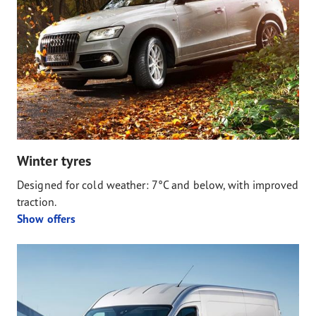
Winter tyres
Designed for cold weather: 7°C and below, with improved
traction.
Show offers