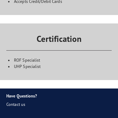
Accepts Credit/Debit Cards
Certification
ROF Specialist
UHP Specialist
Have Questions?
Contact us