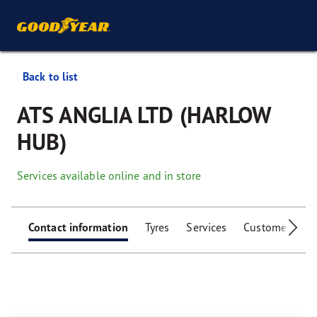
Back to list
ATS ANGLIA LTD (HARLOW
HUB)
Services available online and in store
Contact information
Tyres
Services
Customer facili