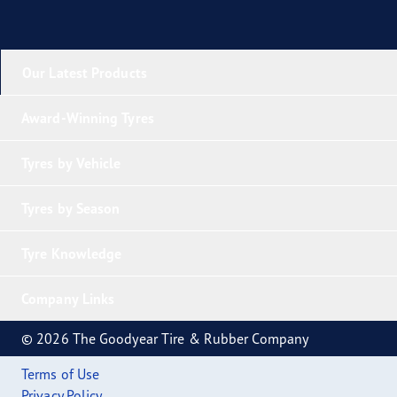
Our Latest Products
Award-Winning Tyres
Tyres by Vehicle
Tyres by Season
Tyre Knowledge
Company Links
© 2026 The Goodyear Tire & Rubber Company
Terms of Use
Privacy Policy