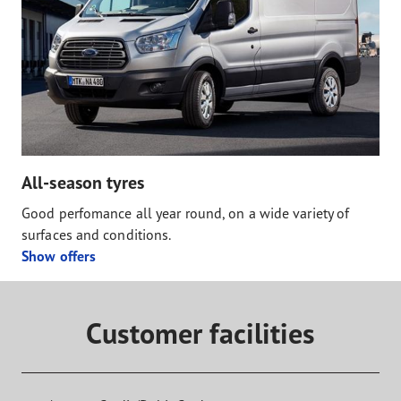
All-season tyres
Good perfomance all year round, on a wide variety of
surfaces and conditions.
Show offers
Customer facilities