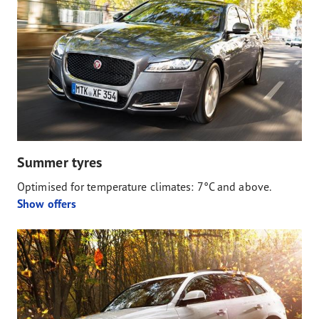
Summer tyres
Optimised for temperature climates: 7°C and above.
Show offers