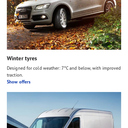
Winter tyres
Designed for cold weather: 7°C and below, with improved
traction.
Show offers