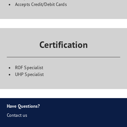
Accepts Credit/Debit Cards
Certification
ROF Specialist
UHP Specialist
Have Questions?
Contact us