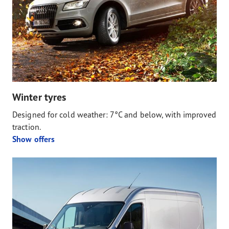
Winter tyres
Designed for cold weather: 7°C and below, with improved
traction.
Show offers