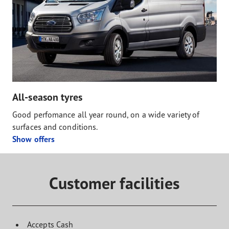
All-season tyres
Good perfomance all year round, on a wide variety of
surfaces and conditions.
Show offers
Customer facilities
Accepts Cash