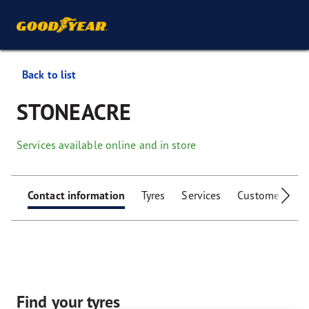
Back to list
STONEACRE
Services available online and in store
Contact information
Tyres
Services
Customer facili
Find your tyres