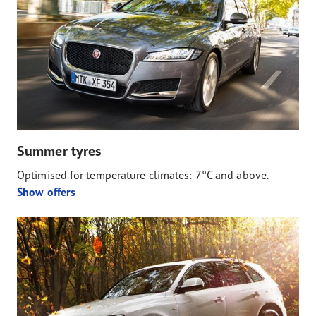
Summer tyres
Optimised for temperature climates: 7°C and above.
Show offers