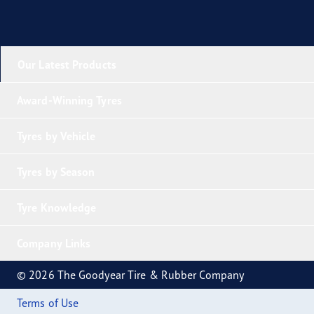
Our Latest Products
Award-Winning Tyres
Tyres by Vehicle
Tyres by Season
Tyre Knowledge
Company Links
© 2026 The Goodyear Tire & Rubber Company
Terms of Use