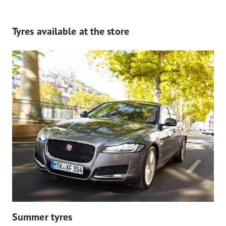
Tyres available at the store
Summer tyres