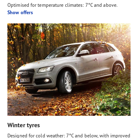
Optimised for temperature climates: 7°C and above.
Show offers
Winter tyres
Designed for cold weather: 7°C and below, with improved