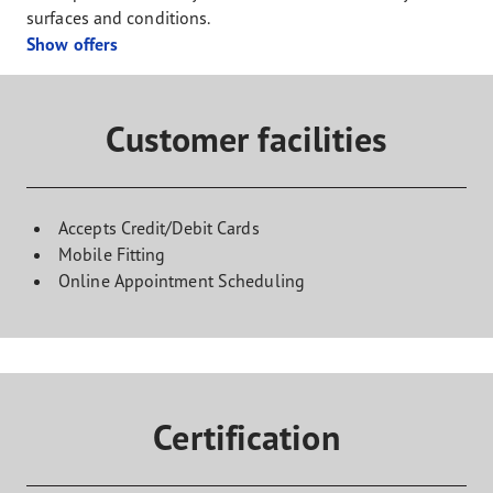
surfaces and conditions.
Show offers
Customer facilities
Accepts Credit/Debit Cards
Mobile Fitting
Online Appointment Scheduling
Certification