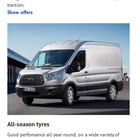
traction.
Show offers
All-season tyres
Good perfomance all year round, on a wide variety of