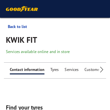
Back to list
KWIK FIT
Services available online and in store
Contact information
Tyres
Services
Customer facili
Find your tyres