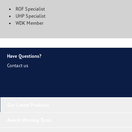
ROF Specialist
UHP Specialist
WDK Member
Have Questions?
Contact us
Our Latest Products
Award-Winning Tyres