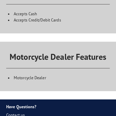
Accepts Cash
Accepts Credit/Debit Cards
Motorcycle Dealer Features
Motorcycle Dealer
Have Questions?
Contact us