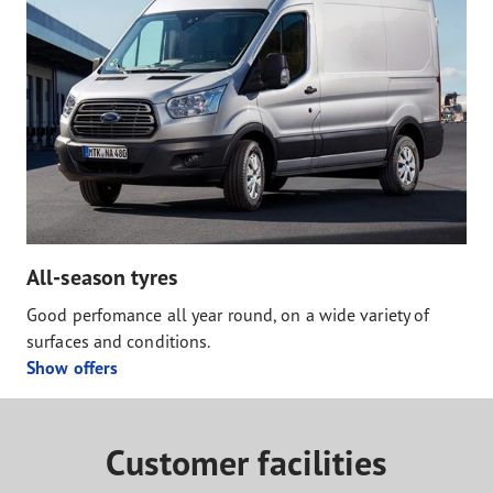
All-season tyres
Good perfomance all year round, on a wide variety of
surfaces and conditions.
Show offers
Customer facilities