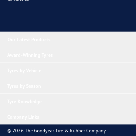
Our Latest Products
Award-Winning Tyres
Tyres by Vehicle
Tyres by Season
Tyre Knowledge
Company Links
© 2026 The Goodyear Tire & Rubber Company