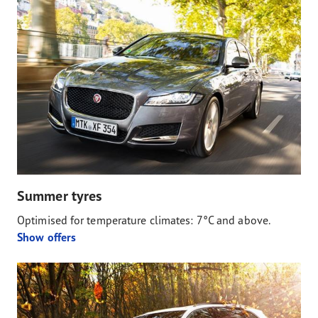
Summer tyres
Optimised for temperature climates: 7°C and above.
Show offers