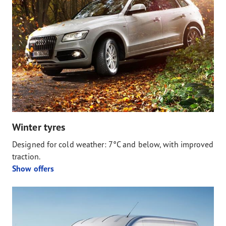
Winter tyres
Designed for cold weather: 7°C and below, with improved
traction.
Show offers