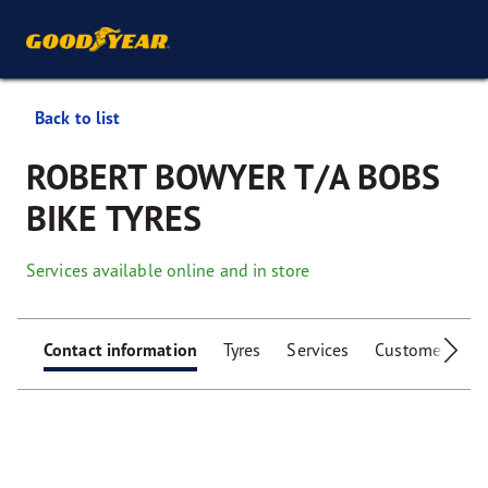
Back to list
ROBERT BOWYER T/A BOBS
BIKE TYRES
Services available online and in store
Contact information
Tyres
Services
Customer facili