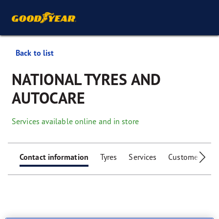
Back to list
NATIONAL TYRES AND
AUTOCARE
Services available online and in store
Contact information
Tyres
Services
Customer facili