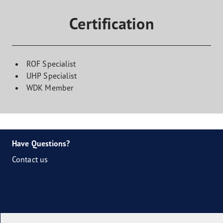
Certification
ROF Specialist
UHP Specialist
WDK Member
Have Questions?
Contact us