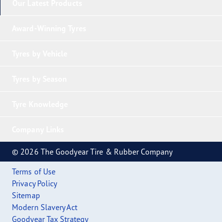
Our Latest Products
Award-Winning Tyres
Tyres by Vehicle
Tyres by Season
Tyre Knowledge
Company Links
© 2026 The Goodyear Tire & Rubber Company
Terms of Use
Privacy Policy
Sitemap
Modern Slavery Act
Goodyear Tax Strategy