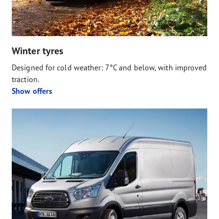
Winter tyres
Designed for cold weather: 7°C and below, with improved
traction.
Show offers