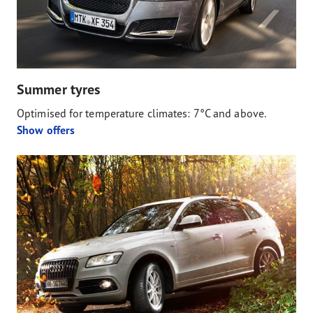
Summer tyres
Optimised for temperature climates: 7°C and above.
Show offers