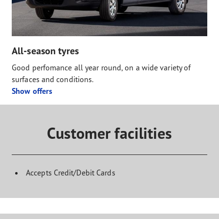
All-season tyres
Good perfomance all year round, on a wide variety of
surfaces and conditions.
Show offers
Customer facilities
Accepts Credit/Debit Cards