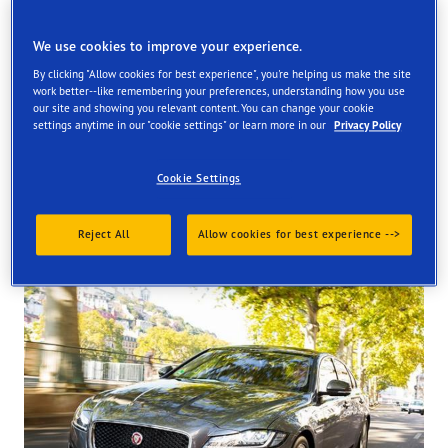
Find your tyres
We use cookies to improve your experience.
Order online and get them fitted at one of our UK store
By clicking "Allow cookies for best experience", you're helping us make the site
work better--like remembering your preferences, understanding how you use
our site and showing you relevant content. You can change your cookie
settings anytime in our "cookie settings" or learn more in our
Privacy Policy
Cookie Settings
Tyres available at the store
Reject All
Allow cookies for best experience -->