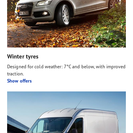
Winter tyres
Designed for cold weather: 7°C and below, with improved
traction.
Show offers