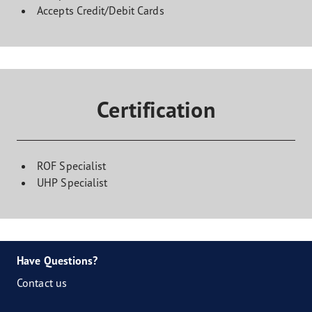
Accepts Credit/Debit Cards
Certification
ROF Specialist
UHP Specialist
Have Questions?
Contact us