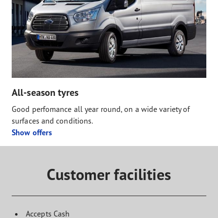
All-season tyres
Good perfomance all year round, on a wide variety of
surfaces and conditions.
Show offers
Customer facilities
Accepts Cash