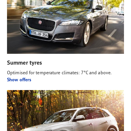
Summer tyres
Optimised for temperature climates: 7°C and above.
Show offers