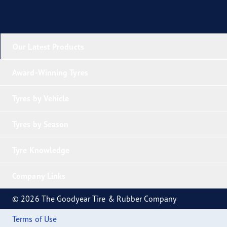
Our Latest Products
Award-Winning Tyres
Tyres by Vehicle
Tyres by Season
Tyre Knowledge
Company Links
© 2026 The Goodyear Tire & Rubber Company
Terms of Use