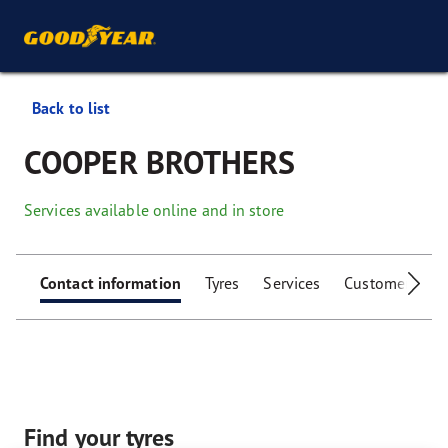
Back to list
COOPER BROTHERS
Services available online and in store
Contact information
Tyres
Services
Customer facili
Find your tyres