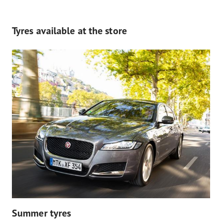
Tyres available at the store
Summer tyres