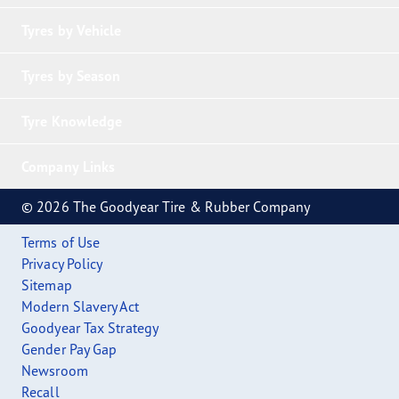
Tyres by Vehicle
Tyres by Season
Tyre Knowledge
Company Links
© 2026 The Goodyear Tire & Rubber Company
Terms of Use
Privacy Policy
Sitemap
Modern Slavery Act
Goodyear Tax Strategy
Gender Pay Gap
Newsroom
Recall