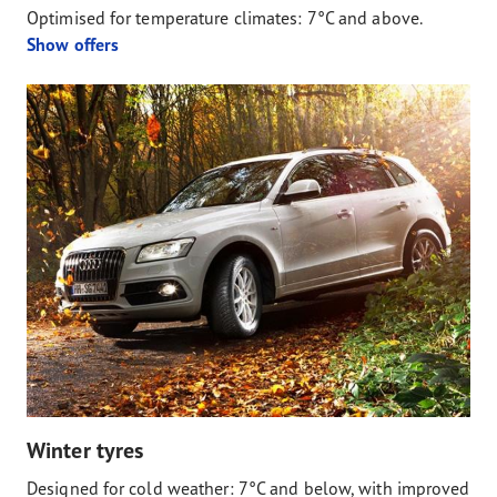
Optimised for temperature climates: 7°C and above.
Show offers
Winter tyres
Designed for cold weather: 7°C and below, with improved