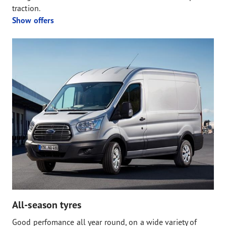
traction.
Show offers
All-season tyres
Good perfomance all year round, on a wide variety of