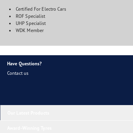
Certified For Electro Cars
ROF Specialist
UHP Specialist
WDK Member
Have Questions?
Contact us
Our Latest Products
Award-Winning Tyres