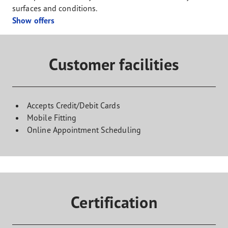
surfaces and conditions.
Show offers
Customer facilities
Accepts Credit/Debit Cards
Mobile Fitting
Online Appointment Scheduling
Certification