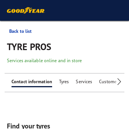
Back to list
TYRE PROS
Services available online and in store
Contact information
Tyres
Services
Customer facili
Find your tyres