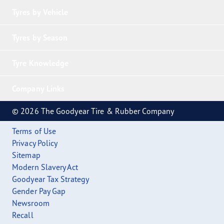
Tyres by Vehicle
Tyres by Season
Tyre Knowledge
Company Links
© 2026 The Goodyear Tire & Rubber Company
Terms of Use
Privacy Policy
Sitemap
Modern Slavery Act
Goodyear Tax Strategy
Gender Pay Gap
Newsroom
Recall