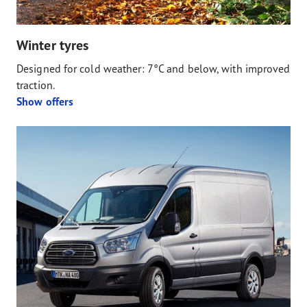
Winter tyres
Designed for cold weather: 7°C and below, with improved
traction.
Show offers