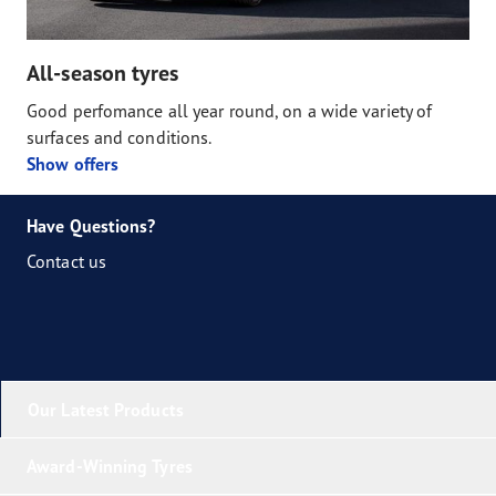
All-season tyres
Good perfomance all year round, on a wide variety of
surfaces and conditions.
Show offers
Have Questions?
Contact us
Our Latest Products
Award-Winning Tyres