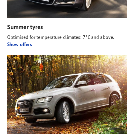
Summer tyres
Optimised for temperature climates: 7°C and above.
Show offers