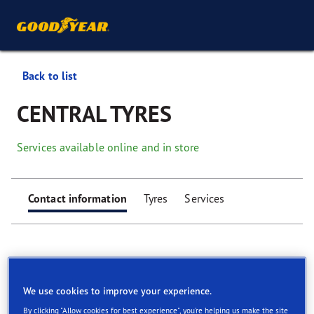
Back to list
CENTRAL TYRES
Services available online and in store
Contact information
Tyres
Services
We use cookies to improve your experience.
Find your tyres
By clicking "Allow cookies for best experience", you're helping us make the site