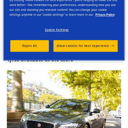
By clicking "Allow cookies for best experience", you're helping us make the site
work better--like remembering your preferences, understanding how you use
Find your tyres
our site and showing you relevant content. You can change your cookie
settings anytime in our "cookie settings" or learn more in our
Privacy Policy
Order online and get them fitted at one of our UK store
Cookie Settings
Reject All
Allow cookies for best experience -->
Tyres available at the store