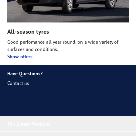
All-season tyres
Good perfomance all year round, on a wide variety of
surfaces and conditions.
Show offers
Have Questions?
Contact us
Our Latest Products