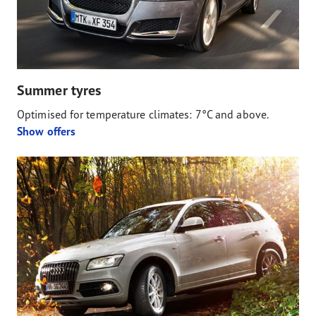
Summer tyres
Optimised for temperature climates: 7°C and above.
Show offers