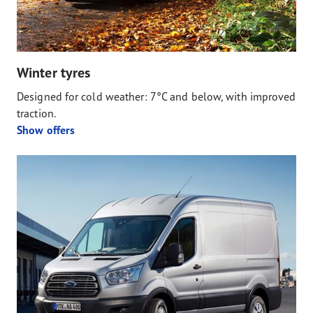
Winter tyres
Designed for cold weather: 7°C and below, with improved
traction.
Show offers