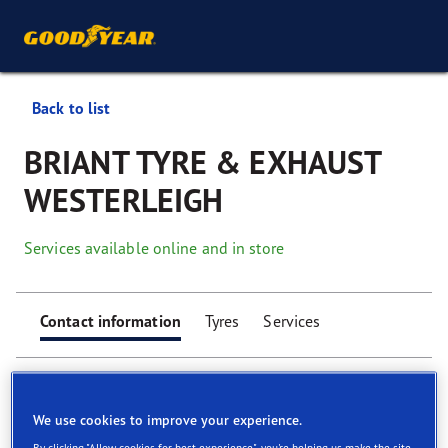
Back to list
BRIANT TYRE & EXHAUST
WESTERLEIGH
Services available online and in store
Contact information
Tyres
Services
We use cookies to improve your experience.