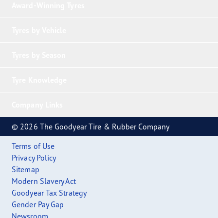
Award-Winning Tyres
Tyres by Vehicle
Tyres by Season
Tyre Knowledge
Company Links
© 2026 The Goodyear Tire & Rubber Company
Terms of Use
Privacy Policy
Sitemap
Modern Slavery Act
Goodyear Tax Strategy
Gender Pay Gap
Newsroom