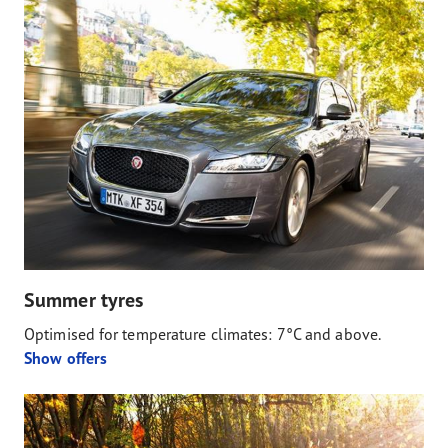
Summer tyres
Optimised for temperature climates: 7°C and above.
Show offers