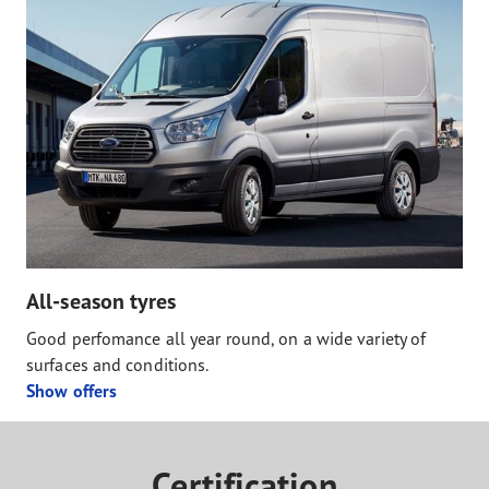
All-season tyres
Good perfomance all year round, on a wide variety of
surfaces and conditions.
Show offers
Certification