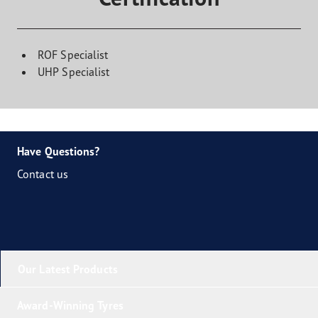
ROF Specialist
UHP Specialist
Have Questions?
Contact us
Our Latest Products
Award-Winning Tyres