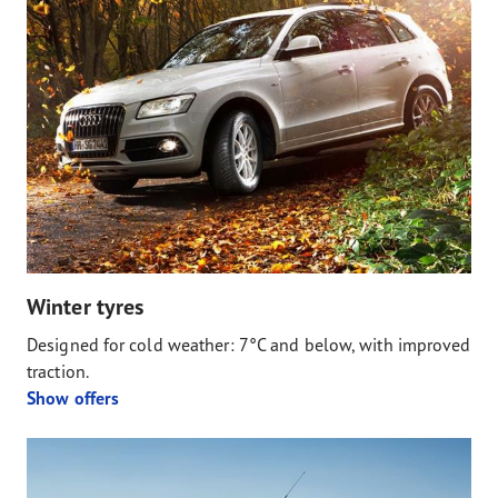
Winter tyres
Designed for cold weather: 7°C and below, with improved
traction.
Show offers