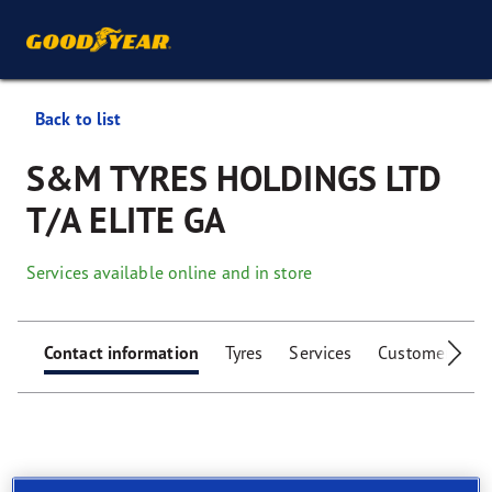
Back to list
S&M TYRES HOLDINGS LTD
T/A ELITE GA
Services available online and in store
Contact information
Tyres
Services
Customer facili