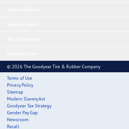
Tyres by Vehicle
Tyres by Season
Tyre Knowledge
Company Links
© 2026 The Goodyear Tire & Rubber Company
Terms of Use
Privacy Policy
Sitemap
Modern Slavery Act
Goodyear Tax Strategy
Gender Pay Gap
Newsroom
Recall