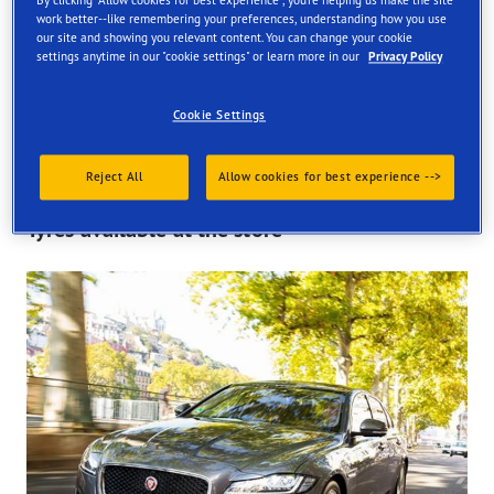
By clicking "Allow cookies for best experience", you're helping us make the site
work better--like remembering your preferences, understanding how you use
Find your tyres
our site and showing you relevant content. You can change your cookie
settings anytime in our "cookie settings" or learn more in our
Privacy Policy
Order online and get them fitted at one of our UK store
Cookie Settings
Reject All
Allow cookies for best experience -->
Tyres available at the store