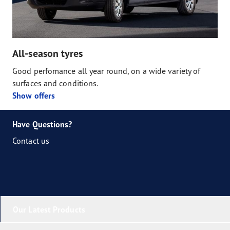
All-season tyres
Good perfomance all year round, on a wide variety of
surfaces and conditions.
Show offers
Have Questions?
Contact us
Our Latest Products