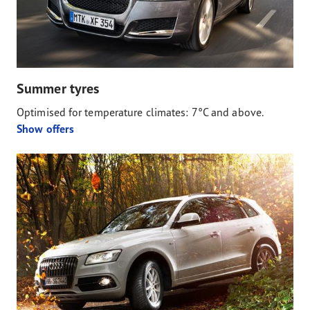
Summer tyres
Optimised for temperature climates: 7°C and above.
Show offers