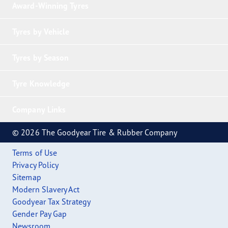
Award-Winning Tyres
Tyres by Vehicle
Tyres by Season
Tyre Knowledge
Company Links
© 2026 The Goodyear Tire & Rubber Company
Terms of Use
Privacy Policy
Sitemap
Modern Slavery Act
Goodyear Tax Strategy
Gender Pay Gap
Newsroom