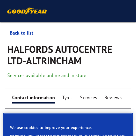
Back to list
HALFORDS AUTOCENTRE
LTD-ALTRINCHAM
Services available online and in store
Contact information
Tyres
Services
Reviews
We use cookies to improve your experience.