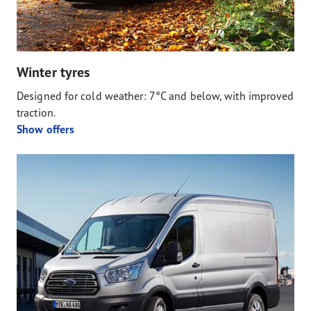
Winter tyres
Designed for cold weather: 7°C and below, with improved
traction.
Show offers