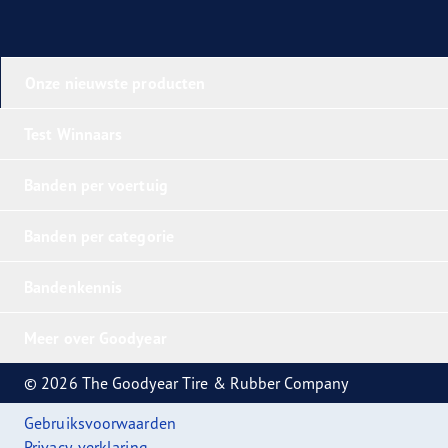
Onze nieuwste producten
Test Winnaars
Banden per voertuig
Banden per categorie
Bandenkennis
Meer over Goodyear
© 2026 The Goodyear Tire & Rubber Company
Gebruiksvoorwaarden
Privacy-verklaring