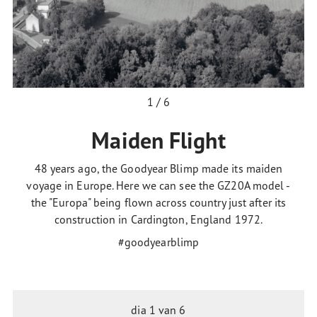
1 / 6
Maiden Flight
48 years ago, the Goodyear Blimp made its maiden
voyage in Europe. Here we can see the GZ20A model -
the "Europa" being flown across country just after its
construction in Cardington, England 1972.
#goodyearblimp
dia
1
van 6