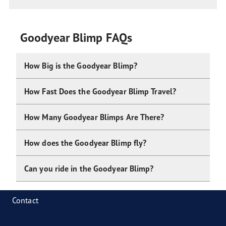
Goodyear Blimp FAQs
How Big is the Goodyear Blimp?
How Fast Does the Goodyear Blimp Travel?
How Many Goodyear Blimps Are There?
How does the Goodyear Blimp fly?
Can you ride in the Goodyear Blimp?
Contact