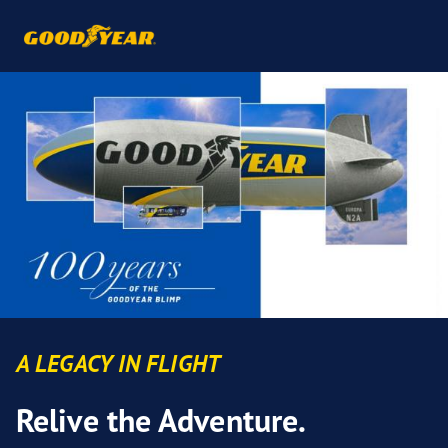
A LEGACY IN FLIGHT
Relive the Adventure.