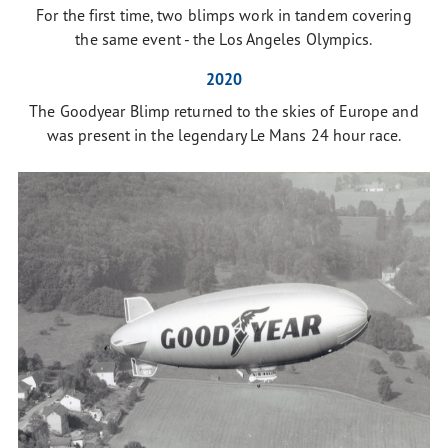
For the first time, two blimps work in tandem covering
the same event - the Los Angeles Olympics.
2020
The Goodyear Blimp returned to the skies of Europe and
was present in the legendary Le Mans 24 hour race.