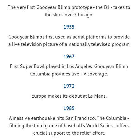
The very first Goodyear Blimp prototype - the B1 - takes to
the skies over Chicago.
1955
Goodyear Blimps first used as aerial platforms to provide
a live television picture of a nationally televised program
1967
First Super Bowl played in Los Angeles. Goodyear Blimp
Columbia provides live TV coverage.
1973
Europa makes its debut at Le Mans.
1989
A massive earthquake hits San Francisco. The Columbia -
filming the third game of baseball's World Series - offers
crucial support to the relief effort.