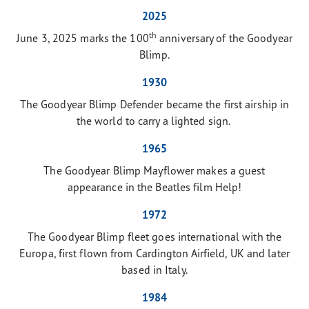
2025
th
June 3, 2025 marks the 100
anniversary of the Goodyear
Blimp.
1930
The Goodyear Blimp Defender became the first airship in
the world to carry a lighted sign.
1965
The Goodyear Blimp Mayflower makes a guest
appearance in the Beatles film Help!
1972
The Goodyear Blimp fleet goes international with the
Europa, first flown from Cardington Airfield, UK and later
based in Italy.
1984