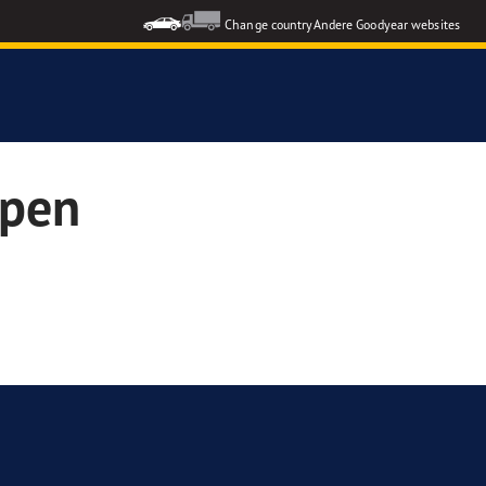
Change country
Andere Goodyear websites
open