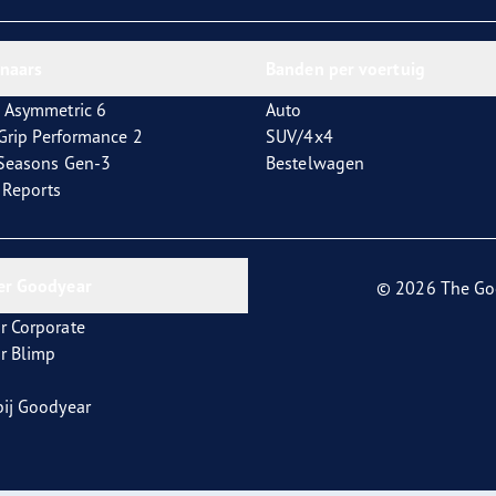
aGrip Performance 3
nnaars
Banden per voertuig
 Asymmetric 6
Auto
tGrip Performance 2
SUV/4x4
4Seasons Gen-3
Bestelwagen
t Reports
er Goodyear
© 2026 The Go
r Corporate
r Blimp
ij Goodyear