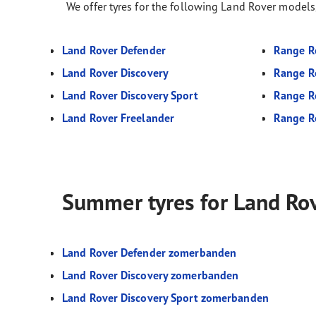
We offer tyres for the following Land Rover models
Land Rover Defender
Range R
Land Rover Discovery
Range R
Land Rover Discovery Sport
Range R
Land Rover Freelander
Range R
Summer tyres for Land Ro
Land Rover Defender zomerbanden
Land Rover Discovery zomerbanden
Land Rover Discovery Sport zomerbanden