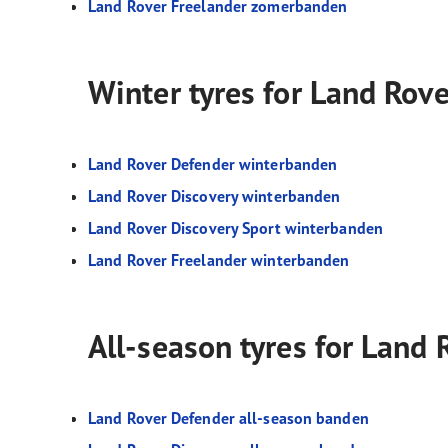
Land Rover Freelander zomerbanden
Winter tyres for Land Rov
Land Rover Defender winterbanden
Land Rover Discovery winterbanden
Land Rover Discovery Sport winterbanden
Land Rover Freelander winterbanden
All-season tyres for Land
Land Rover Defender all-season banden