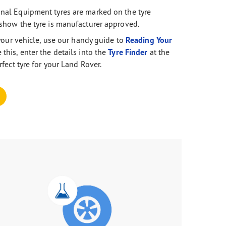
nal Equipment tyres are marked on the tyre
show the tyre is manufacturer approved.
r your vehicle, use our handy guide to
Reading Your
this, enter the details into the
Tyre Finder
at the
rfect tyre for your Land Rover.