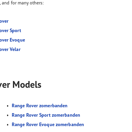
, and for many others:
over
over Sport
over Evoque
over Velar
ver Models
Range Rover zomerbanden
Range Rover Sport zomerbanden
Range Rover Evoque zomerbanden