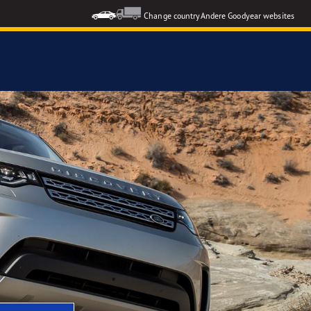
Change country
Andere Goodyear websites