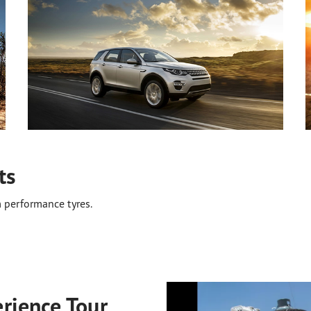
ts
 performance tyres.
rience Tour