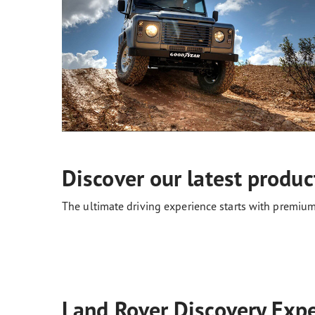
Discover our latest produc
The ultimate driving experience starts with premium
Land Rover Discovery Expe