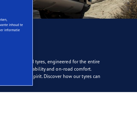
rken,
evante inhoud te
eer informatie
. Our advanced tyres, engineered for the entire
oth off-road capability and on-road comfort.
s go-anywhere spirit. Discover how our tyres can