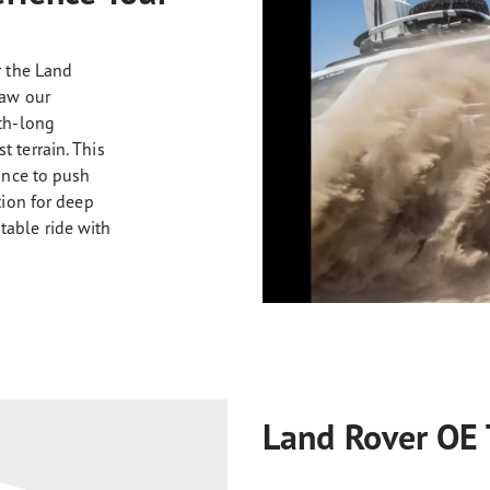
r the Land
saw our
nth-long
 terrain. This
hance to push
tion for deep
table ride with
Land Rover OE 