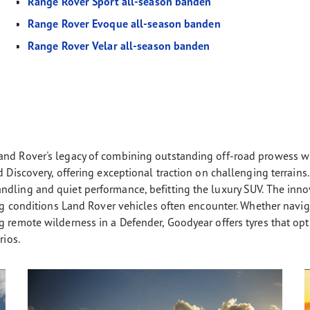
Range Rover Sport all-season banden
Range Rover Evoque all-season banden
Range Rover Velar all-season banden
and Rover's legacy of combining outstanding off-road prowess wi
nd Discovery, offering exceptional traction on challenging terrai
ndling and quiet performance, befitting the luxury SUV. The in
ng conditions Land Rover vehicles often encounter. Whether navigat
 remote wilderness in a Defender, Goodyear offers tyres that opti
rios.