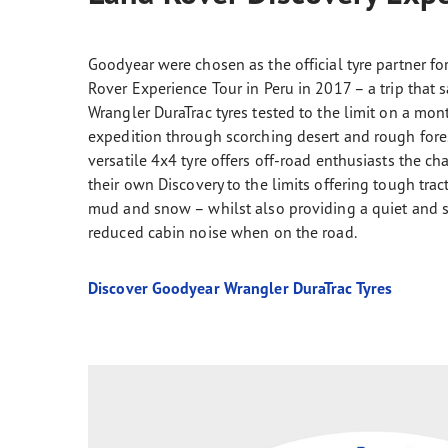
Goodyear were chosen as the official tyre partner fo
Rover Experience Tour in Peru in 2017 – a trip that 
Wrangler DuraTrac tyres tested to the limit on a mo
expedition through scorching desert and rough forest
versatile 4x4 tyre offers off-road enthusiasts the c
their own Discovery to the limits offering tough trac
mud and snow – whilst also providing a quiet and s
reduced cabin noise when on the road.
Discover Goodyear Wrangler DuraTrac Tyres