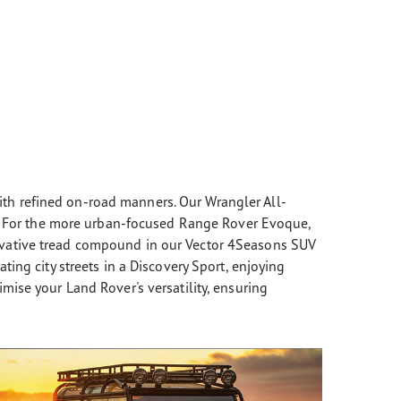
th refined on-road manners. Our Wrangler All-
ns. For the more urban-focused Range Rover Evoque,
novative tread compound in our Vector 4Seasons SUV
ing city streets in a Discovery Sport, enjoying
mise your Land Rover's versatility, ensuring