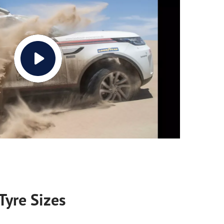
Tyre Sizes