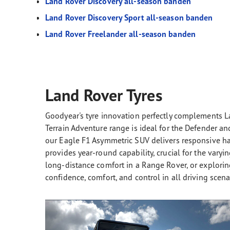
Land Rover Discovery all-season banden
Land Rover Discovery Sport all-season banden
Land Rover Freelander all-season banden
Land Rover Tyres
Goodyear's tyre innovation perfectly complements L
Terrain Adventure range is ideal for the Defender a
our Eagle F1 Asymmetric SUV delivers responsive ha
provides year-round capability, crucial for the varyi
long-distance comfort in a Range Rover, or exploring
confidence, comfort, and control in all driving scena