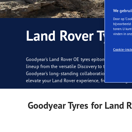
Zorg dragen voor je banden
Goodyear Blimp
Ultr
We gebrui
Door op ‘Cook
bijvoorbeeld 
Land Rover Tyres
tonen. U kunt
vinden in on
Cookie-inst
Goodyear's Land Rover OE tyres epitomise all-terrai
lineup from the versatile Discovery to the luxurious
Goodyear's long-standing collaboration with Land Ro
elevate your Land Rover experience, from tackling ru
Goodyear Tyres for Land 