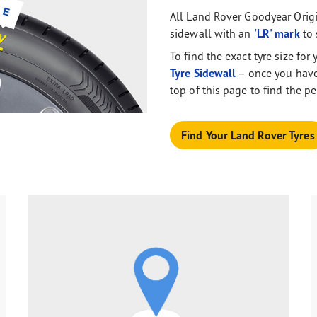
All Land Rover Goodyear Origi
sidewall with an
'LR' mark
to 
To find the exact tyre size fo
Tyre Sidewall
– once you have 
top of this page to find the pe
Find Your Land Rover Tyres