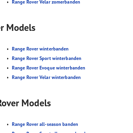
Range Rover Velar zomerbanden
er Models
Range Rover winterbanden
Range Rover Sport winterbanden
Range Rover Evoque winterbanden
Range Rover Velar winterbanden
 Rover Models
Range Rover all-season banden