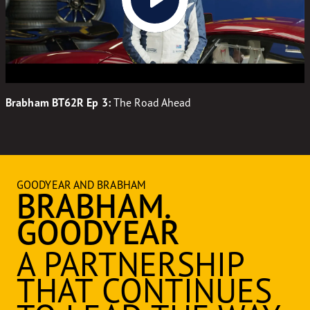
Brabham BT62R Ep 3:
The Road Ahead
GOODYEAR AND BRABHAM
BRABHAM.
GOODYEAR
A PARTNERSHIP
THAT CONTINUES