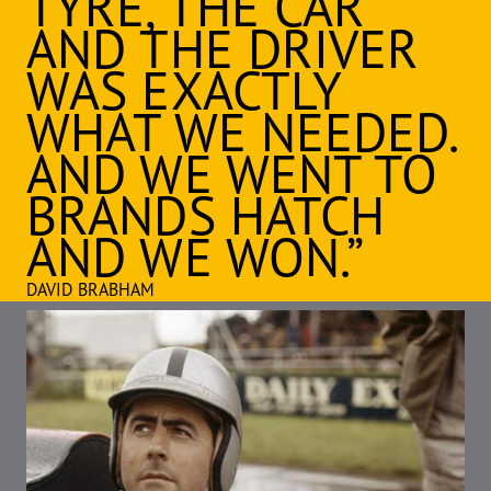
TYRE, THE CAR
AND THE DRIVER
WAS EXACTLY
WHAT WE NEEDED.
AND WE WENT TO
BRANDS HATCH
AND WE WON.”
DAVID BRABHAM