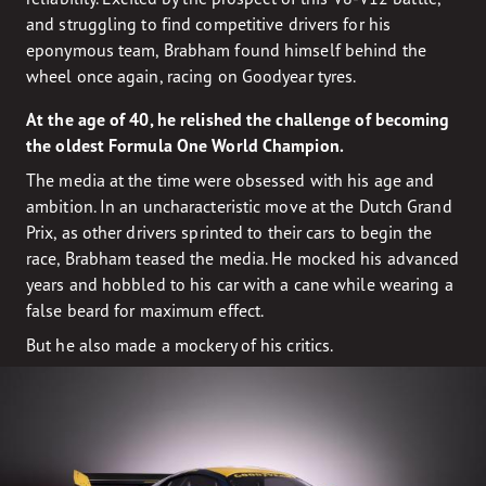
and struggling to find competitive drivers for his
eponymous team, Brabham found himself behind the
wheel once again, racing on Goodyear tyres.
At the age of 40, he relished the challenge of becoming
the oldest Formula One World Champion.
The media at the time were obsessed with his age and
ambition. In an uncharacteristic move at the Dutch Grand
Prix, as other drivers sprinted to their cars to begin the
race, Brabham teased the media. He mocked his advanced
years and hobbled to his car with a cane while wearing a
false beard for maximum effect.
But he also made a mockery of his critics.