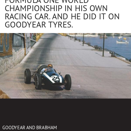
CHAMPIONSHIP IN HIS OWN
RACING CAR. AND HE DID IT ON
GOODYEAR TYRES.
GOODYEAR AND BRABHAM