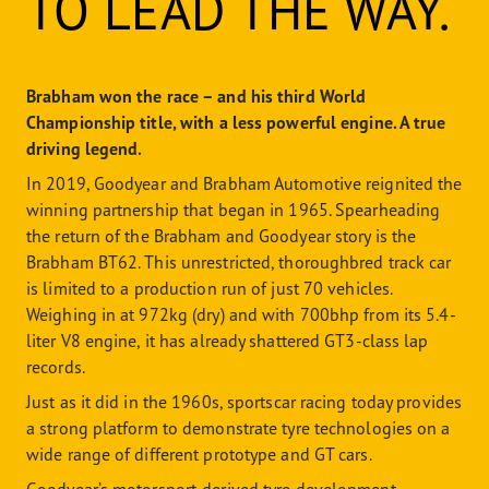
TO LEAD THE WAY.
Brabham won the race – and his third World
Championship title, with a less powerful engine. A true
driving legend.
In 2019, Goodyear and Brabham Automotive reignited the
winning partnership that began in 1965. Spearheading
the return of the Brabham and Goodyear story is the
Brabham BT62. This unrestricted, thoroughbred track car
is limited to a production run of just 70 vehicles.
Weighing in at 972kg (dry) and with 700bhp from its 5.4-
liter V8 engine, it has already shattered GT3-class lap
records.
Just as it did in the 1960s, sportscar racing today provides
a strong platform to demonstrate tyre technologies on a
wide range of different prototype and GT cars.