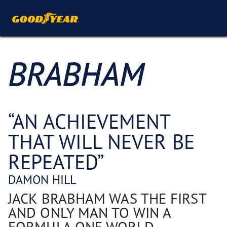
BRABHAM
“AN ACHIEVEMENT
THAT WILL NEVER BE
REPEATED”
DAMON HILL
JACK BRABHAM WAS THE FIRST
AND ONLY MAN TO WIN A
FORMULA ONE WORLD