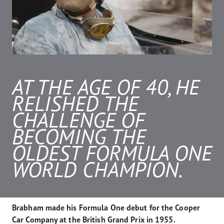
AT THE AGE OF 40, HE
RELISHED THE
CHALLENGE OF
BECOMING THE
OLDEST FORMULA ONE
WORLD CHAMPION.
Brabham made his Formula One debut for the Cooper
Car Company at the British Grand Prix in 1955.