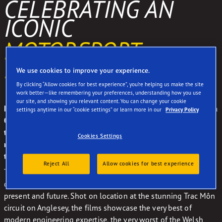
CELEBRATING AN
ICONIC
MOTORSPORT
PARTNERSHIP
We use cookies to improve your experience.
By clicking “Allow cookies for best experience”, you’re helping us make the site
work better—like remembering your preferences, understanding how you use
our site, and showing you relevant content. You can change your cookie
During a record-breaking partnership that redefined Formula
settings anytime in our “cookie settings” or learn more in our
Privacy Policy
One, Brabham and Goodyear won 26 Grand Prix victories
together. After a gap of almost three decades, the Brabham
Cookies Settings
name returned in 2018, with Goodyear once again supplying
the rubber for their new BT62 supercar.
Reject All
Allow cookies for best experience
To celebrate the return of this legendary partnership, we
created a series of documentary films looking at their past,
present and future. Shot on location at the stunning Trac Môn
circuit on Anglesey, the films showcase the very best of
modern engineering expertise, the very worst of the Welsh