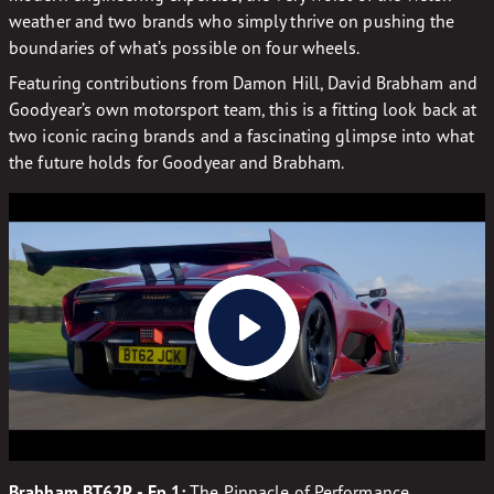
weather and two brands who simply thrive on pushing the
boundaries of what’s possible on four wheels.
Featuring contributions from Damon Hill, David Brabham and
Goodyear’s own motorsport team, this is a fitting look back at
two iconic racing brands and a fascinating glimpse into what
the future holds for Goodyear and Brabham.
Brabham BT62R - Ep 1:
The Pinnacle of Performance