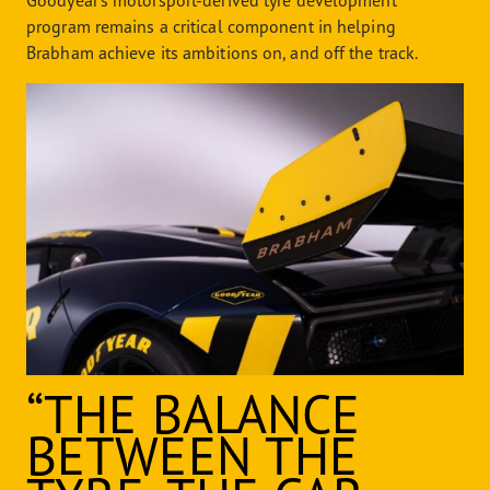
Goodyear’s motorsport-derived tyre development
program remains a critical component in helping
Brabham achieve its ambitions on, and off the track.
“THE BALANCE
BETWEEN THE