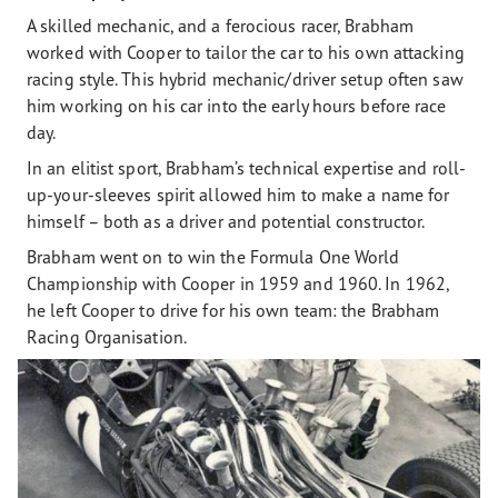
A skilled mechanic, and a ferocious racer, Brabham
worked with Cooper to tailor the car to his own attacking
racing style. This hybrid mechanic/driver setup often saw
him working on his car into the early hours before race
day.
In an elitist sport, Brabham’s technical expertise and roll-
up-your-sleeves spirit allowed him to make a name for
himself – both as a driver and potential constructor.
Brabham went on to win the Formula One World
Championship with Cooper in 1959 and 1960. In 1962,
he left Cooper to drive for his own team: the Brabham
Racing Organisation.