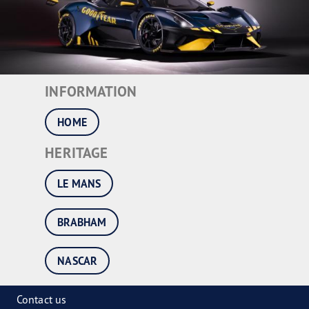
INFORMATION
HOME
HERITAGE
LE MANS
BRABHAM
NASCAR
Contact us