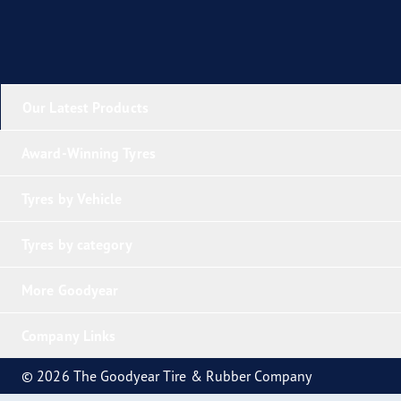
Our Latest Products
Award-Winning Tyres
Tyres by Vehicle
Tyres by category
More Goodyear
Company Links
© 2026 The Goodyear Tire & Rubber Company