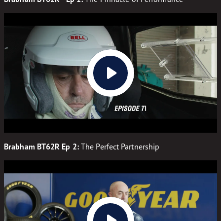
Brabham BT62R Ep 2:
The Perfect Partnership