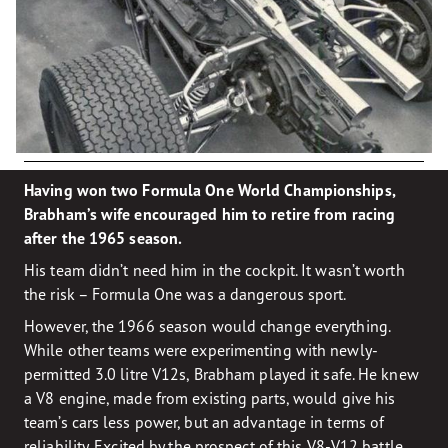
Having won two Formula One World Championships,
Brabham’s wife encouraged him to retire from racing
after the 1965 season.
His team didn’t need him in the cockpit. It wasn’t worth
the risk – Formula One was a dangerous sport.
However, the 1966 season would change everything.
While other teams were experimenting with newly-
permitted 3.0 litre V12s, Brabham played it safe. He knew
a V8 engine, made from existing parts, would give his
team’s cars less power, but an advantage in terms of
reliability. Excited by the prospect of this V8-V12 battle,