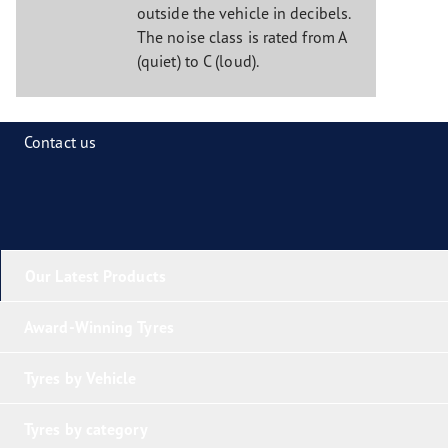
outside the vehicle in decibels.
The noise class is rated from A
(quiet) to C (loud).
Contact us
Our Latest Products
Award-Winning Tyres
Tyres by Vehicle
Tyres by category