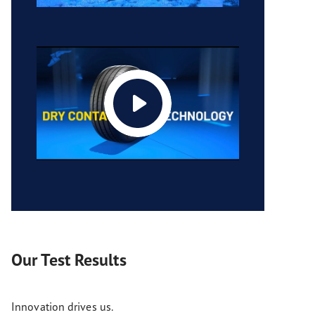
Our Test Results
Innovation drives us.