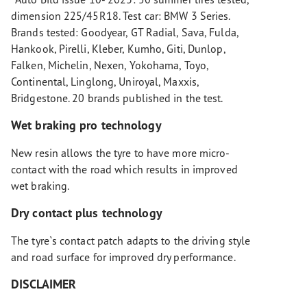
dimension 225/45R18. Test car: BMW 3 Series.
Brands tested: Goodyear, GT Radial, Sava, Fulda,
Hankook, Pirelli, Kleber, Kumho, Giti, Dunlop,
Falken, Michelin, Nexen, Yokohama, Toyo,
Continental, Linglong, Uniroyal, Maxxis,
Bridgestone. 20 brands published in the test.
Wet braking pro technology
New resin allows the tyre to have more micro-
contact with the road which results in improved
wet braking.
Dry contact plus technology
The tyre`s contact patch adapts to the driving style
and road surface for improved dry performance.
DISCLAIMER