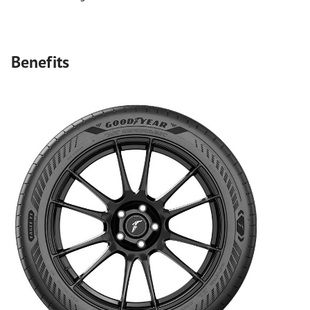
Benefits