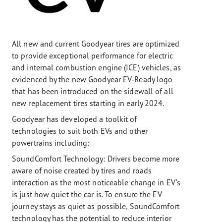
All new and current Goodyear tires are optimized
to provide exceptional performance for electric
and internal combustion engine (ICE) vehicles, as
evidenced by the new Goodyear EV-Ready logo
that has been introduced on the sidewall of all
new replacement tires starting in early 2024.
Goodyear has developed a toolkit of
technologies to suit both EVs and other
powertrains including:
SoundComfort Technology: Drivers become more
aware of noise created by tires and roads
interaction as the most noticeable change in EV’s
is just how quiet the car is. To ensure the EV
journey stays as quiet as possible, SoundComfort
technology has the potential to reduce interior