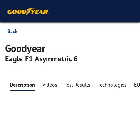
Back
Goodyear
Eagle F1 Asymmetric 6
Description
Videos
Test Results
Technologies
EU