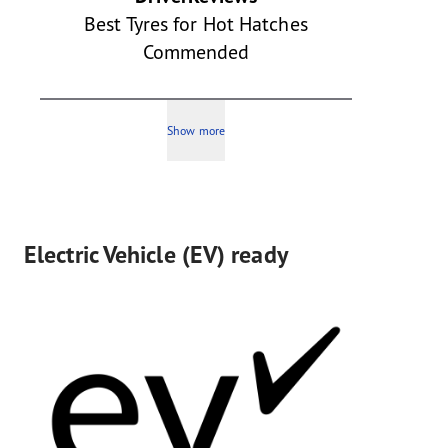
Best Tyres for Hot Hatches
Commended
Show more
Electric Vehicle (EV) ready