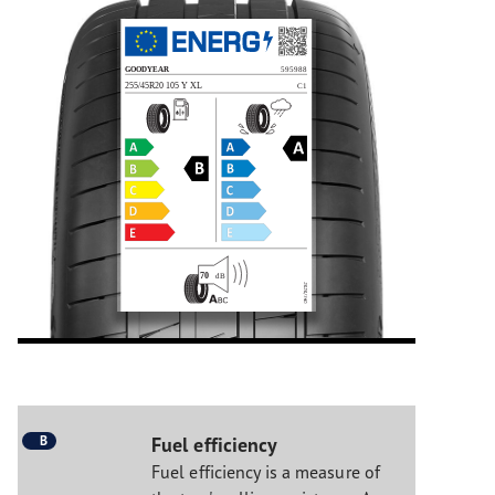
B
Fuel efficiency
Fuel efficiency is a measure of