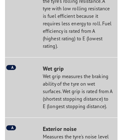
the tyre's rolling resistance. A
tyre with low rolling resistance
is fuel efficient because it
requires less energy to roll. Fuel
efficiency is rated from A
(highest rating) to E (lowest
rating).
A
Wet grip
Wet grip measures the braking
ability of the tyre on wet
surfaces. Wet grip is rated from A
(shortest stopping distance) to
E (longest stopping distance).
A
Exterior noise
Measures the tyre's noise level