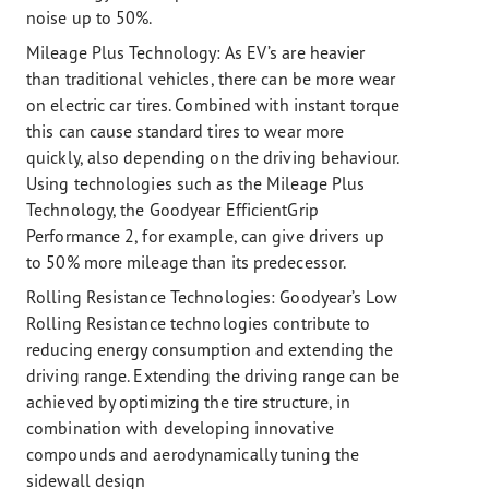
noise up to 50%.
Mileage Plus Technology:
As EV’s are heavier
than traditional vehicles, there can be more wear
on electric car tires. Combined with instant torque
this can cause standard tires to wear more
quickly, also depending on the driving behaviour.
Using technologies such as the Mileage Plus
Technology, the Goodyear EfficientGrip
Performance 2, for example, can give drivers up
to 50% more mileage than its predecessor.
Rolling Resistance Technologies:
Goodyear’s Low
Rolling Resistance technologies contribute to
reducing energy consumption and extending the
driving range. Extending the driving range can be
achieved by optimizing the tire structure, in
combination with developing innovative
compounds and aerodynamically tuning the
sidewall design