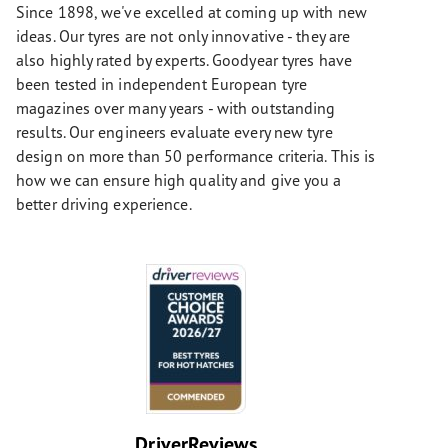
Since 1898, we've excelled at coming up with new
ideas. Our tyres are not only innovative - they are
also highly rated by experts. Goodyear tyres have
been tested in independent European tyre
magazines over many years - with outstanding
results. Our engineers evaluate every new tyre
design on more than 50 performance criteria. This is
how we can ensure high quality and give you a
better driving experience.
DriverReviews