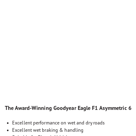
The Award-Winning Goodyear Eagle F1 Asymmetric 6
Excellent performance on wet and dry roads
Excellent wet braking & handling