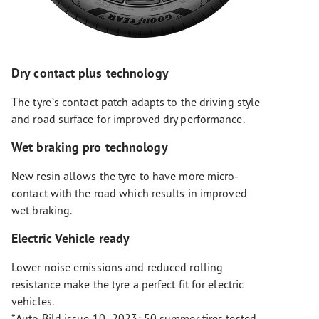
Dry contact plus technology
The tyre`s contact patch adapts to the driving style
and road surface for improved dry performance.
Wet braking pro technology
New resin allows the tyre to have more micro-
contact with the road which results in improved
wet braking.
Electric Vehicle ready
Lower noise emissions and reduced rolling
resistance make the tyre a perfect fit for electric
vehicles.
*Auto Bild issue 10- 2023: 50 summer tires tested,