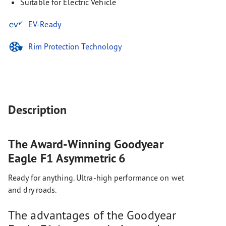
Suitable for Electric Vehicle
EV-Ready
Rim Protection Technology
Description
The Award-Winning Goodyear
Eagle F1 Asymmetric 6
Ready for anything. Ultra-high performance on wet
and dry roads.
The advantages of the Goodyear