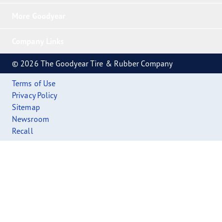
More Goodyear
Company Links
© 2026 The Goodyear Tire & Rubber Company
Terms of Use
Privacy Policy
Sitemap
Newsroom
Recall