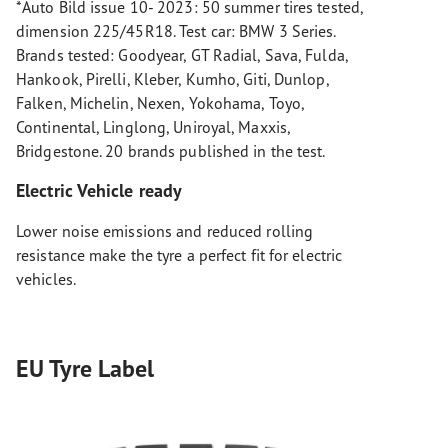
*Auto Bild issue 10- 2023: 50 summer tires tested,
dimension 225/45R18. Test car: BMW 3 Series.
Brands tested: Goodyear, GT Radial, Sava, Fulda,
Hankook, Pirelli, Kleber, Kumho, Giti, Dunlop,
Falken, Michelin, Nexen, Yokohama, Toyo,
Continental, Linglong, Uniroyal, Maxxis,
Bridgestone. 20 brands published in the test.
Electric Vehicle ready
Lower noise emissions and reduced rolling
resistance make the tyre a perfect fit for electric
vehicles.
EU Tyre Label