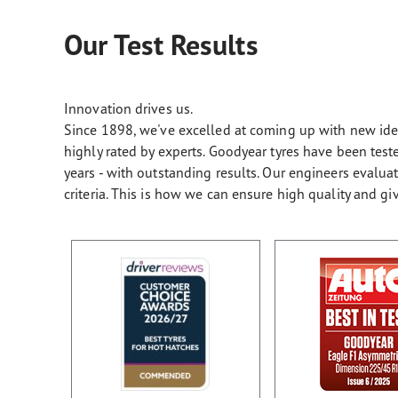
Our Test Results
Innovation drives us.
Since 1898, we've excelled at coming up with new ideas
highly rated by experts. Goodyear tyres have been te
years - with outstanding results. Our engineers evalu
criteria. This is how we can ensure high quality and gi