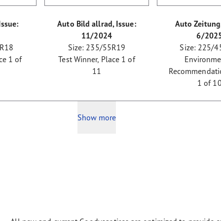
Issue:
Auto Bild allrad, Issue:
Auto Zeitung,
11/2024
6/202
 R18
Size: 235/55R19
Size: 225/4
ce 1 of
Test Winner, Place 1 of
Environme
11
Recommendatio
1 of 1
Show more