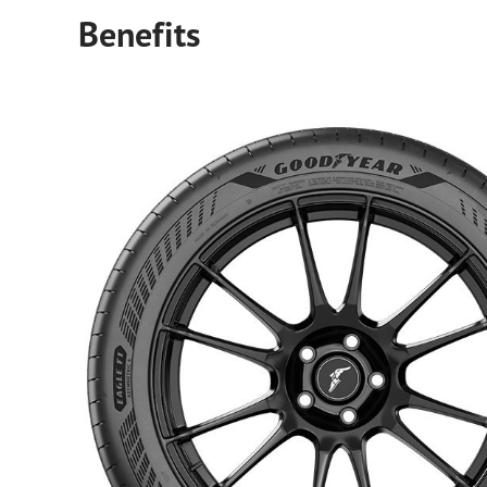
Benefits