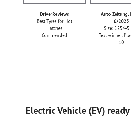
DriverReviews
Auto Zeitung, 
Best Tyres for Hot
6/2025
Hatches
Size: 225/45
Commended
Test winner, Pla
10
Electric Vehicle (EV) ready