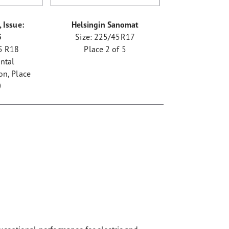
 Issue:
Helsingin Sanomat
5
Size: 225/45R17
5 R18
Place 2 of 5
ntal
n, Place
0