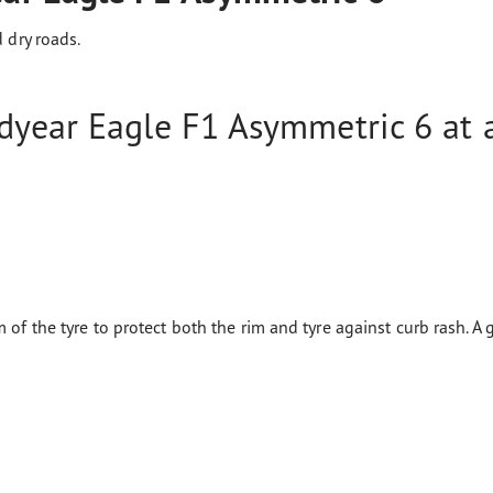
 dry roads.
year Eagle F1 Asymmetric 6 at a
 of the tyre to protect both the rim and tyre against curb rash. A