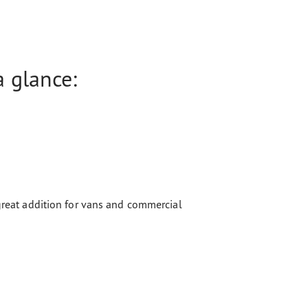
 glance:
 great addition for vans and commercial