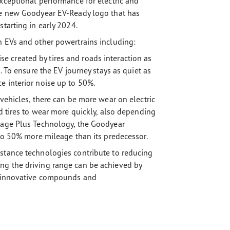
xceptional performance for electric and
the new Goodyear EV-Ready logo that has
tarting in early 2024.
h EVs and other powertrains including:
 created by tires and roads interaction as
. To ensure the EV journey stays as quiet as
e interior noise up to 50%.
 vehicles, there can be more wear on electric
rd tires to wear more quickly, also depending
leage Plus Technology, the Goodyear
 to 50% more mileage than its predecessor.
stance technologies contribute to reducing
ng the driving range can be achieved by
ng innovative compounds and