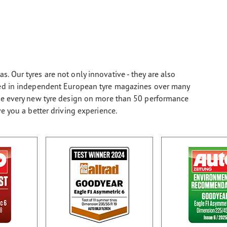
. Our tyres are not only innovative - they are also
sted in independent European tyre magazines over many
ate every new tyre design on more than 50 performance
ve you a better driving experience.