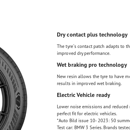
Dry contact plus technology
The tyre`s contact patch adapts to th
improved dry performance.
Wet braking pro technology
New resin allows the tyre to have m
results in improved wet braking.
Electric Vehicle ready
Lower noise emissions and reduced r
perfect fit for electric vehicles.
*Auto Bild issue 10- 2023: 50 summe
Test car: BMW 3 Series. Brands teste