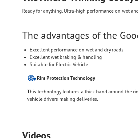
Ready for anything. Ultra-high performance on wet and
The advantages of the Good
Excellent performance on wet and dry roads
Excellent wet braking & handling
Suitable for Electric Vehicle
Rim Protection Technology
This technology features a thick band around the rim
vehicle drivers making deliveries.
Videos