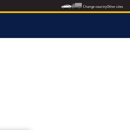
Change country
Other sites