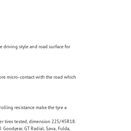
e driving style and road surface for
ore micro-contact with the road which
olling resistance make the tyre a
r tires tested, dimension 225/45R18.
d: Goodyear, GT Radial, Sava, Fulda,