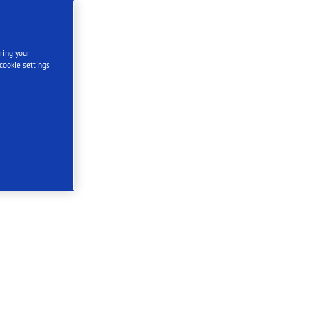
ring your
cookie settings