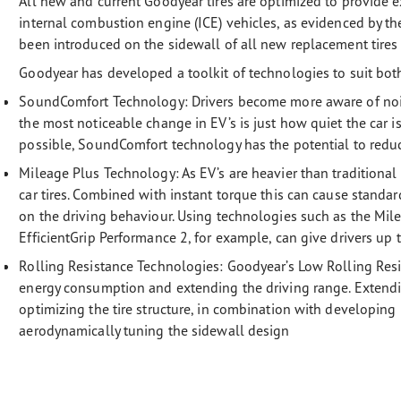
All new and current Goodyear tires are optimized to provide e
internal combustion engine (ICE) vehicles, as evidenced by 
been introduced on the sidewall of all new replacement tires s
Goodyear has developed a toolkit of technologies to suit bot
SoundComfort Technology: Drivers become more aware of noise
the most noticeable change in EV’s is just how quiet the car is
possible, SoundComfort technology has the potential to reduc
Mileage Plus Technology:
As EV’s are heavier than traditional
car tires. Combined with instant torque this can cause standa
on the driving behaviour. Using technologies such as the Mi
EfficientGrip Performance 2, for example, can give drivers up
Rolling Resistance Technologies:
Goodyear’s Low Rolling Resi
energy consumption and extending the driving range. Extendi
optimizing the tire structure, in combination with developi
aerodynamically tuning the sidewall design