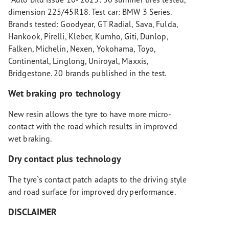
dimension 225/45R18. Test car: BMW 3 Series.
Brands tested: Goodyear, GT Radial, Sava, Fulda,
Hankook, Pirelli, Kleber, Kumho, Giti, Dunlop,
Falken, Michelin, Nexen, Yokohama, Toyo,
Continental, Linglong, Uniroyal, Maxxis,
Bridgestone. 20 brands published in the test.
Wet braking pro technology
New resin allows the tyre to have more micro-
contact with the road which results in improved
wet braking.
Dry contact plus technology
The tyre`s contact patch adapts to the driving style
and road surface for improved dry performance.
DISCLAIMER