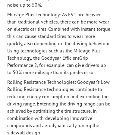
noise up to 50%.
Mileage Plus Technology:
As EV’s are heavier
than traditional vehicles, there can be more wear
on electric car tires. Combined with instant torque
this can cause standard tires to wear more
quickly, also depending on the driving behaviour.
Using technologies such as the Mileage Plus
Technology, the Goodyear EfficientGrip
Performance 2, for example, can give drivers up
to 50% more mileage than its predecessor.
Rolling Resistance Technologies:
Goodyear’s Low
Rolling Resistance technologies contribute to
reducing energy consumption and extending the
driving range. Extending the driving range can be
achieved by optimizing the tire structure, in
combination with developing innovative
compounds and aerodynamically tuning the
sidewall design