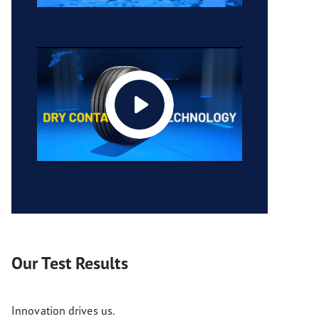
Our Test Results
Innovation drives us.