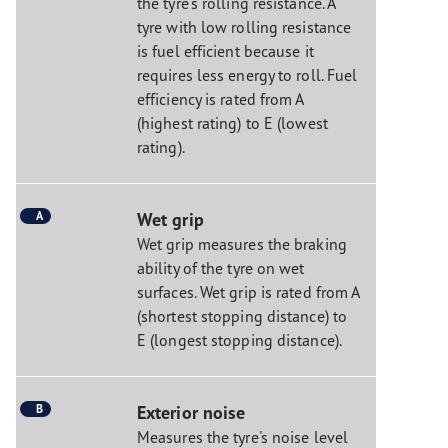
the tyre's rolling resistance. A
tyre with low rolling resistance
is fuel efficient because it
requires less energy to roll. Fuel
efficiency is rated from A
(highest rating) to E (lowest
rating).
A
Wet grip
Wet grip measures the braking
ability of the tyre on wet
surfaces. Wet grip is rated from A
(shortest stopping distance) to
E (longest stopping distance).
B
Exterior noise
Measures the tyre's noise level