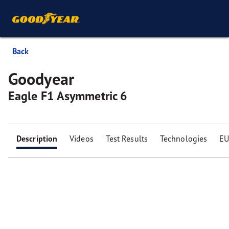
Back
Goodyear
Eagle F1 Asymmetric 6
Description
Videos
Test Results
Technologies
EU