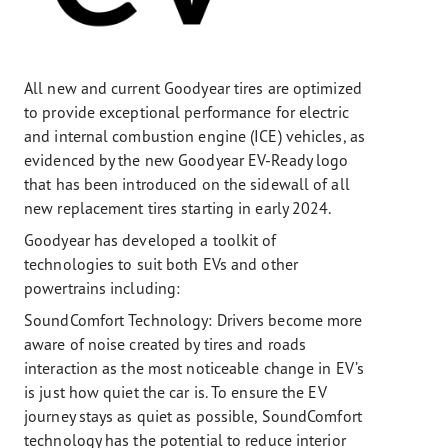
All new and current Goodyear tires are optimized
to provide exceptional performance for electric
and internal combustion engine (ICE) vehicles, as
evidenced by the new Goodyear EV-Ready logo
that has been introduced on the sidewall of all
new replacement tires starting in early 2024.
Goodyear has developed a toolkit of
technologies to suit both EVs and other
powertrains including:
SoundComfort Technology: Drivers become more
aware of noise created by tires and roads
interaction as the most noticeable change in EV’s
is just how quiet the car is. To ensure the EV
journey stays as quiet as possible, SoundComfort
technology has the potential to reduce interior