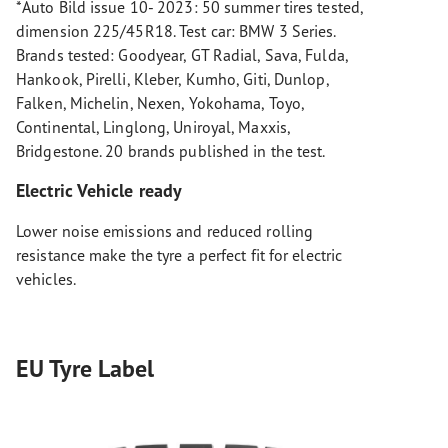
*Auto Bild issue 10- 2023: 50 summer tires tested,
dimension 225/45R18. Test car: BMW 3 Series.
Brands tested: Goodyear, GT Radial, Sava, Fulda,
Hankook, Pirelli, Kleber, Kumho, Giti, Dunlop,
Falken, Michelin, Nexen, Yokohama, Toyo,
Continental, Linglong, Uniroyal, Maxxis,
Bridgestone. 20 brands published in the test.
Electric Vehicle ready
Lower noise emissions and reduced rolling
resistance make the tyre a perfect fit for electric
vehicles.
EU Tyre Label