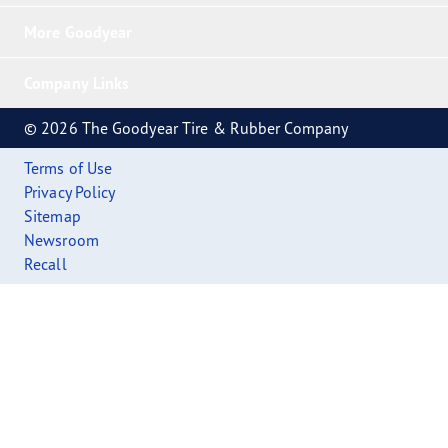
More Goodyear
Company Links
© 2026 The Goodyear Tire & Rubber Company
Terms of Use
Privacy Policy
Sitemap
Newsroom
Recall