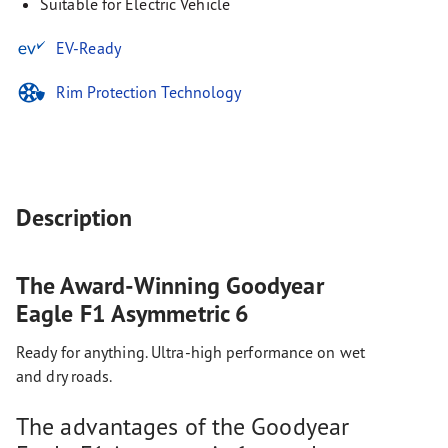
Suitable for Electric Vehicle
EV-Ready
Rim Protection Technology
Description
The Award-Winning Goodyear
Eagle F1 Asymmetric 6
Ready for anything. Ultra-high performance on wet
and dry roads.
The advantages of the Goodyear