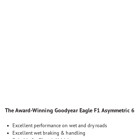
The Award-Winning Goodyear Eagle F1 Asymmetric 6
Excellent performance on wet and dry roads
Excellent wet braking & handling