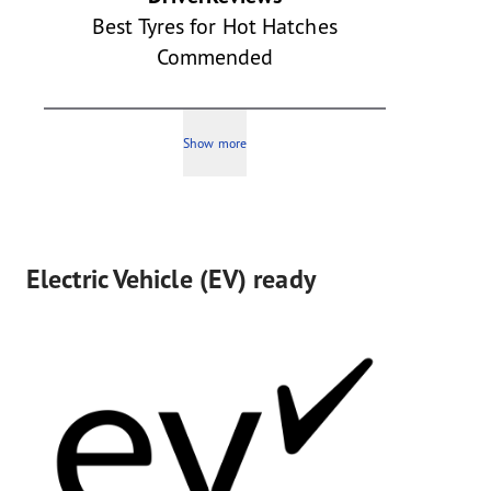
Best Tyres for Hot Hatches
Commended
Show more
Electric Vehicle (EV) ready