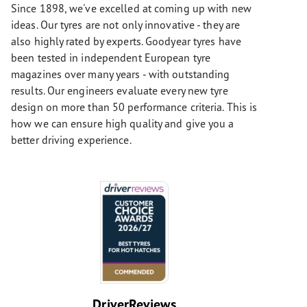
Since 1898, we've excelled at coming up with new
ideas. Our tyres are not only innovative - they are
also highly rated by experts. Goodyear tyres have
been tested in independent European tyre
magazines over many years - with outstanding
results. Our engineers evaluate every new tyre
design on more than 50 performance criteria. This is
how we can ensure high quality and give you a
better driving experience.
DriverReviews