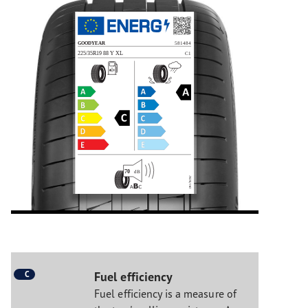
C
Fuel efficiency
Fuel efficiency is a measure of