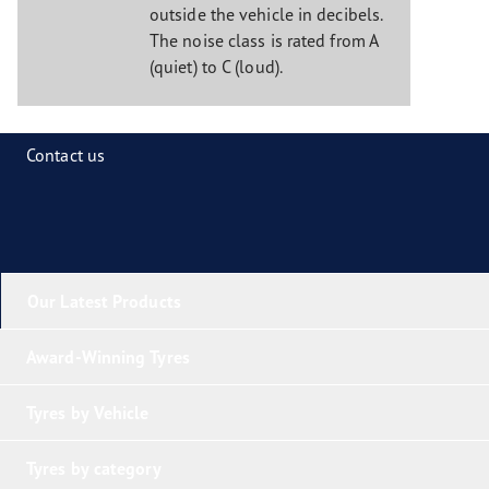
outside the vehicle in decibels.
The noise class is rated from A
(quiet) to C (loud).
Contact us
Our Latest Products
Award-Winning Tyres
Tyres by Vehicle
Tyres by category