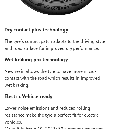
Dry contact plus technology
The tyre`s contact patch adapts to the driving style
and road surface for improved dry performance.
Wet braking pro technology
New resin allows the tyre to have more micro-
contact with the road which results in improved
wet braking.
Electric Vehicle ready
Lower noise emissions and reduced rolling
resistance make the tyre a perfect fit for electric
vehicles.
*Auto Bild issue 10- 2023: 50 summer tires tested,