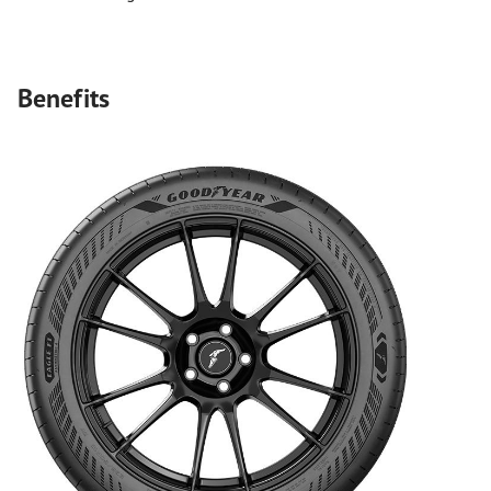
Benefits