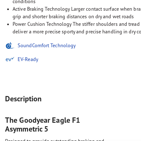
conditions
Active Braking Technology Larger contact surface when bra
grip and shorter braking distances on dry and wet roads
Power Cushion Technology The stiffer shoulders and tread 
deliver a more precise sporty and precise handling in dry c
SoundComfort Technology
EV-Ready
Description
The Goodyear Eagle F1
Asymmetric 5