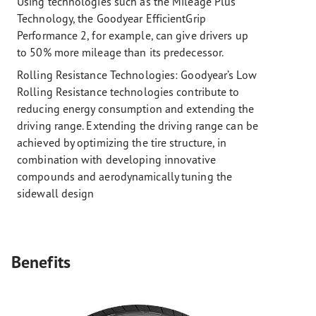
Using technologies such as the Mileage Plus
Technology, the Goodyear EfficientGrip
Performance 2, for example, can give drivers up
to 50% more mileage than its predecessor.
Rolling Resistance Technologies:
Goodyear’s Low
Rolling Resistance technologies contribute to
reducing energy consumption and extending the
driving range. Extending the driving range can be
achieved by optimizing the tire structure, in
combination with developing innovative
compounds and aerodynamically tuning the
sidewall design
Benefits