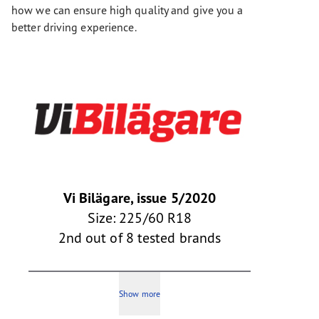
how we can ensure high quality and give you a
better driving experience.
Vi Bilägare, issue 5/2020
Size: 225/60 R18
2nd out of 8 tested brands
Show more