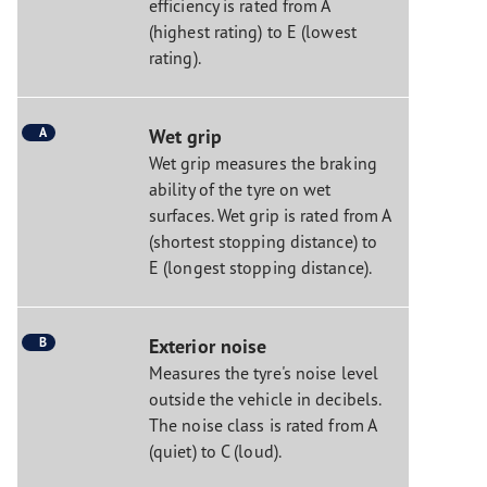
efficiency is rated from A
(highest rating) to E (lowest
rating).
A
Wet grip
Wet grip measures the braking
ability of the tyre on wet
surfaces. Wet grip is rated from A
(shortest stopping distance) to
E (longest stopping distance).
B
Exterior noise
Measures the tyre's noise level
outside the vehicle in decibels.
The noise class is rated from A
(quiet) to C (loud).