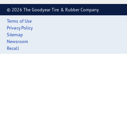
© 2026 The Goodyear Tire & Rubber Company
Terms of Use
Privacy Policy
Sitemap
Newsroom
Recall