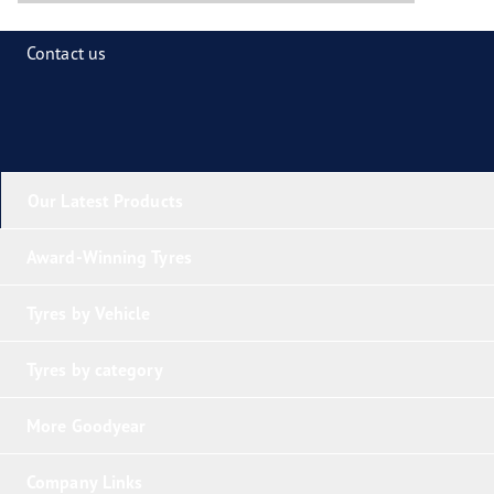
Contact us
Our Latest Products
Award-Winning Tyres
Tyres by Vehicle
Tyres by category
More Goodyear
Company Links