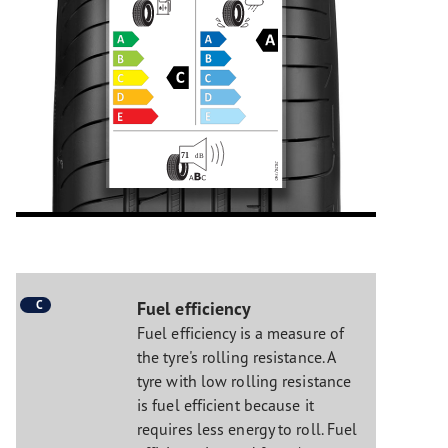
C
Fuel efficiency
Fuel efficiency is a measure of
the tyre's rolling resistance. A
tyre with low rolling resistance
is fuel efficient because it
requires less energy to roll. Fuel