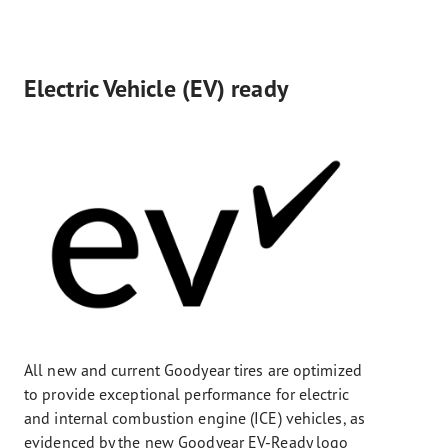
Electric Vehicle (EV) ready
All new and current Goodyear tires are optimized
to provide exceptional performance for electric
and internal combustion engine (ICE) vehicles, as
evidenced by the new Goodyear EV-Ready logo