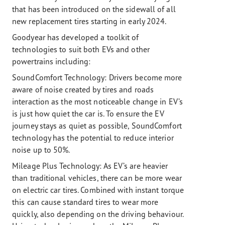
that has been introduced on the sidewall of all
new replacement tires starting in early 2024.
Goodyear has developed a toolkit of
technologies to suit both EVs and other
powertrains including:
SoundComfort Technology: Drivers become more
aware of noise created by tires and roads
interaction as the most noticeable change in EV’s
is just how quiet the car is. To ensure the EV
journey stays as quiet as possible, SoundComfort
technology has the potential to reduce interior
noise up to 50%.
Mileage Plus Technology:
As EV’s are heavier
than traditional vehicles, there can be more wear
on electric car tires. Combined with instant torque
this can cause standard tires to wear more
quickly, also depending on the driving behaviour.