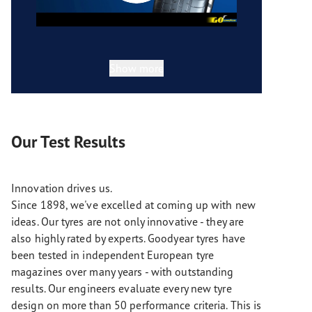
Show more
Our Test Results
Innovation drives us.
Since 1898, we've excelled at coming up with new
ideas. Our tyres are not only innovative - they are
also highly rated by experts. Goodyear tyres have
been tested in independent European tyre
magazines over many years - with outstanding
results. Our engineers evaluate every new tyre
design on more than 50 performance criteria. This is