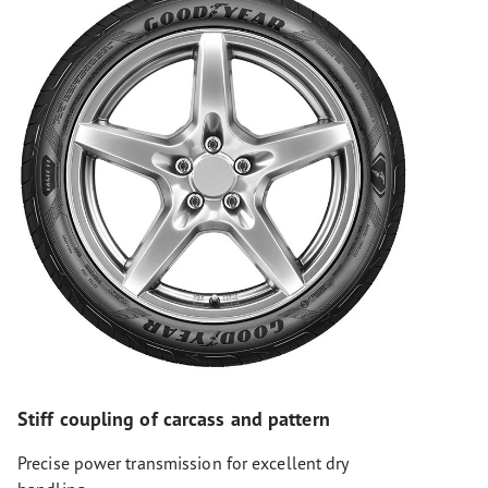
Stiff coupling of carcass and pattern
Precise power transmission for excellent dry