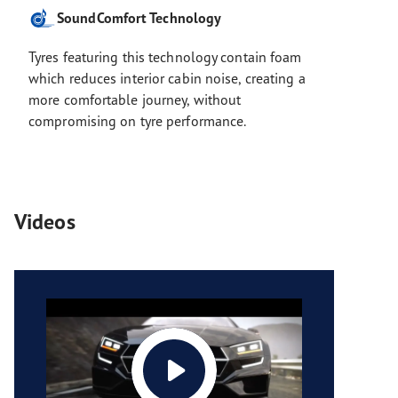
SoundComfort Technology
Tyres featuring this technology contain foam
which reduces interior cabin noise, creating a
more comfortable journey, without
compromising on tyre performance.
Videos