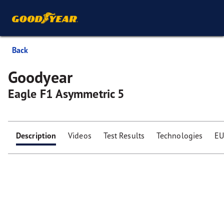
Back
Goodyear
Eagle F1 Asymmetric 5
Description
Videos
Test Results
Technologies
EU