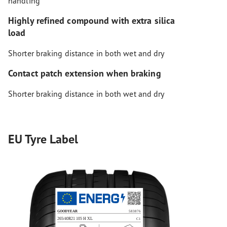
handling
Highly refined compound with extra silica
load
Shorter braking distance in both wet and dry
Contact patch extension when braking
Shorter braking distance in both wet and dry
EU Tyre Label