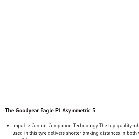
The Goodyear Eagle F1 Asymmetric 5
Impulse Control Compound Technology The top quality r
used in this tyre delivers shorter braking distances in both