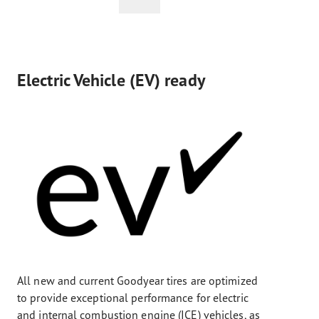
Electric Vehicle (EV) ready
All new and current Goodyear tires are optimized
to provide exceptional performance for electric
and internal combustion engine (ICE) vehicles, as