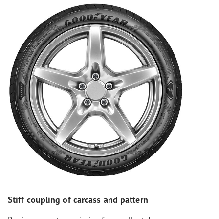
Stiff coupling of carcass and pattern