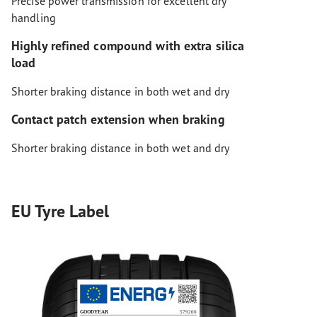
Precise power transmission for excellent dry
handling
Highly refined compound with extra silica
load
Shorter braking distance in both wet and dry
Contact patch extension when braking
Shorter braking distance in both wet and dry
EU Tyre Label