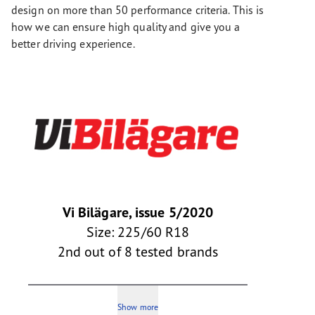
design on more than 50 performance criteria. This is
how we can ensure high quality and give you a
better driving experience.
Vi Bilägare, issue 5/2020
Size: 225/60 R18
2nd out of 8 tested brands
Show more