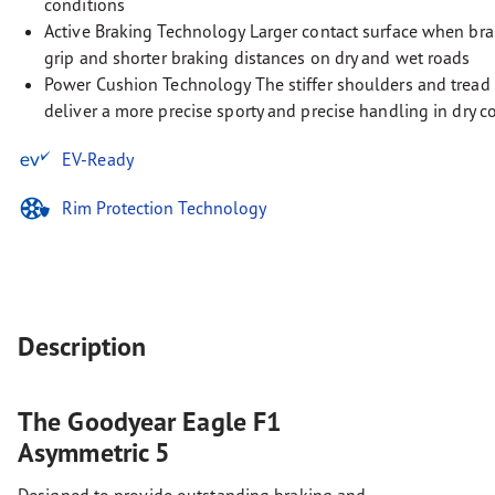
conditions
Active Braking Technology Larger contact surface when bra
grip and shorter braking distances on dry and wet roads
Power Cushion Technology The stiffer shoulders and tread 
deliver a more precise sporty and precise handling in dry c
EV-Ready
Rim Protection Technology
Description
The Goodyear Eagle F1
Asymmetric 5