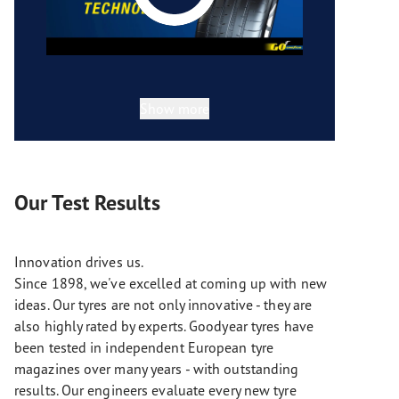
Show more
Our Test Results
Innovation drives us.
Since 1898, we've excelled at coming up with new
ideas. Our tyres are not only innovative - they are
also highly rated by experts. Goodyear tyres have
been tested in independent European tyre
magazines over many years - with outstanding
results. Our engineers evaluate every new tyre