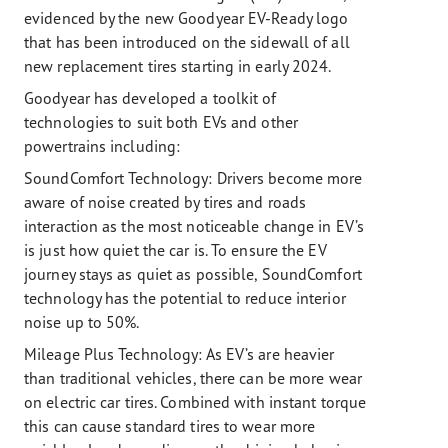
evidenced by the new Goodyear EV-Ready logo
that has been introduced on the sidewall of all
new replacement tires starting in early 2024.
Goodyear has developed a toolkit of
technologies to suit both EVs and other
powertrains including:
SoundComfort Technology: Drivers become more
aware of noise created by tires and roads
interaction as the most noticeable change in EV’s
is just how quiet the car is. To ensure the EV
journey stays as quiet as possible, SoundComfort
technology has the potential to reduce interior
noise up to 50%.
Mileage Plus Technology:
As EV’s are heavier
than traditional vehicles, there can be more wear
on electric car tires. Combined with instant torque
this can cause standard tires to wear more