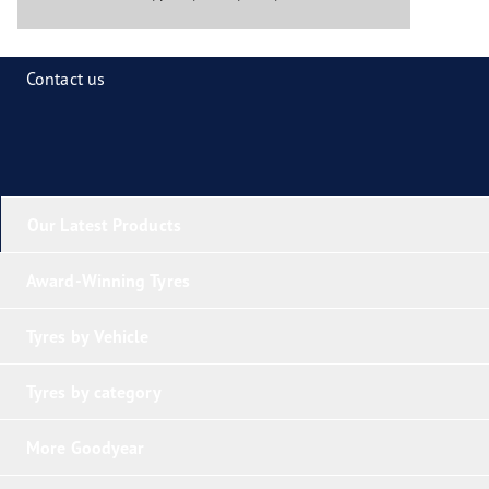
Contact us
Our Latest Products
Award-Winning Tyres
Tyres by Vehicle
Tyres by category
More Goodyear