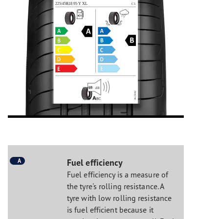
A
Fuel efficiency
Fuel efficiency is a measure of
the tyre's rolling resistance. A
tyre with low rolling resistance
is fuel efficient because it