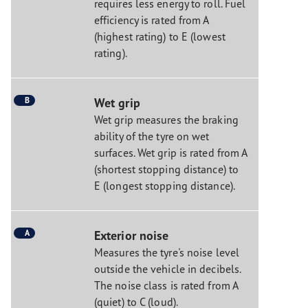
requires less energy to roll. Fuel
efficiency is rated from A
(highest rating) to E (lowest
rating).
B
Wet grip
Wet grip measures the braking
ability of the tyre on wet
surfaces. Wet grip is rated from A
(shortest stopping distance) to
E (longest stopping distance).
A
Exterior noise
Measures the tyre's noise level
outside the vehicle in decibels.
The noise class is rated from A
(quiet) to C (loud).