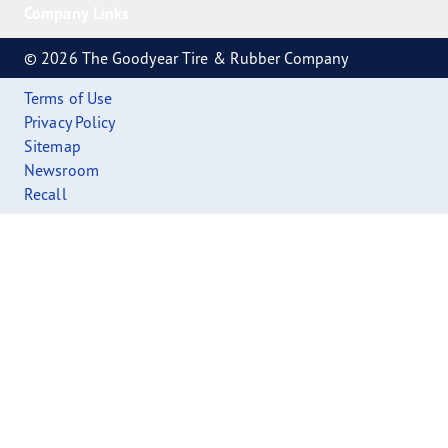
Company Links
© 2026 The Goodyear Tire & Rubber Company
Terms of Use
Privacy Policy
Sitemap
Newsroom
Recall