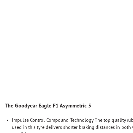
The Goodyear Eagle F1 Asymmetric 5
Impulse Control Compound Technology The top quality r
used in this tyre delivers shorter braking distances in both