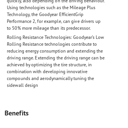
quickly, also depending on the driving behaviour.
Using technologies such as the Mileage Plus
Technology, the Goodyear EfficientGrip
Performance 2, for example, can give drivers up
to 50% more mileage than its predecessor.
Rolling Resistance Technologies:
Goodyear’s Low
Rolling Resistance technologies contribute to
reducing energy consumption and extending the
driving range. Extending the driving range can be
achieved by optimizing the tire structure, in
combination with developing innovative
compounds and aerodynamically tuning the
sidewall design
Benefits