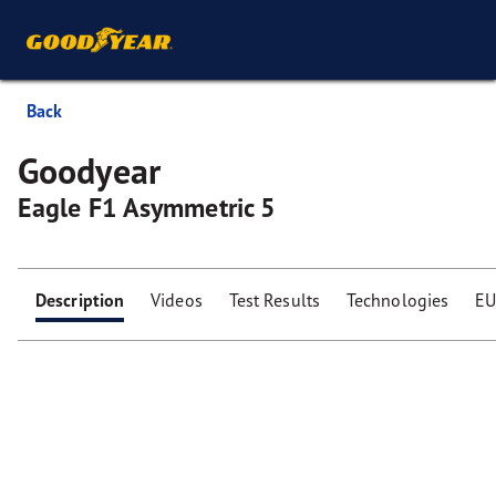
Back
Goodyear
Eagle F1 Asymmetric 5
Description
Videos
Test Results
Technologies
EU