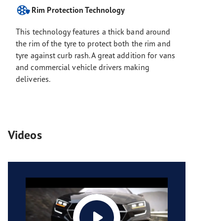
Rim Protection Technology
This technology features a thick band around
the rim of the tyre to protect both the rim and
tyre against curb rash. A great addition for vans
and commercial vehicle drivers making
deliveries.
Videos