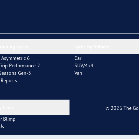
inning Tyres
Tyres by Vehicle
 Asymmetric 6
Car
tGrip Performance 2
SUV/4x4
4Seasons Gen-3
Van
t Reports
 Links
© 2026 The Go
r Blimp
Us