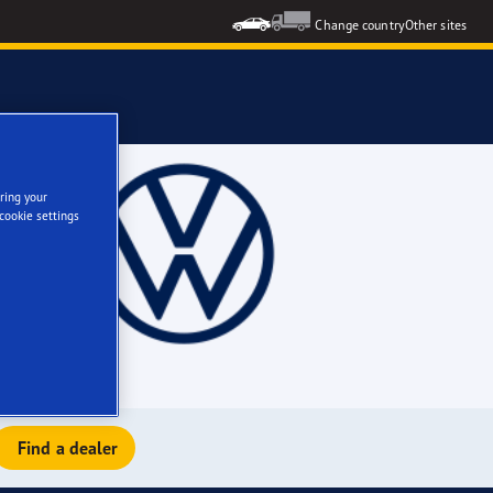
Change country
Other sites
ring your
cookie settings
Find a dealer