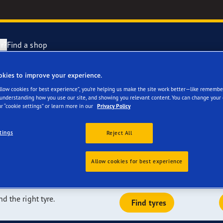
r?
Find a shop
okies to improve your experience.
re a great fit for
Tyres are made
year Racing
Allow cookies for best experience”, you’re helping us make the site work better—like remembe
 understanding how you use our site, and showing you relevant content. You can change your 
r “cookie settings” or learn more in our
Privacy Policy
en
e F1 SuperSport range
tings
Reject All
e F1 Asymmetric 6
dependent tests, and we are a leader in terms of the number of
the market today. Our tyres can be fitted on the majority of
Allow cookies for best experience
them originally fitted on its vehicles.
ientGrip Performance 2 range
nd the right tyre.
Find tyres