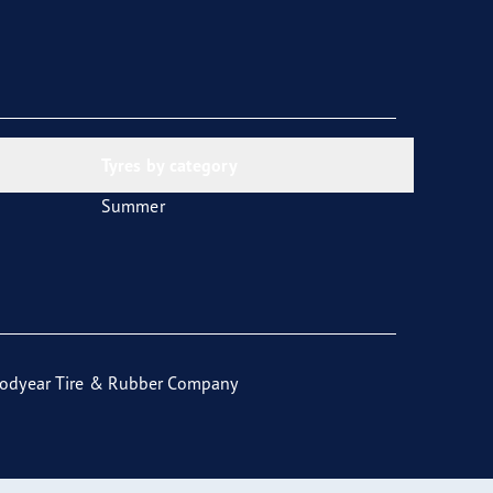
Tyres by category
Summer
odyear Tire & Rubber Company