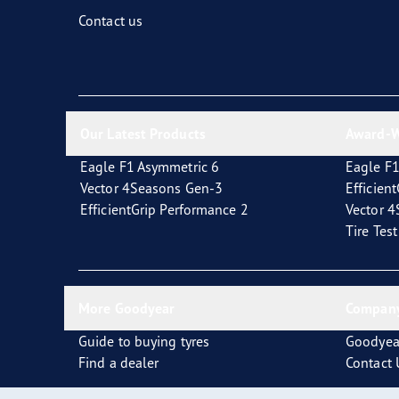
Fixing and Changing Your Tires
Goodyear Blimp
Contact us
Our Latest Products
Award-W
Eagle F1 Asymmetric 6
Eagle F1
Vector 4Seasons Gen-3
Efficien
EfficientGrip Performance 2
Vector 
Tire Tes
More Goodyear
Company
Guide to buying tyres
Goodyea
Find a dealer
Contact 