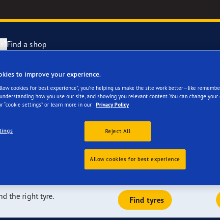
r?
Find a shop
okies to improve your experience.
re a great fit for
Tyres are made
year Racing
Allow cookies for best experience”, you’re helping us make the site work better—like remembe
 understanding how you use our site, and showing you relevant content. You can change your 
r “cookie settings” or learn more in our
Privacy Policy
e F1 SuperSport range
tings
Reject All
e F1 Asymmetric 6
dependent tests, and we are a leader in terms of the number of
the market today. Our tyres can be fitted on the majority of
Allow cookies for best experience
riginally fitted on its vehicles.
ientGrip Performance 2 range
nd the right tyre.
Find tyres