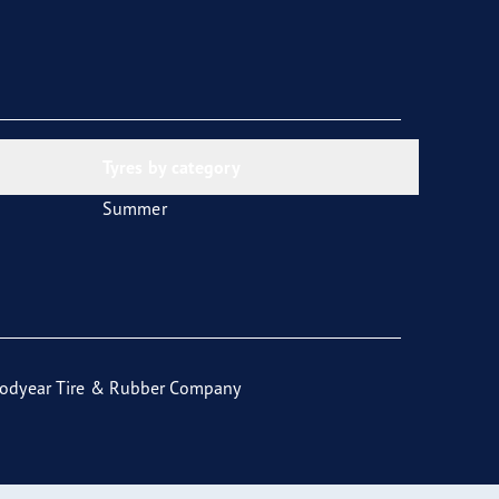
Tyres by category
Summer
odyear Tire & Rubber Company