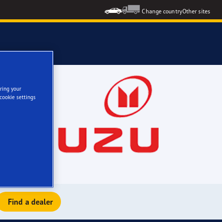
Change country
Other sites
ring your
cookie settings
Find a dealer