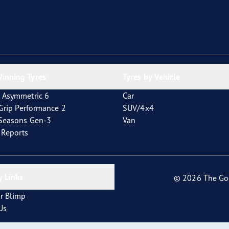
inning Tyres
Tyres by Vehicle
 Asymmetric 6
Car
tGrip Performance 2
SUV/4x4
4Seasons Gen-3
Van
t Reports
 Links
© 2026 The Go
r Blimp
Us