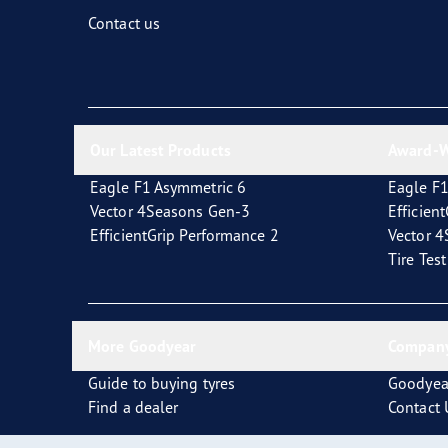
Fixing and Changing Your Tires
Goodyear Blimp
Contact us
Our Latest Products
Award-W
Eagle F1 Asymmetric 6
Eagle F1
Vector 4Seasons Gen-3
Efficien
EfficientGrip Performance 2
Vector 
Tire Tes
More Goodyear
Company
Guide to buying tyres
Goodyea
Find a dealer
Contact 