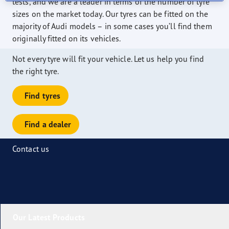
tests, and we are a leader in terms of the number of tyre
sizes on the market today. Our tyres can be fitted on the
majority of Audi models – in some cases you’ll find them
originally fitted on its vehicles.
Not every tyre will fit your vehicle. Let us help you find
the right tyre.
Find tyres
Find a dealer
Contact us
Our Latest Products