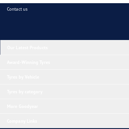
Contact us
Our Latest Products
Award-Winning Tyres
Tyres by Vehicle
Tyres by category
More Goodyear
Company Links