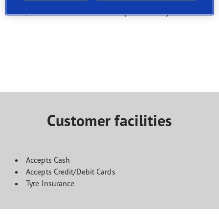
Select a service and find a shop that offers it. To book a
visit, contact the selected service point directly
Customer facilities
Accepts Cash
Accepts Credit/Debit Cards
Tyre Insurance