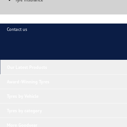
Contact us
Our Latest Products
Award-Winning Tyres
Tyres by Vehicle
Tyres by category
More Goodyear