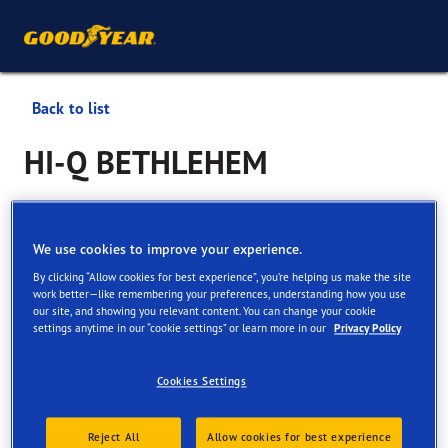
Back to list
HI-Q BETHLEHEM
Services available online and in store
We use cookies to improve your experience.
By clicking “Allow cookies for best experience”, you’re helping us make the site
Contact information
Services
Customer facilities
work better—like remembering your preferences, understanding how you use
our site, and showing you relevant content. You can change your cookie
settings anytime in our “cookie settings” or learn more in our
Privacy Policy
Cookies Settings
View all services
Reject All
Allow cookies for best experience