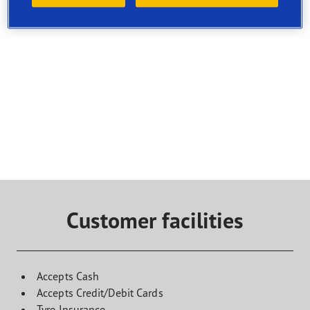
Select a service and find a shop that offers it. To book a
visit, contact the selected service point directly
Customer facilities
Accepts Cash
Accepts Credit/Debit Cards
Tyre Insurance