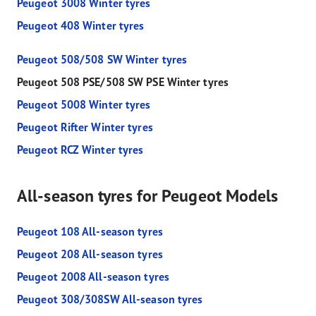
Peugeot 3008 Winter tyres
Peugeot 408 Winter tyres
Peugeot 508/508 SW Winter tyres
Peugeot 508 PSE/508 SW PSE Winter tyres
Peugeot 5008 Winter tyres
Peugeot Rifter Winter tyres
Peugeot RCZ Winter tyres
All-season tyres for Peugeot Models
Peugeot 108 All-season tyres
Peugeot 208 All-season tyres
Peugeot 2008 All-season tyres
Peugeot 308/308SW All-season tyres