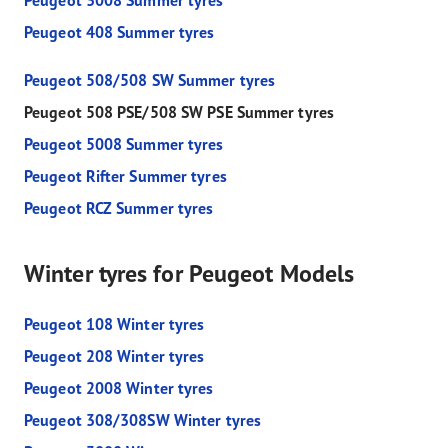
Peugeot 3008 Summer tyres
Peugeot 408 Summer tyres
Peugeot 508/508 SW Summer tyres
Peugeot 508 PSE/508 SW PSE Summer tyres
Peugeot 5008 Summer tyres
Peugeot Rifter Summer tyres
Peugeot RCZ Summer tyres
Winter tyres for Peugeot Models
Peugeot 108 Winter tyres
Peugeot 208 Winter tyres
Peugeot 2008 Winter tyres
Peugeot 308/308SW Winter tyres