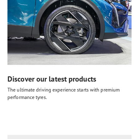
Discover our latest products
The ultimate driving experience starts with premium
performance tyres.