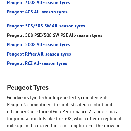
Peugeot 3008 All-season tyres
Peugeot 408 All-season tyres
Peugeot 508/508 SW All-season tyres
Peugeot 508 PSE/508 SW PSE All-season tyres
Peugeot 5008 All-season tyres
Peugeot Rifter All-season tyres
Peugeot RCZ All-season tyres
Peugeot Tyres
Goodyear's tyre technology perfectly complements
Peugeot's commitment to sophisticated comfort and
efficiency. Our EfficientGrip Performance 2 range is ideal
for popular models like the 308, which offer exceptional
mileage and reduced fuel consumption. For the growing