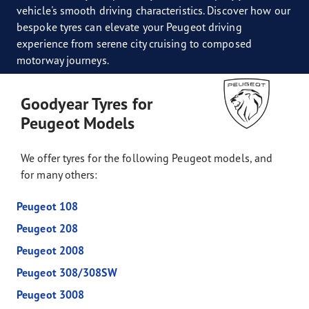
vehicle's smooth driving characteristics. Discover how our
bespoke tyres can elevate your Peugeot driving
experience from serene city cruising to composed
motorway journeys.
Goodyear Tyres for
Peugeot Models
We offer tyres for the following Peugeot models, and
for many others:
Peugeot 108
Peugeot 208
Peugeot 2008
Peugeot 308/308SW
Peugeot 3008