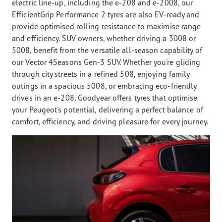
electric line-up, including the e-208 and e-2008, our
EfficientGrip Performance 2 tyres are also EV-ready and
provide optimised rolling resistance to maximise range
and efficiency. SUV owners, whether driving a 3008 or
5008, benefit from the versatile all-season capability of
our Vector 4Seasons Gen-3 SUV. Whether you're gliding
through city streets in a refined 508, enjoying family
outings in a spacious 5008, or embracing eco-friendly
drives in an e-208, Goodyear offers tyres that optimise
your Peugeot's potential, delivering a perfect balance of
comfort, efficiency, and driving pleasure for every journey.