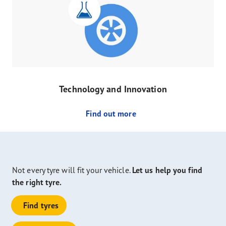
Technology and Innovation
Find out more
Not every tyre will fit your vehicle.
Let us help you find
the right tyre.
Find tyres