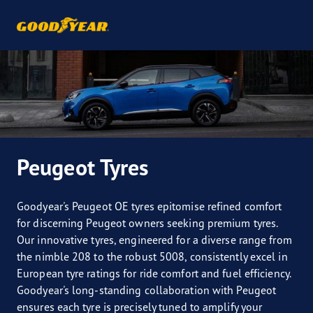
Peugeot Tyres
Goodyear's Peugeot OE tyres epitomise refined comfort
for discerning Peugeot owners seeking premium tyres.
Our innovative tyres, engineered for a diverse range from
the nimble 208 to the robust 5008, consistently excel in
European tyre ratings for ride comfort and fuel efficiency.
Goodyear's long-standing collaboration with Peugeot
ensures each tyre is precisely tuned to amplify your