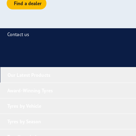
Find a dealer
Contact us
Our Latest Products
Award-Winning Tyres
Tyres by Vehicle
Tyres by Season