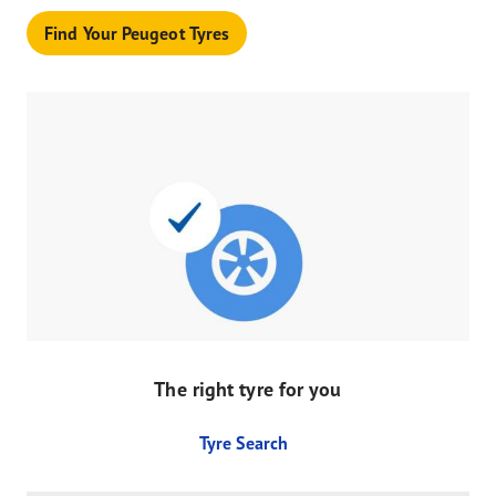
Find Your Peugeot Tyres
The right tyre for you
Tyre Search