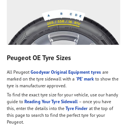
Peugeot OE Tyre Sizes
All Peugeot
Goodyear Original Equipment tyres
are
marked on the tyre sidewall with a
'PE' mark
to show the
tyre is manufacturer approved.
To find the exact tyre size for your vehicle, use our handy
guide to
Reading Your Tyre Sidewall
– once you have
this, enter the details into the
Tyre Finder
at the top of
this page to search to find the perfect tyre for your
Peugeot.