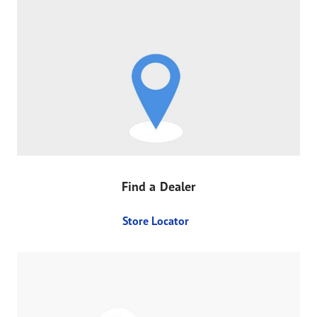
Find a Dealer
Store Locator