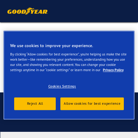
All Season Tyres for your
Peugeot 2008
We use cookies to improve your experience.
By clicking “Allow cookies for best experience”, you’re helping us make the site
work better—like remembering your preferences, understanding how you use
our site, and showing you relevant content. You can change your cookie
settings anytime in our “cookie settings” or learn more in our
Privacy Policy
Cookies Settings
Contact us
Reject All
Allow cookies for best experience