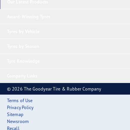
Our Latest Products
Award-Winning Tyres
Tyres by Vehicle
Tyres by Season
Tyre Knowledge
Company Links
© 2026 The Goodyear Tire & Rubber Company
Terms of Use
Privacy Policy
Sitemap
Newsroom
Recall