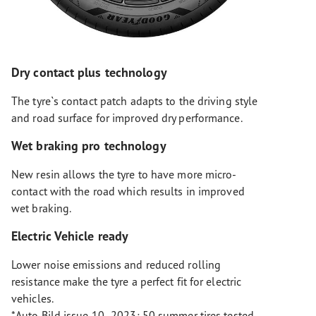
Dry contact plus technology
The tyre`s contact patch adapts to the driving style
and road surface for improved dry performance.
Wet braking pro technology
New resin allows the tyre to have more micro-
contact with the road which results in improved
wet braking.
Electric Vehicle ready
Lower noise emissions and reduced rolling
resistance make the tyre a perfect fit for electric
vehicles.
*Auto Bild issue 10- 2023: 50 summer tires tested,