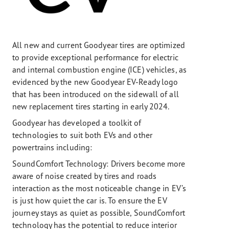
All new and current Goodyear tires are optimized
to provide exceptional performance for electric
and internal combustion engine (ICE) vehicles, as
evidenced by the new Goodyear EV-Ready logo
that has been introduced on the sidewall of all
new replacement tires starting in early 2024.
Goodyear has developed a toolkit of
technologies to suit both EVs and other
powertrains including:
SoundComfort Technology: Drivers become more
aware of noise created by tires and roads
interaction as the most noticeable change in EV’s
is just how quiet the car is. To ensure the EV
journey stays as quiet as possible, SoundComfort
technology has the potential to reduce interior