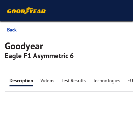
Back
Goodyear
Eagle F1 Asymmetric 6
Description
Videos
Test Results
Technologies
EU