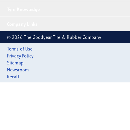
Tyre Knowledge
Company Links
© 2026 The Goodyear Tire & Rubber Company
Terms of Use
Privacy Policy
Sitemap
Newsroom
Recall