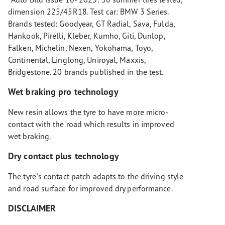
dimension 225/45R18. Test car: BMW 3 Series.
Brands tested: Goodyear, GT Radial, Sava, Fulda,
Hankook, Pirelli, Kleber, Kumho, Giti, Dunlop,
Falken, Michelin, Nexen, Yokohama, Toyo,
Continental, Linglong, Uniroyal, Maxxis,
Bridgestone. 20 brands published in the test.
Wet braking pro technology
New resin allows the tyre to have more micro-
contact with the road which results in improved
wet braking.
Dry contact plus technology
The tyre`s contact patch adapts to the driving style
and road surface for improved dry performance.
DISCLAIMER