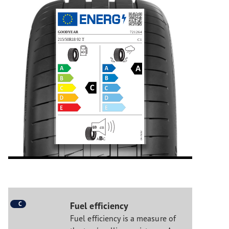
C
Fuel efficiency
Fuel efficiency is a measure of