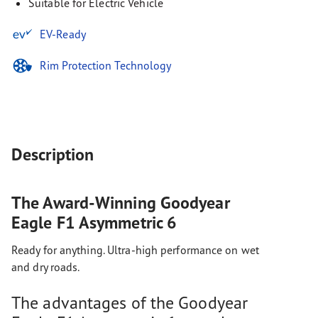
Suitable for Electric Vehicle
EV-Ready
Rim Protection Technology
Description
The Award-Winning Goodyear
Eagle F1 Asymmetric 6
Ready for anything. Ultra-high performance on wet
and dry roads.
The advantages of the Goodyear