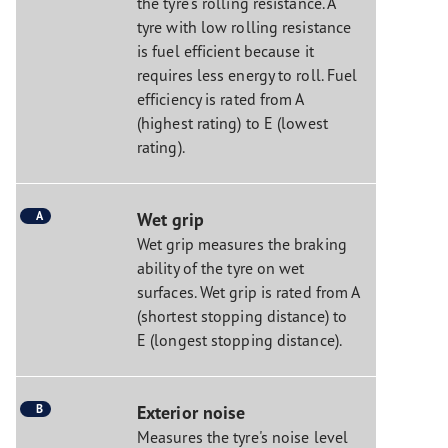
the tyre's rolling resistance. A
tyre with low rolling resistance
is fuel efficient because it
requires less energy to roll. Fuel
efficiency is rated from A
(highest rating) to E (lowest
rating).
A
Wet grip
Wet grip measures the braking
ability of the tyre on wet
surfaces. Wet grip is rated from A
(shortest stopping distance) to
E (longest stopping distance).
B
Exterior noise
Measures the tyre's noise level