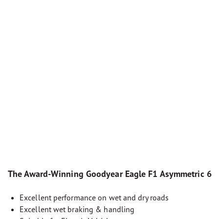
The Award-Winning Goodyear Eagle F1 Asymmetric 6
Excellent performance on wet and dry roads
Excellent wet braking & handling