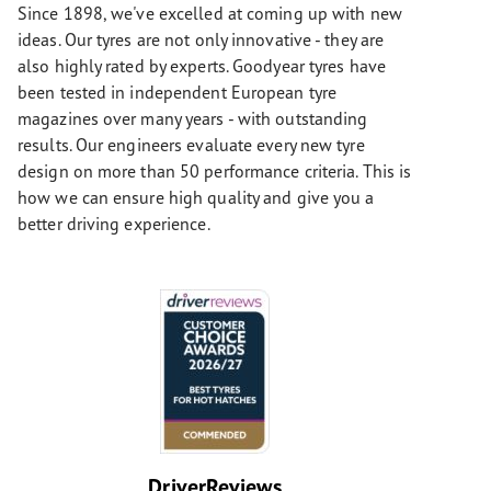
Since 1898, we've excelled at coming up with new
ideas. Our tyres are not only innovative - they are
also highly rated by experts. Goodyear tyres have
been tested in independent European tyre
magazines over many years - with outstanding
results. Our engineers evaluate every new tyre
design on more than 50 performance criteria. This is
how we can ensure high quality and give you a
better driving experience.
DriverReviews