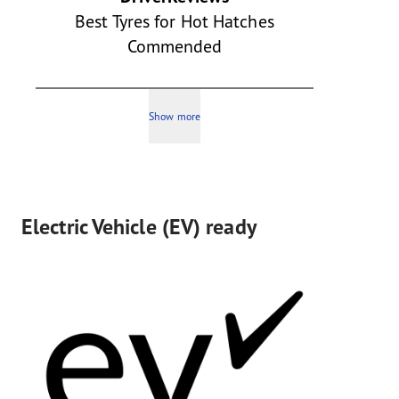
Best Tyres for Hot Hatches
Commended
Show more
Electric Vehicle (EV) ready