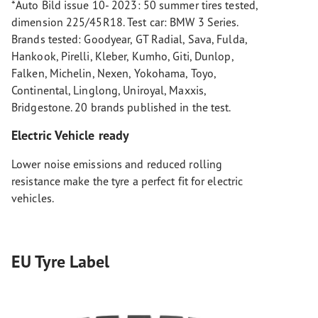
*Auto Bild issue 10- 2023: 50 summer tires tested,
dimension 225/45R18. Test car: BMW 3 Series.
Brands tested: Goodyear, GT Radial, Sava, Fulda,
Hankook, Pirelli, Kleber, Kumho, Giti, Dunlop,
Falken, Michelin, Nexen, Yokohama, Toyo,
Continental, Linglong, Uniroyal, Maxxis,
Bridgestone. 20 brands published in the test.
Electric Vehicle ready
Lower noise emissions and reduced rolling
resistance make the tyre a perfect fit for electric
vehicles.
EU Tyre Label