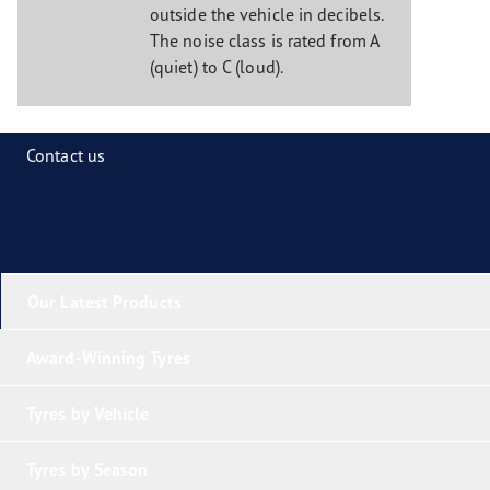
outside the vehicle in decibels.
The noise class is rated from A
(quiet) to C (loud).
Contact us
Our Latest Products
Award-Winning Tyres
Tyres by Vehicle
Tyres by Season