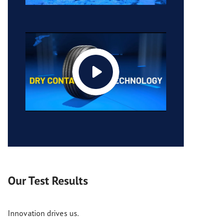
Our Test Results
Innovation drives us.