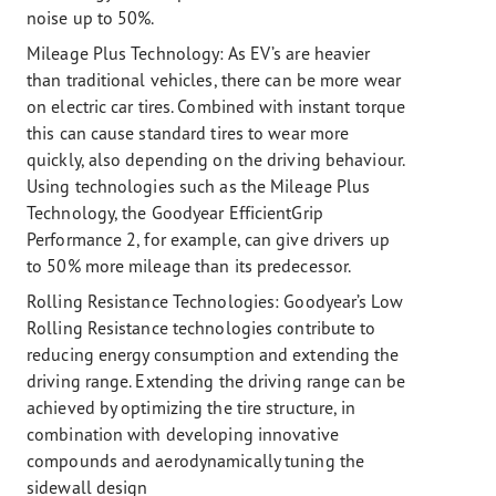
noise up to 50%.
Mileage Plus Technology:
As EV’s are heavier
than traditional vehicles, there can be more wear
on electric car tires. Combined with instant torque
this can cause standard tires to wear more
quickly, also depending on the driving behaviour.
Using technologies such as the Mileage Plus
Technology, the Goodyear EfficientGrip
Performance 2, for example, can give drivers up
to 50% more mileage than its predecessor.
Rolling Resistance Technologies:
Goodyear’s Low
Rolling Resistance technologies contribute to
reducing energy consumption and extending the
driving range. Extending the driving range can be
achieved by optimizing the tire structure, in
combination with developing innovative
compounds and aerodynamically tuning the
sidewall design