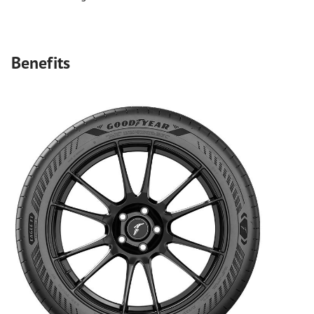
Benefits