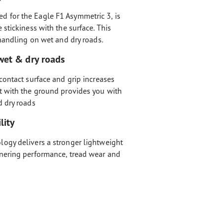
 for the Eagle F1 Asymmetric 3, is
 stickiness with the surface. This
 handling on wet and dry roads.
wet & dry roads
contact surface and grip increases
t with the ground provides you with
d dry roads
lity
ogy delivers a stronger lightweight
nering performance, tread wear and