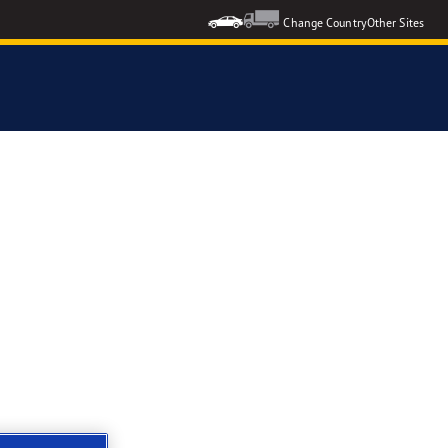
Change Country
Other Sites