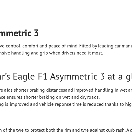
mmetric 3
e control, comfort and peace of mind. Fitted by leading car manuf
onsive handling and grip when drivers need it most.
’s Eagle F1 Asymmetric 3 at a g
yre aids shorter braking distancesand improved handling in wet a
ace ensures shorter braking on wet and dry roads.
g is improved and vehicle reponse time is reduced thanks to high
 of the tyre to protect both the rim and tyre against curb rash. A