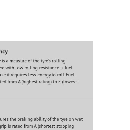
ency
 is a measure of the tyre's rolling
yre with low rolling resistance is fuel
se it requires less energy to roll. Fuel
ated from A (highest rating) to E (lowest
res the braking ability of the tyre on wet
grip is rated from A (shortest stopping