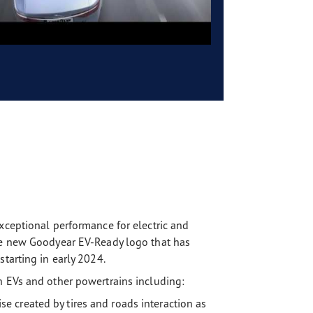
xceptional performance for electric and
the new Goodyear EV-Ready logo that has
tarting in early 2024.
h EVs and other powertrains including:
 created by tires and roads interaction as