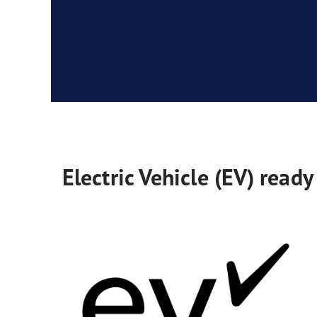
Electric Vehicle (EV) ready