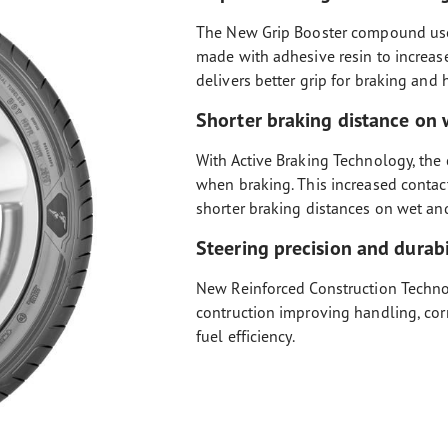
The New Grip Booster compound used
made with adhesive resin to increase
delivers better grip for braking and
Shorter braking distance on 
With Active Braking Technology, the 
when braking. This increased contac
shorter braking distances on wet an
Steering precision and durabi
New Reinforced Construction Technol
contruction improving handling, cor
fuel efficiency.