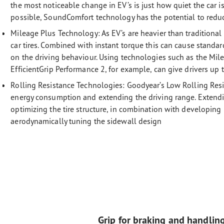
the most noticeable change in EV’s is just how quiet the car is
possible, SoundComfort technology has the potential to reduc
Mileage Plus Technology:
As EV’s are heavier than traditional
car tires. Combined with instant torque this can cause standa
on the driving behaviour. Using technologies such as the Mi
EfficientGrip Performance 2, for example, can give drivers up
Rolling Resistance Technologies:
Goodyear’s Low Rolling Resi
energy consumption and extending the driving range. Extendi
optimizing the tire structure, in combination with developi
aerodynamically tuning the sidewall design
Grip for braking and handlin