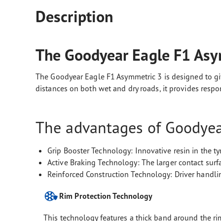
Description
The Goodyear Eagle F1 Asy
The Goodyear Eagle F1 Asymmetric 3 is designed to giv
distances on both wet and dry roads, it provides resp
The advantages of Goodyear
Grip Booster Technology: Innovative resin in the t
Active Braking Technology: The larger contact surf
Reinforced Construction Technology: Driver handlin
Rim Protection Technology
This technology features a thick band around the rim