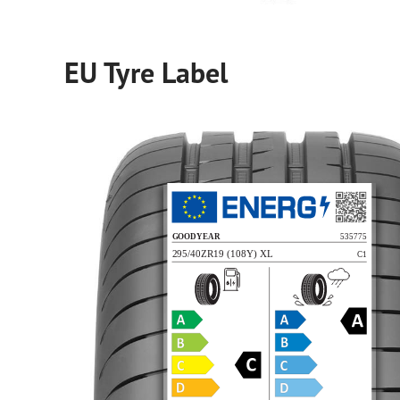
EU Tyre Label