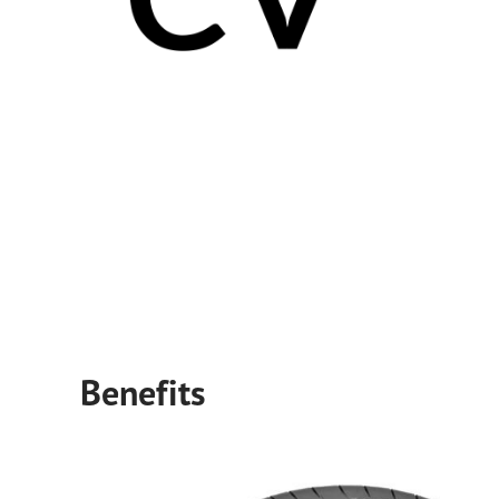
Benefits