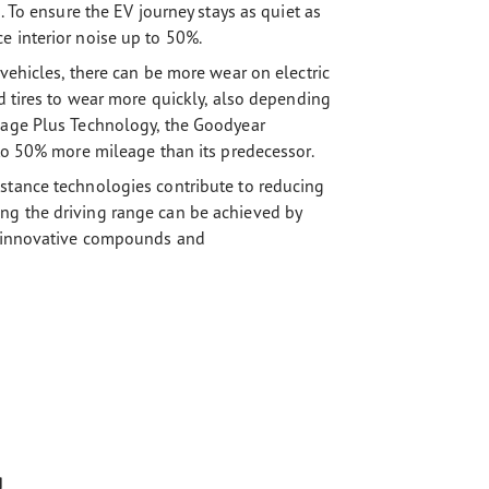
. To ensure the EV journey stays as quiet as
e interior noise up to 50%.
 vehicles, there can be more wear on electric
rd tires to wear more quickly, also depending
leage Plus Technology, the Goodyear
 to 50% more mileage than its predecessor.
stance technologies contribute to reducing
ng the driving range can be achieved by
ng innovative compounds and
g