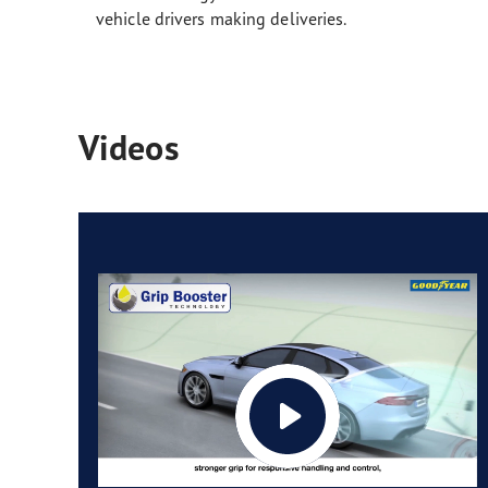
vehicle drivers making deliveries.
Videos