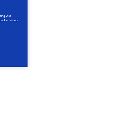
ring your
cookie settings