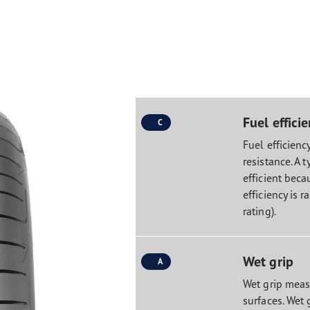
Fuel effici
C
Fuel efficiency
resistance. A t
efficient becau
efficiency is r
rating).
Wet grip
A
Wet grip measu
surfaces. Wet 