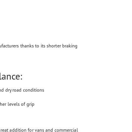
acturers thanks to its shorter braking
lance:
nd dry road conditions
er levels of grip
 great addition for vans and commercial