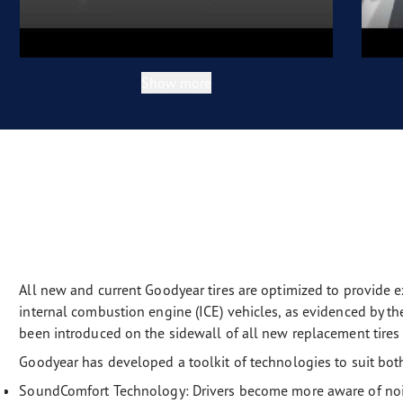
Show more
All new and current Goodyear tires are optimized to provide e
internal combustion engine (ICE) vehicles, as evidenced by 
been introduced on the sidewall of all new replacement tires s
Goodyear has developed a toolkit of technologies to suit bot
SoundComfort Technology: Drivers become more aware of noise