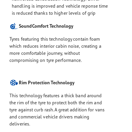
handling is improved and vehicle reponse time
is reduced thanks to higher levels of grip
SoundComfort Technology
Tyres featuring this technology contain foam
which reduces interior cabin noise, creating a
more comfortable journey, without
compromising on tyre performance.
Rim Protection Technology
This technology features a thick band around
the rim of the tyre to protect both the rim and
tyre against curb rash. A great addition for vans
and commercial vehicle drivers making
deliveries.