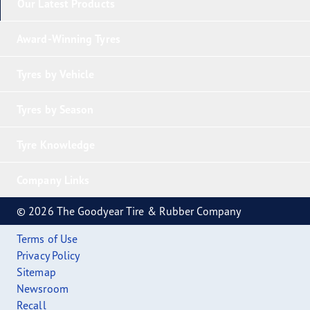
Our Latest Products
Award-Winning Tyres
Tyres by Vehicle
Tyres by Season
Tyre Knowledge
Company Links
© 2026 The Goodyear Tire & Rubber Company
Terms of Use
Privacy Policy
Sitemap
Newsroom
Recall