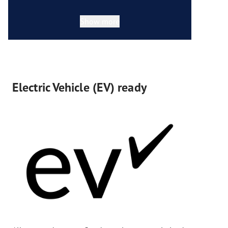
Show more
Electric Vehicle (EV) ready