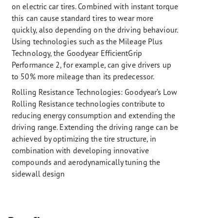
on electric car tires. Combined with instant torque
this can cause standard tires to wear more
quickly, also depending on the driving behaviour.
Using technologies such as the Mileage Plus
Technology, the Goodyear EfficientGrip
Performance 2, for example, can give drivers up
to 50% more mileage than its predecessor.
Rolling Resistance Technologies:
Goodyear’s Low
Rolling Resistance technologies contribute to
reducing energy consumption and extending the
driving range. Extending the driving range can be
achieved by optimizing the tire structure, in
combination with developing innovative
compounds and aerodynamically tuning the
sidewall design