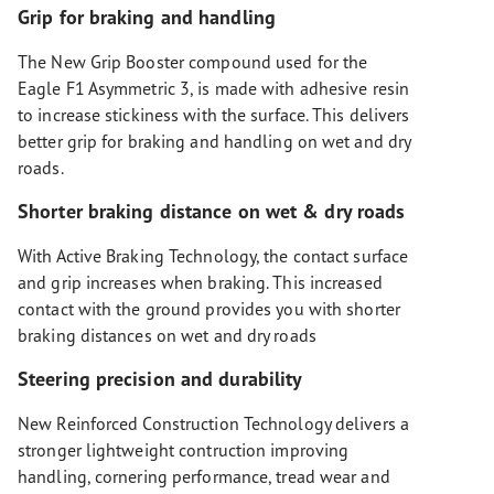
Grip for braking and handling
The New Grip Booster compound used for the
Eagle F1 Asymmetric 3, is made with adhesive resin
to increase stickiness with the surface. This delivers
better grip for braking and handling on wet and dry
roads.
Shorter braking distance on wet & dry roads
With Active Braking Technology, the contact surface
and grip increases when braking. This increased
contact with the ground provides you with shorter
braking distances on wet and dry roads
Steering precision and durability
New Reinforced Construction Technology delivers a
stronger lightweight contruction improving
handling, cornering performance, tread wear and