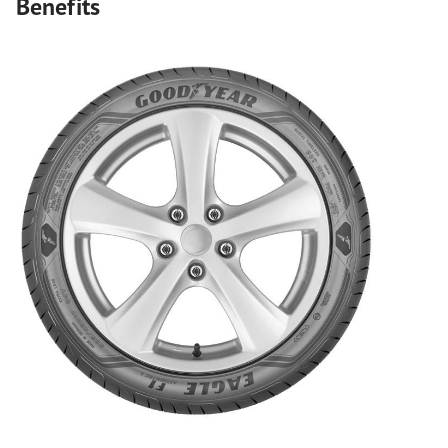
Benefits