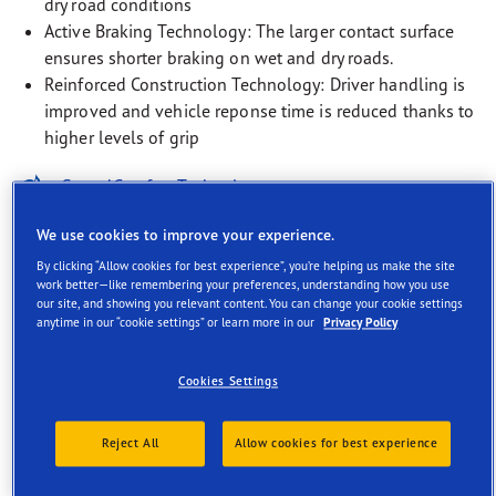
dry road conditions
Active Braking Technology: The larger contact surface
ensures shorter braking on wet and dry roads.
Reinforced Construction Technology: Driver handling is
improved and vehicle reponse time is reduced thanks to
higher levels of grip
SoundComfort Technology
EV-Ready
We use cookies to improve your experience.
By clicking “Allow cookies for best experience”, you’re helping us make the site
Rim Protection Technology
work better—like remembering your preferences, understanding how you use
our site, and showing you relevant content. You can change your cookie settings
anytime in our “cookie settings” or learn more in our
Privacy Policy
Cookies Settings
Description
Reject All
Allow cookies for best experience