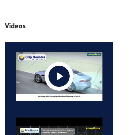
Videos