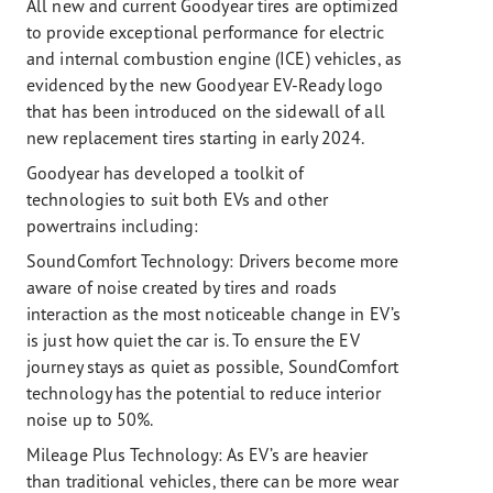
All new and current Goodyear tires are optimized
to provide exceptional performance for electric
and internal combustion engine (ICE) vehicles, as
evidenced by the new Goodyear EV-Ready logo
that has been introduced on the sidewall of all
new replacement tires starting in early 2024.
Goodyear has developed a toolkit of
technologies to suit both EVs and other
powertrains including:
SoundComfort Technology: Drivers become more
aware of noise created by tires and roads
interaction as the most noticeable change in EV’s
is just how quiet the car is. To ensure the EV
journey stays as quiet as possible, SoundComfort
technology has the potential to reduce interior
noise up to 50%.
Mileage Plus Technology:
As EV’s are heavier
than traditional vehicles, there can be more wear