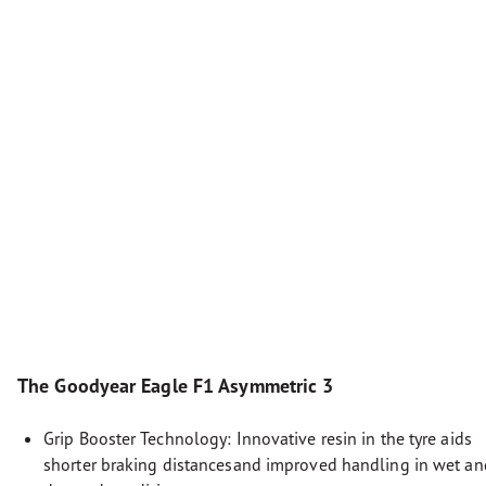
The Goodyear Eagle F1 Asymmetric 3
Grip Booster Technology: Innovative resin in the tyre aids
shorter braking distancesand improved handling in wet an