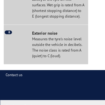
surfaces. Wet grip is rated from A
(shortest stopping distance) to
E (longest stopping distance).
B
Exterior noise
Measures the tyre's noise level
outside the vehicle in decibels.
The noise class is rated from A
(quiet) to C (loud).
Contact us