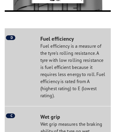
D
Fuel efficiency
Fuel efficiency is a measure of
the tyre's rolling resistance. A
tyre with low rolling resistance
is fuel efficient because it
requires less energy to roll. Fuel
efficiency is rated from A
(highest rating) to E (lowest
rating).
C
Wet grip
Wet grip measures the braking
ability of the tyre on wet