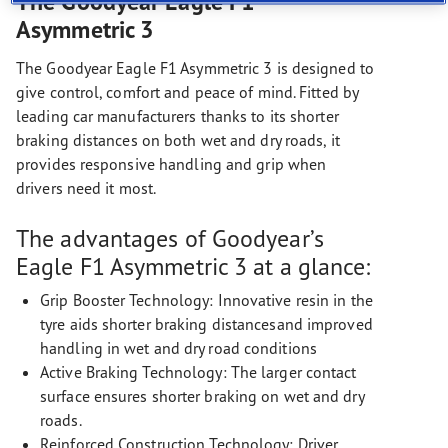
The Goodyear Eagle F1
Asymmetric 3
The Goodyear Eagle F1 Asymmetric 3 is designed to
give control, comfort and peace of mind. Fitted by
leading car manufacturers thanks to its shorter
braking distances on both wet and dry roads, it
provides responsive handling and grip when
drivers need it most.
The advantages of Goodyear’s
Eagle F1 Asymmetric 3 at a glance:
Grip Booster Technology: Innovative resin in the
tyre aids shorter braking distancesand improved
handling in wet and dry road conditions
Active Braking Technology: The larger contact
surface ensures shorter braking on wet and dry
roads.
Reinforced Construction Technology: Driver