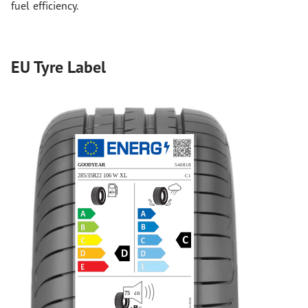
fuel efficiency.
EU Tyre Label