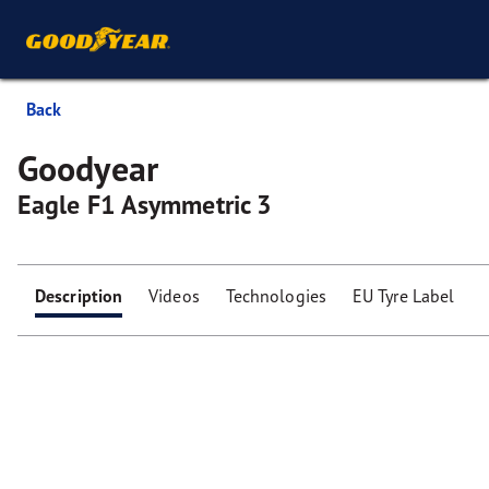
Back
Goodyear
Eagle F1 Asymmetric 3
Description
Videos
Technologies
EU Tyre Label