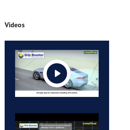
Videos