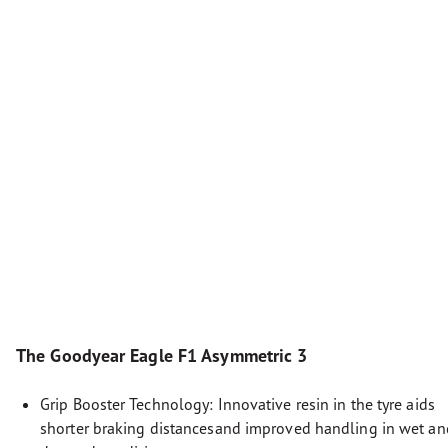
The Goodyear Eagle F1 Asymmetric 3
Grip Booster Technology: Innovative resin in the tyre aids
shorter braking distancesand improved handling in wet an