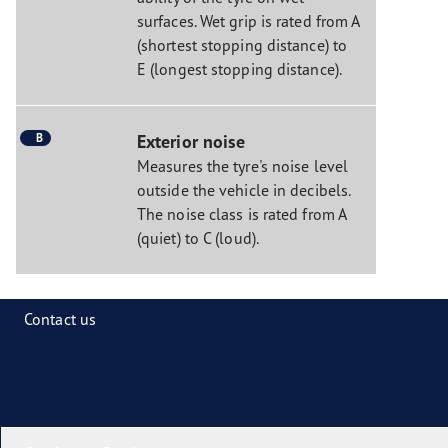
surfaces. Wet grip is rated from A
(shortest stopping distance) to
E (longest stopping distance).
B
Exterior noise
Measures the tyre's noise level
outside the vehicle in decibels.
The noise class is rated from A
(quiet) to C (loud).
Contact us