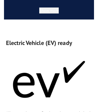
Show more
Electric Vehicle (EV) ready