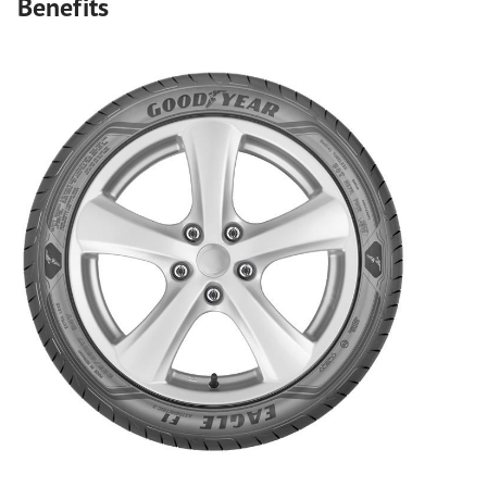
Benefits