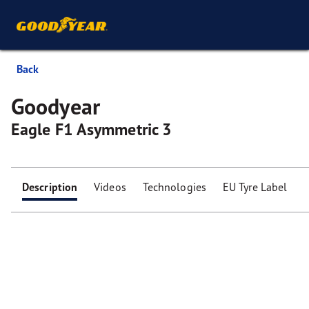
Back
Goodyear
Eagle F1 Asymmetric 3
Description
Videos
Technologies
EU Tyre Label