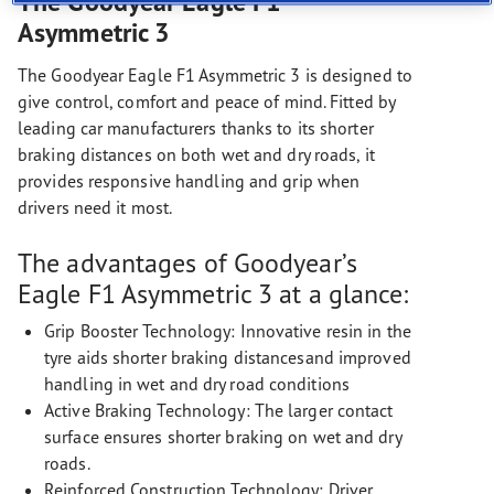
The Goodyear Eagle F1
Asymmetric 3
The Goodyear Eagle F1 Asymmetric 3 is designed to
give control, comfort and peace of mind. Fitted by
leading car manufacturers thanks to its shorter
braking distances on both wet and dry roads, it
provides responsive handling and grip when
drivers need it most.
The advantages of Goodyear’s
Eagle F1 Asymmetric 3 at a glance:
Grip Booster Technology: Innovative resin in the
tyre aids shorter braking distancesand improved
handling in wet and dry road conditions
Active Braking Technology: The larger contact
surface ensures shorter braking on wet and dry
roads.
Reinforced Construction Technology: Driver