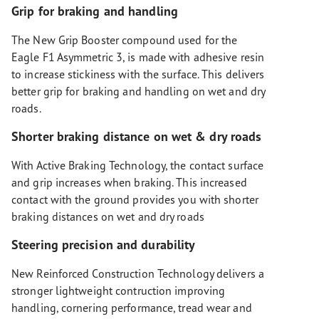
Grip for braking and handling
The New Grip Booster compound used for the
Eagle F1 Asymmetric 3, is made with adhesive resin
to increase stickiness with the surface. This delivers
better grip for braking and handling on wet and dry
roads.
Shorter braking distance on wet & dry roads
With Active Braking Technology, the contact surface
and grip increases when braking. This increased
contact with the ground provides you with shorter
braking distances on wet and dry roads
Steering precision and durability
New Reinforced Construction Technology delivers a
stronger lightweight contruction improving
handling, cornering performance, tread wear and