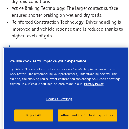
dry road conditions
Active Braking Technology: The larger contact surface
ensures shorter braking on wet and dry roads.
Reinforced Construction Technology: Driver handling is
improved and vehicle reponse time is reduced thanks to
higher levels of grip
SoundComfort Technology
EV-Ready
We use cookies to improve your experience.
By clicking “Allow cookies for best experience”, you’re helping us make the site
Rim Protection Technology
work better—like remembering your preferences, understanding how you use
our site, and showing you relevant content. You can change your cookie settings
anytime in our “cookie settings” or learn more in our
Privacy Policy
Cookies Settings
Description
Reject All
Allow cookies for best experience