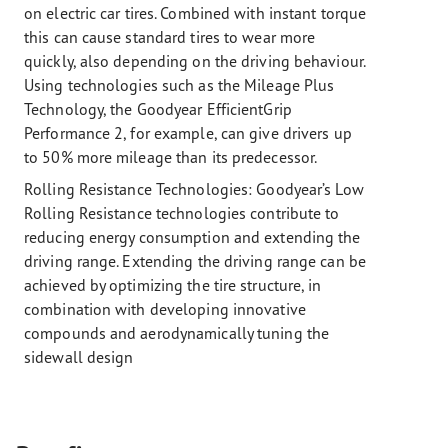
on electric car tires. Combined with instant torque
this can cause standard tires to wear more
quickly, also depending on the driving behaviour.
Using technologies such as the Mileage Plus
Technology, the Goodyear EfficientGrip
Performance 2, for example, can give drivers up
to 50% more mileage than its predecessor.
Rolling Resistance Technologies:
Goodyear’s Low
Rolling Resistance technologies contribute to
reducing energy consumption and extending the
driving range. Extending the driving range can be
achieved by optimizing the tire structure, in
combination with developing innovative
compounds and aerodynamically tuning the
sidewall design