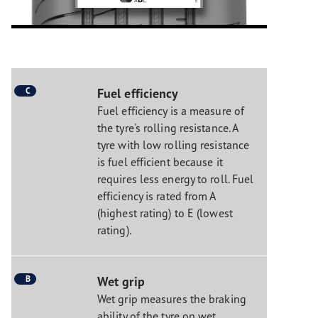
C
Fuel efficiency
Fuel efficiency is a measure of
the tyre's rolling resistance. A
tyre with low rolling resistance
is fuel efficient because it
requires less energy to roll. Fuel
efficiency is rated from A
(highest rating) to E (lowest
rating).
B
Wet grip
Wet grip measures the braking
ability of the tyre on wet