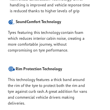
handling is improved and vehicle reponse time
is reduced thanks to higher levels of grip
SoundComfort Technology
Tyres featuring this technology contain foam
which reduces interior cabin noise, creating a
more comfortable journey, without
compromising on tyre performance.
Rim Protection Technology
This technology features a thick band around
the rim of the tyre to protect both the rim and
tyre against curb rash. A great addition for vans
and commercial vehicle drivers making
deliveries.