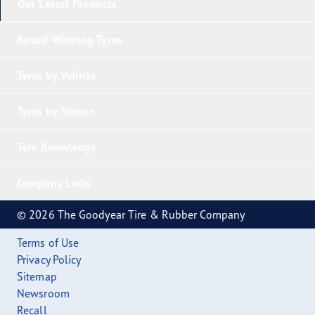
Our Latest Products
Award-Winning Tyres
Tyres by Vehicle
Tyres by Season
Tyre Knowledge
Company Links
© 2026 The Goodyear Tire & Rubber Company
Terms of Use
Privacy Policy
Sitemap
Newsroom
Recall