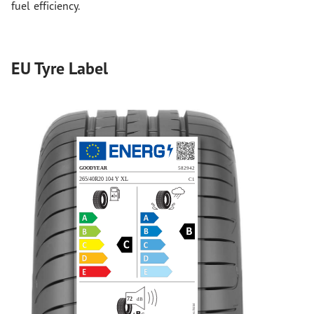
fuel efficiency.
EU Tyre Label