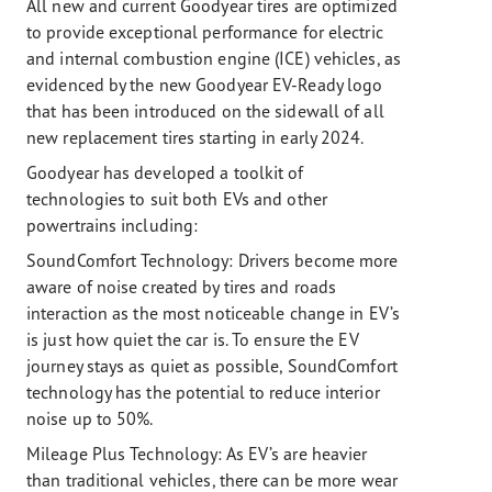
All new and current Goodyear tires are optimized
to provide exceptional performance for electric
and internal combustion engine (ICE) vehicles, as
evidenced by the new Goodyear EV-Ready logo
that has been introduced on the sidewall of all
new replacement tires starting in early 2024.
Goodyear has developed a toolkit of
technologies to suit both EVs and other
powertrains including:
SoundComfort Technology: Drivers become more
aware of noise created by tires and roads
interaction as the most noticeable change in EV’s
is just how quiet the car is. To ensure the EV
journey stays as quiet as possible, SoundComfort
technology has the potential to reduce interior
noise up to 50%.
Mileage Plus Technology:
As EV’s are heavier
than traditional vehicles, there can be more wear