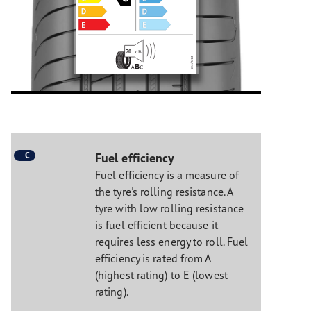
C
Fuel efficiency
Fuel efficiency is a measure of
the tyre's rolling resistance. A
tyre with low rolling resistance
is fuel efficient because it
requires less energy to roll. Fuel
efficiency is rated from A
(highest rating) to E (lowest
rating).