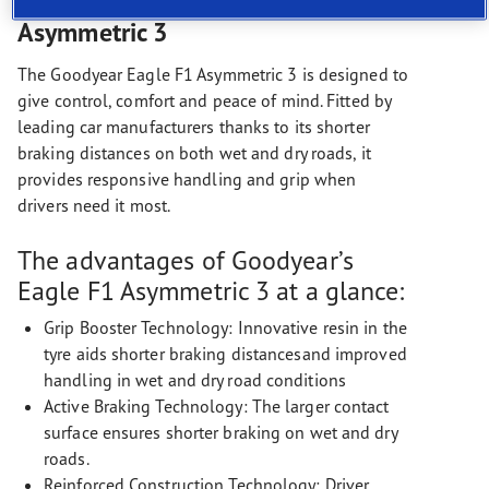
The Goodyear Eagle F1
Asymmetric 3
The Goodyear Eagle F1 Asymmetric 3 is designed to
give control, comfort and peace of mind. Fitted by
leading car manufacturers thanks to its shorter
braking distances on both wet and dry roads, it
provides responsive handling and grip when
drivers need it most.
The advantages of Goodyear’s
Eagle F1 Asymmetric 3 at a glance:
Grip Booster Technology: Innovative resin in the
tyre aids shorter braking distancesand improved
handling in wet and dry road conditions
Active Braking Technology: The larger contact
surface ensures shorter braking on wet and dry
roads.
Reinforced Construction Technology: Driver