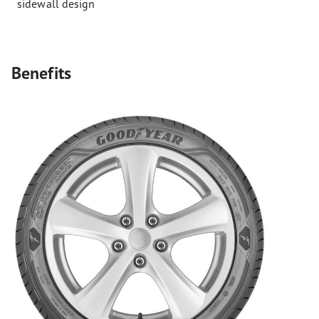
sidewall design
Benefits