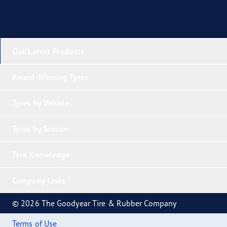
Our Latest Products
Award-Winning Tyres
Tyres by Vehicle
Tyres by Season
Tyre Knowledge
Company Links
© 2026 The Goodyear Tire & Rubber Company
Terms of Use