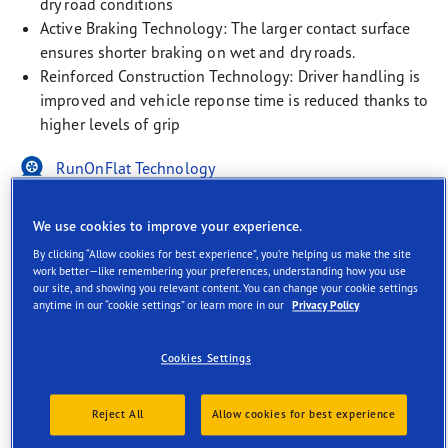
dry road conditions
Active Braking Technology: The larger contact surface
ensures shorter braking on wet and dry roads.
Reinforced Construction Technology: Driver handling is
improved and vehicle reponse time is reduced thanks to
higher levels of grip
RunOnFlat Technology
EV-Ready
We use cookies to improve your experience.
Rim Protection Technology
By clicking “Allow cookies for best experience”, you’re helping us make the site
work better—like remembering your preferences, understanding how you use
our site, and showing you relevant content. You can change your cookie settings
anytime in our “cookie settings” or learn more in our
Privacy Policy
Cookies Settings
Description
Reject All
Allow cookies for best experience