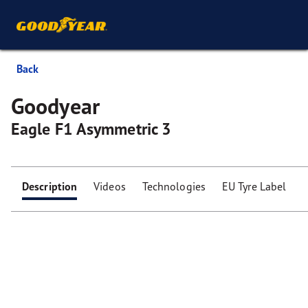
Back
Goodyear
Eagle F1 Asymmetric 3
Description
Videos
Technologies
EU Tyre Label