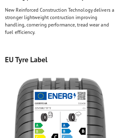
New Reinforced Construction Technology delivers a
stronger lightweight contruction improving
handling, cornering performance, tread wear and
fuel efficiency.
EU Tyre Label