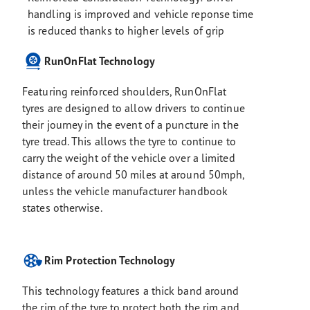
handling is improved and vehicle reponse time
is reduced thanks to higher levels of grip
RunOnFlat Technology
Featuring reinforced shoulders, RunOnFlat
tyres are designed to allow drivers to continue
their journey in the event of a puncture in the
tyre tread. This allows the tyre to continue to
carry the weight of the vehicle over a limited
distance of around 50 miles at around 50mph,
unless the vehicle manufacturer handbook
states otherwise.
Rim Protection Technology
This technology features a thick band around
the rim of the tyre to protect both the rim and