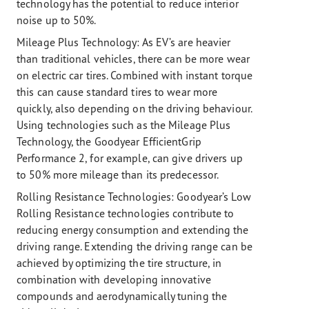
technology has the potential to reduce interior
noise up to 50%.
Mileage Plus Technology:
As EV’s are heavier
than traditional vehicles, there can be more wear
on electric car tires. Combined with instant torque
this can cause standard tires to wear more
quickly, also depending on the driving behaviour.
Using technologies such as the Mileage Plus
Technology, the Goodyear EfficientGrip
Performance 2, for example, can give drivers up
to 50% more mileage than its predecessor.
Rolling Resistance Technologies:
Goodyear’s Low
Rolling Resistance technologies contribute to
reducing energy consumption and extending the
driving range. Extending the driving range can be
achieved by optimizing the tire structure, in
combination with developing innovative
compounds and aerodynamically tuning the