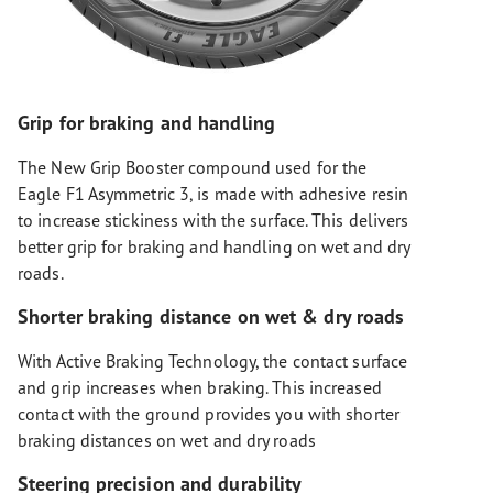
Grip for braking and handling
The New Grip Booster compound used for the
Eagle F1 Asymmetric 3, is made with adhesive resin
to increase stickiness with the surface. This delivers
better grip for braking and handling on wet and dry
roads.
Shorter braking distance on wet & dry roads
With Active Braking Technology, the contact surface
and grip increases when braking. This increased
contact with the ground provides you with shorter
braking distances on wet and dry roads
Steering precision and durability