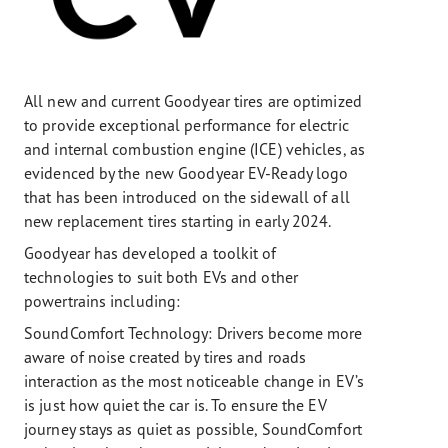
All new and current Goodyear tires are optimized
to provide exceptional performance for electric
and internal combustion engine (ICE) vehicles, as
evidenced by the new Goodyear EV-Ready logo
that has been introduced on the sidewall of all
new replacement tires starting in early 2024.
Goodyear has developed a toolkit of
technologies to suit both EVs and other
powertrains including:
SoundComfort Technology: Drivers become more
aware of noise created by tires and roads
interaction as the most noticeable change in EV’s
is just how quiet the car is. To ensure the EV
journey stays as quiet as possible, SoundComfort