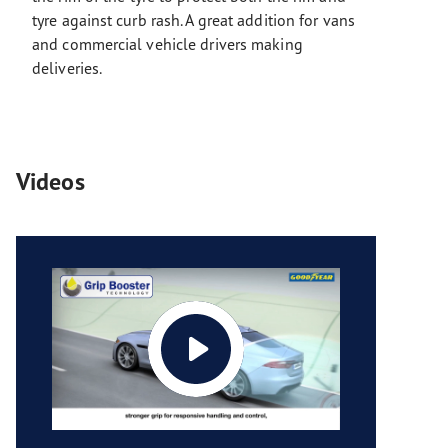
tyre against curb rash. A great addition for vans
and commercial vehicle drivers making
deliveries.
Videos