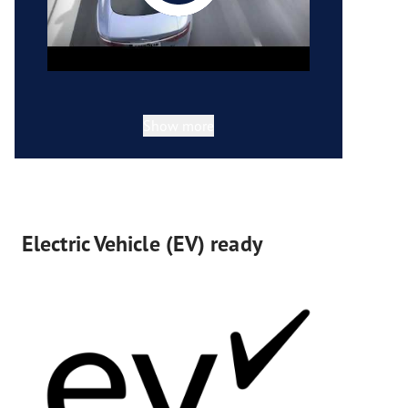
Show more
Electric Vehicle (EV) ready