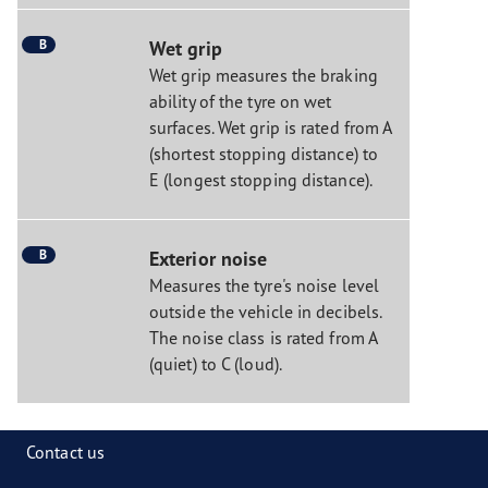
B
Wet grip
Wet grip measures the braking
ability of the tyre on wet
surfaces. Wet grip is rated from A
(shortest stopping distance) to
E (longest stopping distance).
B
Exterior noise
Measures the tyre's noise level
outside the vehicle in decibels.
The noise class is rated from A
(quiet) to C (loud).
Contact us