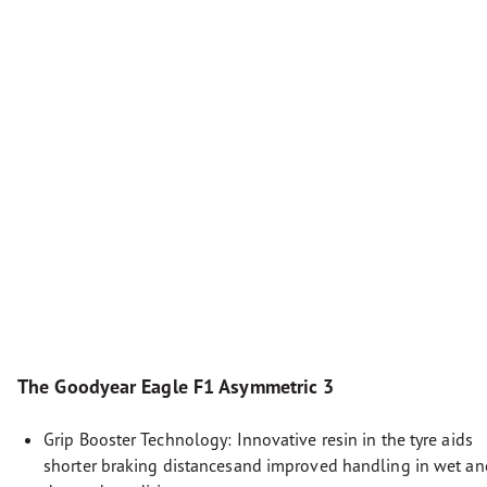
The Goodyear Eagle F1 Asymmetric 3
Grip Booster Technology: Innovative resin in the tyre aids
shorter braking distancesand improved handling in wet an