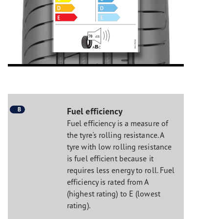
B
Fuel efficiency
Fuel efficiency is a measure of
the tyre's rolling resistance. A
tyre with low rolling resistance
is fuel efficient because it
requires less energy to roll. Fuel
efficiency is rated from A
(highest rating) to E (lowest
rating).