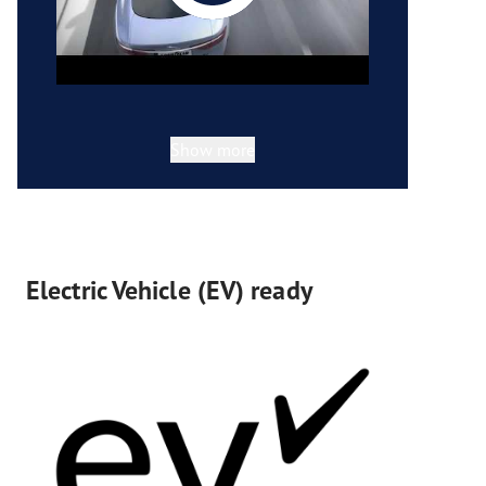
Show more
Electric Vehicle (EV) ready