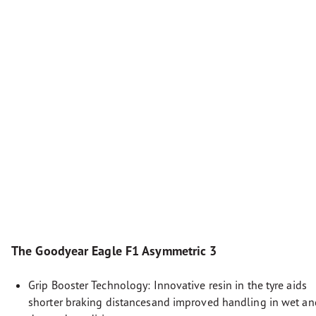
The Goodyear Eagle F1 Asymmetric 3
Grip Booster Technology: Innovative resin in the tyre aids
shorter braking distancesand improved handling in wet an