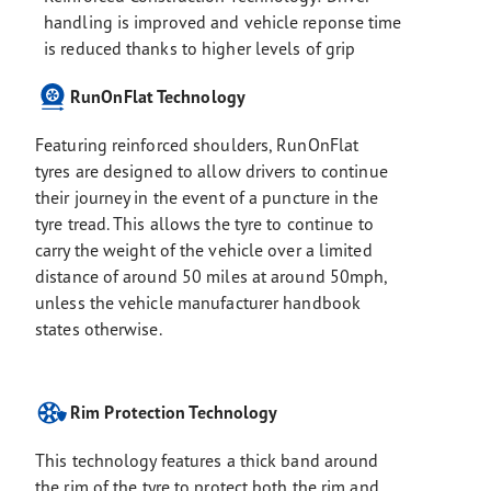
handling is improved and vehicle reponse time
is reduced thanks to higher levels of grip
RunOnFlat Technology
Featuring reinforced shoulders, RunOnFlat
tyres are designed to allow drivers to continue
their journey in the event of a puncture in the
tyre tread. This allows the tyre to continue to
carry the weight of the vehicle over a limited
distance of around 50 miles at around 50mph,
unless the vehicle manufacturer handbook
states otherwise.
Rim Protection Technology
This technology features a thick band around
the rim of the tyre to protect both the rim and