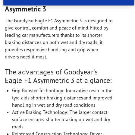
The Goodyear Eagle F1
Asymmetric 3
The Goodyear Eagle F1 Asymmetric 3 is designed to
give control, comfort and peace of mind. Fitted by
leading car manufacturers thanks to its shorter
braking distances on both wet and dry roads, it
provides responsive handling and grip when
drivers need it most.
The advantages of Goodyear’s
Eagle F1 Asymmetric 3 at a glance:
Grip Booster Technology: Innovative resin in the
tyre aids shorter braking distancesand improved
handling in wet and dry road conditions
Active Braking Technology: The larger contact
surface ensures shorter braking on wet and dry
roads.
Reinforced Construction Technology: Driver