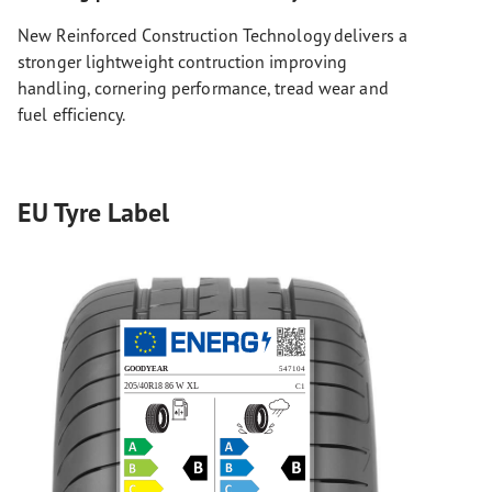
New Reinforced Construction Technology delivers a
stronger lightweight contruction improving
handling, cornering performance, tread wear and
fuel efficiency.
EU Tyre Label