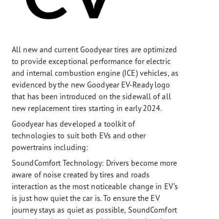
All new and current Goodyear tires are optimized
to provide exceptional performance for electric
and internal combustion engine (ICE) vehicles, as
evidenced by the new Goodyear EV-Ready logo
that has been introduced on the sidewall of all
new replacement tires starting in early 2024.
Goodyear has developed a toolkit of
technologies to suit both EVs and other
powertrains including:
SoundComfort Technology: Drivers become more
aware of noise created by tires and roads
interaction as the most noticeable change in EV’s
is just how quiet the car is. To ensure the EV
journey stays as quiet as possible, SoundComfort