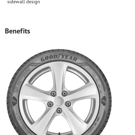
sidewall design
Benefits