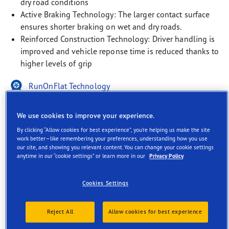
dry road conditions
Active Braking Technology: The larger contact surface
ensures shorter braking on wet and dry roads.
Reinforced Construction Technology: Driver handling is
improved and vehicle reponse time is reduced thanks to
higher levels of grip
RunOnFlat Technology
EV-Ready
We use cookies to improve your experience.
Rim Protection Technology
By clicking “Allow cookies for best experience”, you’re helping us make the site
work better—like remembering your preferences, understanding how you use
our site, and showing you relevant content. You can change your cookie settings
anytime in our “cookie settings” or learn more in our
Privacy Policy
Cookies Settings
Description
Reject All
Allow cookies for best experience