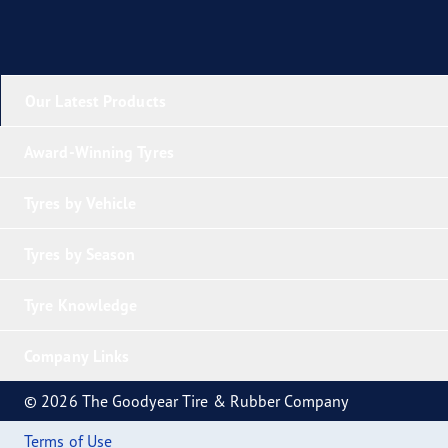
Our Latest Products
Award-Winning Tyres
Tyres by Vehicle
Tyres by Season
Tyre Knowledge
Company Links
© 2026 The Goodyear Tire & Rubber Company
Terms of Use