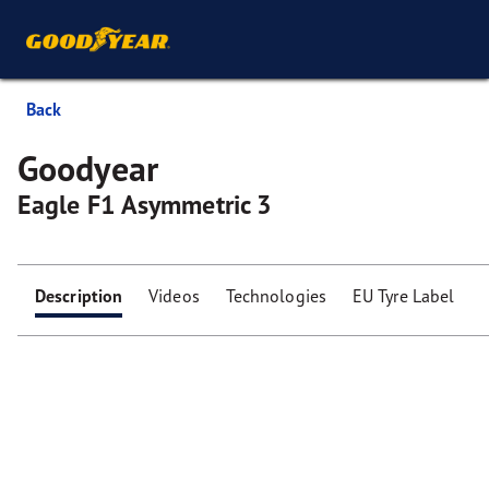
Back
Goodyear
Eagle F1 Asymmetric 3
Description
Videos
Technologies
EU Tyre Label