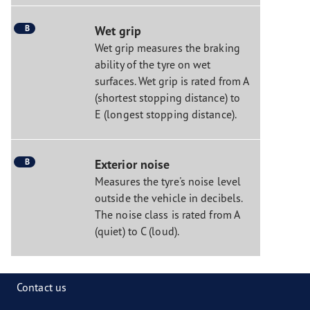
B
Wet grip
Wet grip measures the braking
ability of the tyre on wet
surfaces. Wet grip is rated from A
(shortest stopping distance) to
E (longest stopping distance).
B
Exterior noise
Measures the tyre's noise level
outside the vehicle in decibels.
The noise class is rated from A
(quiet) to C (loud).
Contact us