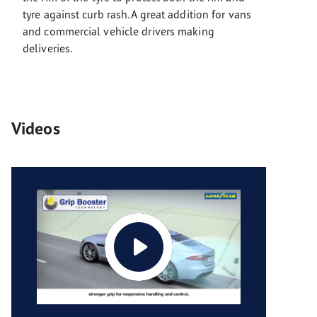
tyre against curb rash. A great addition for vans
and commercial vehicle drivers making
deliveries.
Videos