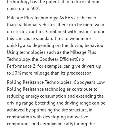
technology has the potential to reduce interior
noise up to 50%.
Mileage Plus Technology:
As EV’s are heavier
than traditional vehicles, there can be more wear
on electric car tires. Combined with instant torque
this can cause standard tires to wear more
quickly, also depending on the driving behaviour.
Using technologies such as the Mileage Plus
Technology, the Goodyear EfficientGrip
Performance 2, for example, can give drivers up
to 50% more mileage than its predecessor.
Rolling Resistance Technologies:
Goodyear’s Low
Rolling Resistance technologies contribute to
reducing energy consumption and extending the
driving range. Extending the driving range can be
achieved by optimizing the tire structure, in
combination with developing innovative
compounds and aerodynamically tuning the