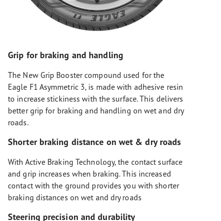
Grip for braking and handling
The New Grip Booster compound used for the
Eagle F1 Asymmetric 3, is made with adhesive resin
to increase stickiness with the surface. This delivers
better grip for braking and handling on wet and dry
roads.
Shorter braking distance on wet & dry roads
With Active Braking Technology, the contact surface
and grip increases when braking. This increased
contact with the ground provides you with shorter
braking distances on wet and dry roads
Steering precision and durability