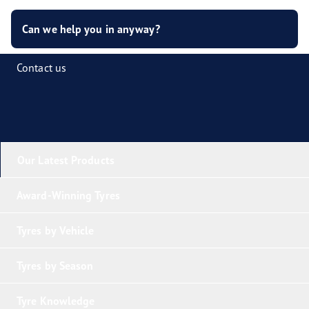
Can we help you in anyway?
Contact us
Our Latest Products
Award-Winning Tyres
Tyres by Vehicle
Tyres by Season
Tyre Knowledge