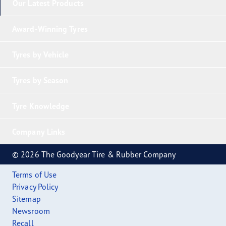
Our Latest Products
Award-Winning Tyres
Tyres by Vehicle
Tyres by Season
Tyre Knowledge
Company Links
© 2026 The Goodyear Tire & Rubber Company
Terms of Use
Privacy Policy
Sitemap
Newsroom
Recall