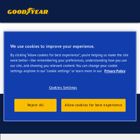
Summer Tyres for your VW
Amarok
We use cookies to improve your experience.
By clicking “Allow cookies for best experience”, you’re helping us make the site
work better—like remembering your preferences, understanding how you use
our site, and showing you relevant content. You can change your cookie
settings anytime in our “cookie settings” or learn more in our
Privacy Policy
Cookies Settings
Contact us
Reject All
Allow cookies for best experience