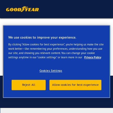
All Season Tyres for your
Skoda Yeti
We use cookies to improve your experience.
By clicking “Allow cookies for best experience”, you’re helping us make the site
work better—like remembering your preferences, understanding how you use
our site, and showing you relevant content. You can change your cookie
settings anytime in our “cookie settings” or learn more in our
Privacy Policy
Cookies Settings
Contact us
Reject All
Allow cookies for best experience