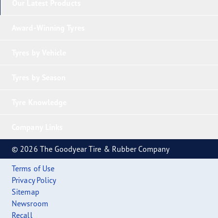
Our Latest Products
Award-Winning Tyres
Tyres by Vehicle
Tyres by Season
Tyre Knowledge
Company Links
© 2026 The Goodyear Tire & Rubber Company
Terms of Use
Privacy Policy
Sitemap
Newsroom
Recall