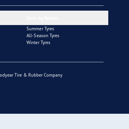
Tyres by Season
Summer Tyres
All-Season Tyres
Winter Tyres
odyear Tire & Rubber Company