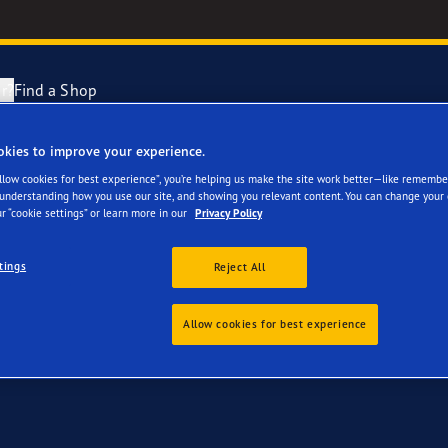
r?
Find a Shop
okies to improve your experience.
 your Polestar 2
ng and Changing Your Tyres
cientGrip Performance 2 Range
Allow cookies for best experience”, you’re helping us make the site work better—like remembe
 understanding how you use our site, and showing you relevant content. You can change your 
r “cookie settings” or learn more in our
Privacy Policy
n About Spare Tyres
e F1 SuperSport Range
tings
Reject All
year Blimp
Allow cookies for best experience