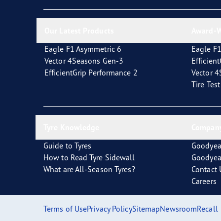
Looking After Your Tyres
Eagle F1 Asymmetric 6
Our Latest Products
Award-W
Eagle F1 Asymmetric 6
Eagle F1
Vector 4Seasons Gen-3
Efficien
EfficientGrip Performance 2
Vector 
Tire Tes
Tyre Knowledge
Company
Guide to Tyres
Goodyea
How to Read Tyre Sidewall
Goodyea
What are All-Season Tyres?
Contact 
Careers
Terms of Use
Privacy Policy
Sitemap
Newsroom
Recall