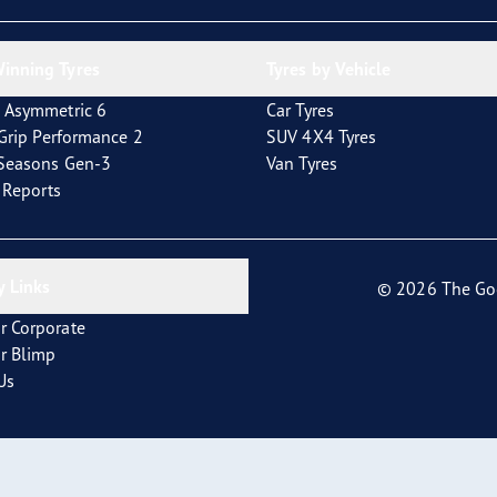
inning Tyres
Tyres by Vehicle
 Asymmetric 6
Car Tyres
tGrip Performance 2
SUV 4X4 Tyres
4Seasons Gen-3
Van Tyres
t Reports
 Links
© 2026 The Go
r Corporate
r Blimp
Us