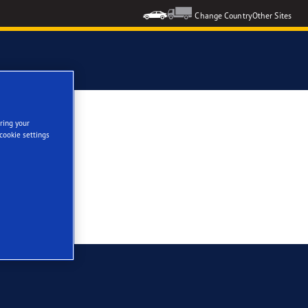
Change Country
Other Sites
ring your
cookie settings