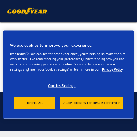
Summer Tyres for your
Nissan Ariya
We use cookies to improve your experience.
By clicking “Allow cookies for best experience”, you’re helping us make the site
work better—like remembering your preferences, understanding how you use
our site, and showing you relevant content. You can change your cookie
settings anytime in our “cookie settings” or learn more in our
Privacy Policy
Cookies Settings
Contact us
Reject All
Allow cookies for best experience