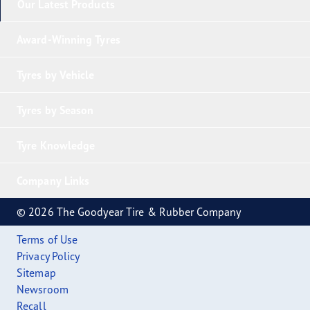
Our Latest Products
Award-Winning Tyres
Tyres by Vehicle
Tyres by Season
Tyre Knowledge
Company Links
© 2026 The Goodyear Tire & Rubber Company
Terms of Use
Privacy Policy
Sitemap
Newsroom
Recall