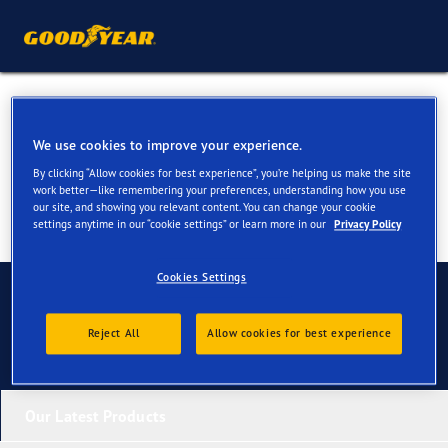
Tyres for your Mini One
We use cookies to improve your experience.
By clicking “Allow cookies for best experience”, you’re helping us make the site
work better—like remembering your preferences, understanding how you use
our site, and showing you relevant content. You can change your cookie
settings anytime in our “cookie settings” or learn more in our
Privacy Policy
Cookies Settings
Contact us
Reject All
Allow cookies for best experience
Our Latest Products