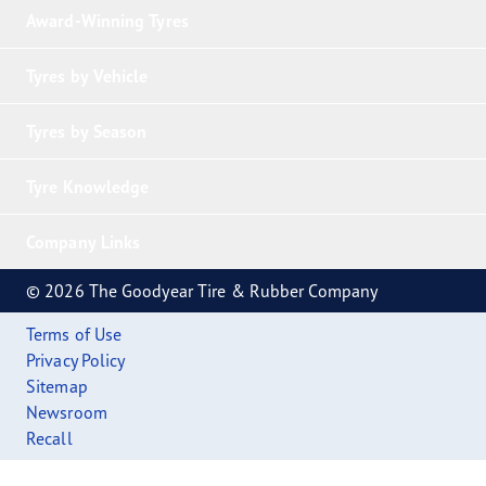
Award-Winning Tyres
Tyres by Vehicle
Tyres by Season
Tyre Knowledge
Company Links
© 2026 The Goodyear Tire & Rubber Company
Terms of Use
Privacy Policy
Sitemap
Newsroom
Recall