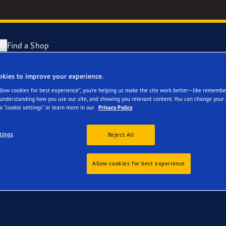
r?
Find a Shop
okies to improve your experience.
 Ihre Mercedes A Klas
ng and Changing Your Tyres
cientGrip Performance 2 Range
Allow cookies for best experience”, you’re helping us make the site work better—like remembe
 understanding how you use our site, and showing you relevant content. You can change your 
r “cookie settings” or learn more in our
Privacy Policy
n About Spare Tyres
e F1 SuperSport Range
tings
Reject All
year Blimp
Allow cookies for best experience