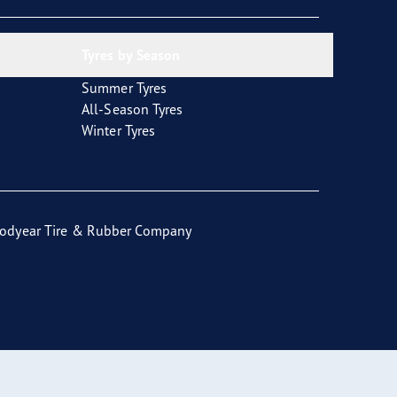
Tyres by Season
Summer Tyres
All-Season Tyres
Winter Tyres
odyear Tire & Rubber Company