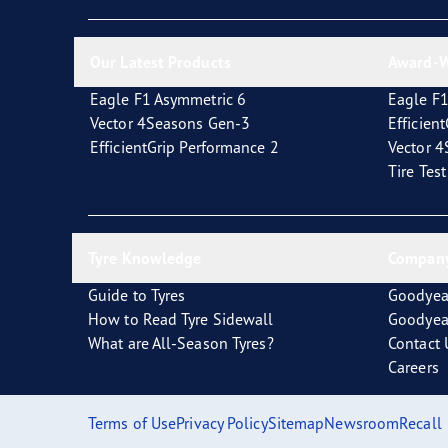
Looking After Your Tyres
Eagle F1 Asymmetric 6
Our Latest Products
Award-W
Eagle F1 Asymmetric 6
Eagle F1
Vector 4Seasons Gen-3
Efficien
EfficientGrip Performance 2
Vector 
Tire Tes
Tyre Knowledge
Company
Guide to Tyres
Goodyea
How to Read Tyre Sidewall
Goodyea
What are All-Season Tyres?
Contact 
Careers
Terms of Use
Privacy Policy
Sitemap
Newsroom
Recall