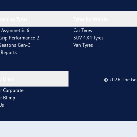
inning Tyres
Tyres by Vehicle
 Asymmetric 6
Car Tyres
tGrip Performance 2
SUV 4X4 Tyres
4Seasons Gen-3
Van Tyres
t Reports
 Links
© 2026 The Go
r Corporate
r Blimp
Us