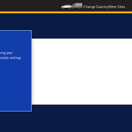
Change Country
Other Sites
se
ring your
cookie settings