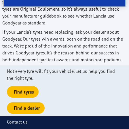
from. Many manufacturers fit their vehicles with Goodyear
tyres are Original Equipment, so it’s always useful to check
your manufacturer guidebook to see whether Lancia use
Goodyear as standard.
If your Lancia's tyres need replacing, ask your dealer about
Goodyear. Our tyres win awards, both on the road and on the
track. We’re proud of the innovation and performance that
drives Goodyear tyres. It’s the reason behind our success in
both independent tyre test awards and motorsport podiums.
Not every tyre will fit your vehicle. Let us help you find
the right tyre.
Find tyres
Find a dealer
Contact us