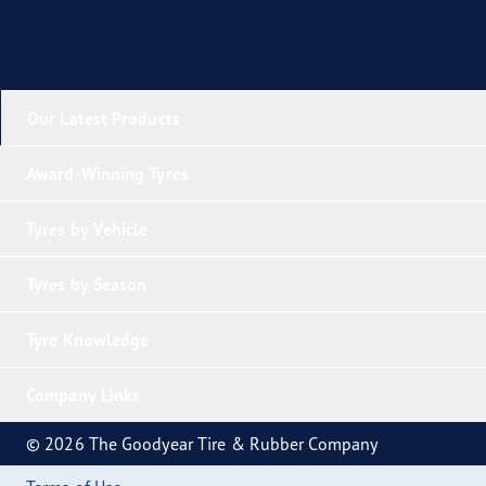
Our Latest Products
Award-Winning Tyres
Tyres by Vehicle
Tyres by Season
Tyre Knowledge
Company Links
© 2026 The Goodyear Tire & Rubber Company