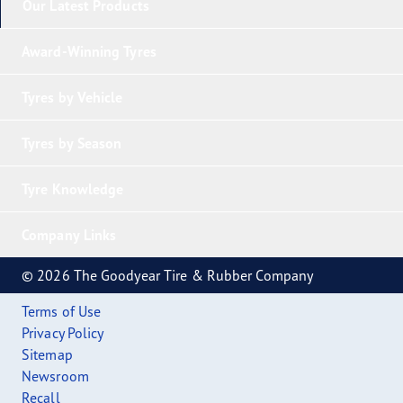
Our Latest Products
Award-Winning Tyres
Tyres by Vehicle
Tyres by Season
Tyre Knowledge
Company Links
© 2026 The Goodyear Tire & Rubber Company
Terms of Use
Privacy Policy
Sitemap
Newsroom
Recall