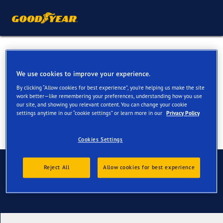
All Season Tyres for your Kia
XCeed
We use cookies to improve your experience.
By clicking “Allow cookies for best experience”, you’re helping us make the site
work better—like remembering your preferences, understanding how you use
our site, and showing you relevant content. You can change your cookie
settings anytime in our “cookie settings” or learn more in our
Privacy Policy
Cookies Settings
Contact us
Reject All
Allow cookies for best experience