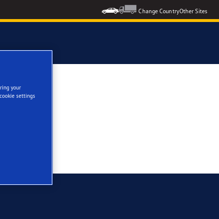
Change Country
Other Sites
ring your
cookie settings