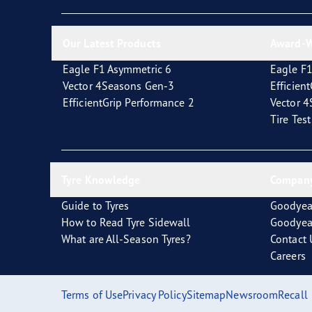
Looking After Your Tyres
Eagle F1 Asymmetric 6
Our Latest Products
Award-W
Eagle F1 Asymmetric 6
Eagle F1
Vector 4Seasons Gen-3
Efficien
EfficientGrip Performance 2
Vector 
Tire Tes
Tyre Knowledge
Company
Guide to Tyres
Goodyea
How to Read Tyre Sidewall
Goodyea
What are All-Season Tyres?
Contact 
Careers
Terms of Use
Privacy Policy
Sitemap
Newsroom
Recall