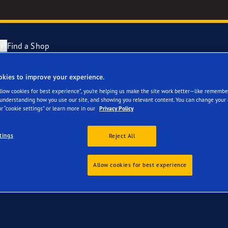
r?
Find a Shop
okies to improve your experience.
for your Kia ProCeed
ng and Changing Your Tyres
cientGrip Performance 2 Range
Allow cookies for best experience”, you’re helping us make the site work better—like remembe
 understanding how you use our site, and showing you relevant content. You can change your 
r “cookie settings” or learn more in our
Privacy Policy
n About Spare Tyres
e F1 SuperSport Range
tings
Reject All
year Blimp
Allow cookies for best experience