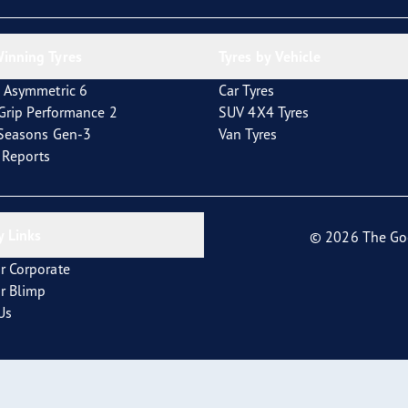
inning Tyres
Tyres by Vehicle
 Asymmetric 6
Car Tyres
tGrip Performance 2
SUV 4X4 Tyres
4Seasons Gen-3
Van Tyres
t Reports
 Links
© 2026 The Go
r Corporate
r Blimp
Us