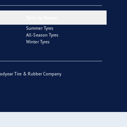
Tyres by Season
Summer Tyres
All-Season Tyres
Winter Tyres
odyear Tire & Rubber Company