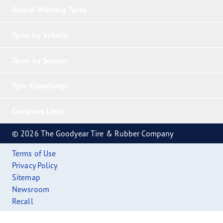
Award-Winning Tyres
Tyres by Vehicle
Tyres by Season
Tyre Knowledge
Company Links
© 2026 The Goodyear Tire & Rubber Company
Terms of Use
Privacy Policy
Sitemap
Newsroom
Recall