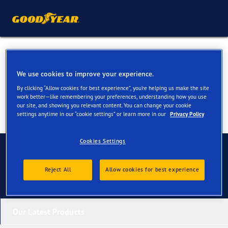
Tyres for your Ford Transit
We use cookies to improve your experience.
By clicking “Allow cookies for best experience”, you’re helping us make the site
work better—like remembering your preferences, understanding how you use
our site, and showing you relevant content. You can change your cookie
settings anytime in our “cookie settings” or learn more in our
Privacy Policy
Cookies Settings
Contact us
Reject All
Allow cookies for best experience
Our Latest Products