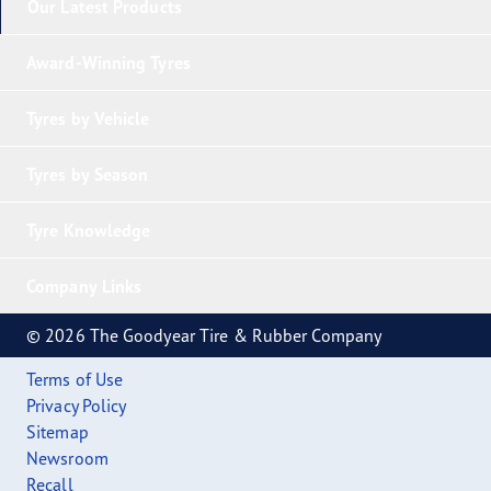
Our Latest Products
Award-Winning Tyres
Tyres by Vehicle
Tyres by Season
Tyre Knowledge
Company Links
© 2026 The Goodyear Tire & Rubber Company
Terms of Use
Privacy Policy
Sitemap
Newsroom
Recall