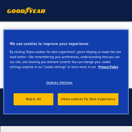
All Season Tyres for your Fiat
Tipo
We use cookies to improve your experience.
By clicking “Allow cookies for best experience”, you’re helping us make the site
work better—like remembering your preferences, understanding how you use
our site, and showing you relevant content. You can change your cookie
settings anytime in our “cookie settings” or learn more in our
Privacy Policy
Cookies Settings
Contact us
Reject All
Allow cookies for best experience