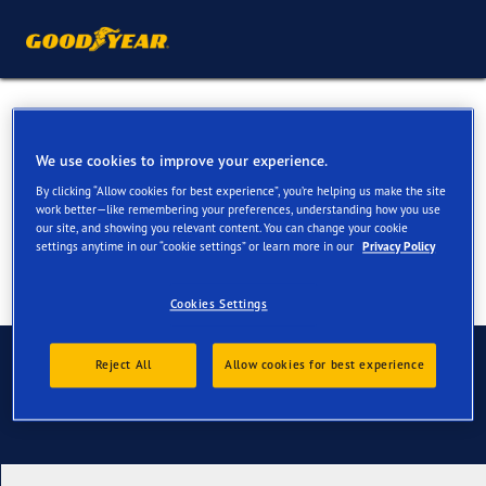
Winter Tyres for your Citroen
C3
We use cookies to improve your experience.
By clicking “Allow cookies for best experience”, you’re helping us make the site
work better—like remembering your preferences, understanding how you use
our site, and showing you relevant content. You can change your cookie
settings anytime in our “cookie settings” or learn more in our
Privacy Policy
Cookies Settings
Contact us
Reject All
Allow cookies for best experience