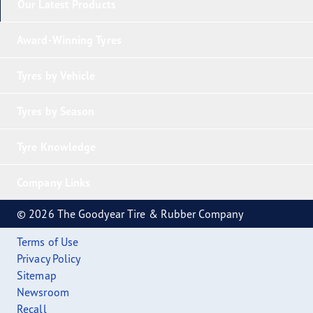
Our Latest Products
Award-Winning Tyres
Tyres by Vehicle
Tyres by Season
Tyre Knowledge
Company Links
© 2026 The Goodyear Tire & Rubber Company
Terms of Use
Privacy Policy
Sitemap
Newsroom
Recall