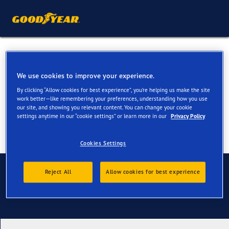
Summer Tyres for your BMW
X5 & X5 M
We use cookies to improve your experience.
By clicking “Allow cookies for best experience”, you’re helping us make the site
work better—like remembering your preferences, understanding how you use
our site, and showing you relevant content. You can change your cookie
settings anytime in our “cookie settings” or learn more in our
Privacy Policy
Cookies Settings
Contact us
Reject All
Allow cookies for best experience