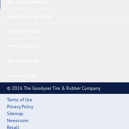
Our Latest Products
Award-Winning Tyres
Tyres by Vehicle
Tyres by Season
Tyre Knowledge
Company Links
© 2026 The Goodyear Tire & Rubber Company
Terms of Use
Privacy Policy
Sitemap
Newsroom
Recall