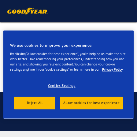
All Season Tyres for your
BMW i4 & i4 M
We use cookies to improve your experience.
By clicking “Allow cookies for best experience”, you’re helping us make the site
work better—like remembering your preferences, understanding how you use
our site, and showing you relevant content. You can change your cookie
settings anytime in our “cookie settings” or learn more in our
Privacy Policy
Cookies Settings
Contact us
Reject All
Allow cookies for best experience