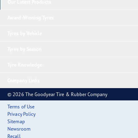
Our Latest Products
Award-Winning Tyres
Tyres by Vehicle
Tyres by Season
Tyre Knowledge
Company Links
© 2026 The Goodyear Tire & Rubber Company
Terms of Use
Privacy Policy
Sitemap
Newsroom
Recall